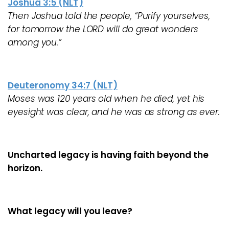
Joshua 3:5 (NLT)
Then Joshua told the people, “Purify yourselves,
for tomorrow the LORD will do great wonders
among you.”
Deuteronomy 34:7 (NLT)
Moses was 120 years old when he died, yet his
eyesight was clear, and he was as strong as ever.
Uncharted legacy is having faith beyond the
horizon.
What legacy will you leave?