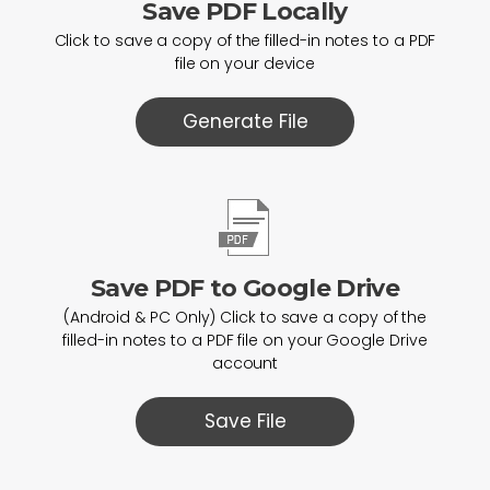
Save PDF Locally
Click to save a copy of the filled-in notes to a PDF
file on your device
Generate File
Save PDF to Google Drive
(Android & PC Only) Click to save a copy of the
filled-in notes to a PDF file on your Google Drive
account
Save File