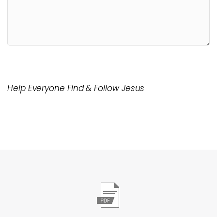
Help Everyone Find & Follow Jesus