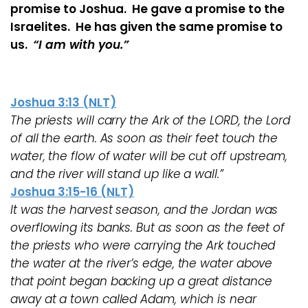
promise to Joshua. He gave a promise to the
Israelites. He has given the same promise to
us.
“I am with you.”
Joshua 3:13 (NLT)
The priests will carry the Ark of the LORD, the Lord
of all the earth. As soon as their feet touch the
water, the flow of water will be cut off upstream,
and the river will stand up like a wall.”
Joshua 3:15-16 (NLT)
It was the harvest season, and the Jordan was
overflowing its banks. But as soon as the feet of
the priests who were carrying the Ark touched
the water at the river’s edge, the water above
that point began backing up a great distance
away at a town called Adam, which is near