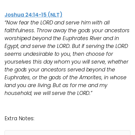
Joshua 24:14-15 (NLT)
“Now fear the LORD and serve him with all
faithfulness. Throw away the gods your ancestors
worshiped beyond the Euphrates River and in
Egypt, and serve the LORD. But if serving the LORD
seems undesirable to you, then choose for
yourselves this day whom you will serve, whether
the gods your ancestors served beyond the
Euphrates, or the gods of the Amorites, in whose
land you are living. But as for me and my
household, we will serve the LORD.”
Extra Notes: