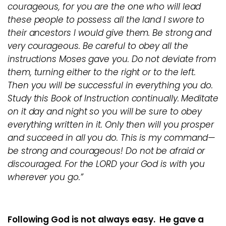
courageous, for you are the one who will lead
these people to possess all the land I swore to
their ancestors I would give them. Be strong and
very courageous. Be careful to obey all the
instructions Moses gave you. Do not deviate from
them, turning either to the right or to the left.
Then you will be successful in everything you do.
Study this Book of Instruction continually. Meditate
on it day and night so you will be sure to obey
everything written in it. Only then will you prosper
and succeed in all you do. This is my command—
be strong and courageous! Do not be afraid or
discouraged. For the LORD your God is with you
wherever you go.”
Following God is not always easy. He gave a