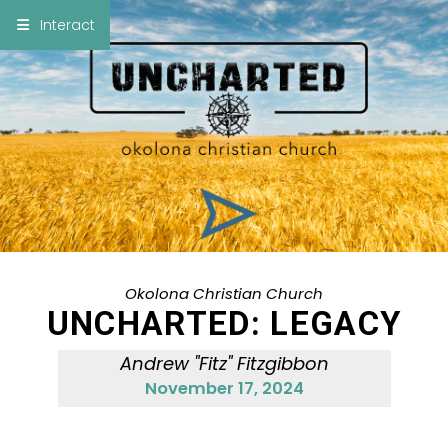
×
Interact
Notes
Bible
Add Sermon Notes
This note will be displayed at bottom of your
sermon note when you save to pdf or email
them
Okolona Christian Church
UNCHARTED: LEGACY
Andrew "Fitz" Fitzgibbon
November 17, 2024