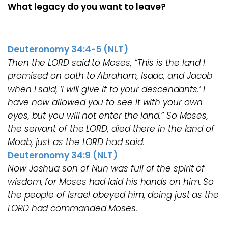
What legacy do you want to leave?
Deuteronomy 34:4-5 (NLT)
Then the LORD said to Moses, “This is the land I
promised on oath to Abraham, Isaac, and Jacob
when I said, ‘I will give it to your descendants.’ I
have now allowed you to see it with your own
eyes, but you will not enter the land.” So Moses,
the servant of the LORD, died there in the land of
Moab, just as the LORD had said.
Deuteronomy 34:9 (NLT)
Now Joshua son of Nun was full of the spirit of
wisdom, for Moses had laid his hands on him. So
the people of Israel obeyed him, doing just as the
LORD had commanded Moses.