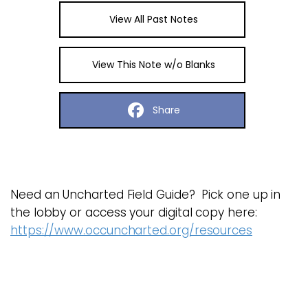
View All Past Notes
View This Note w/o Blanks
Share
Need an Uncharted Field Guide? Pick one up in
the lobby or access your digital copy here:
https://www.occuncharted.org/resources