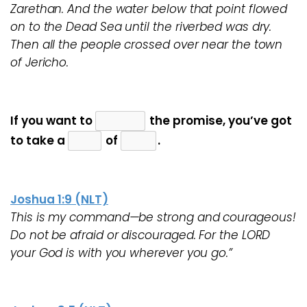
Zarethan. And the water below that point flowed
on to the Dead Sea until the riverbed was dry.
Then all the people crossed over near the town
of Jericho.
If you want to
the promise, you’ve got
to take a
of
.
Joshua 1:9 (NLT)
This is my command—be strong and courageous!
Do not be afraid or discouraged. For the LORD
your God is with you wherever you go.”