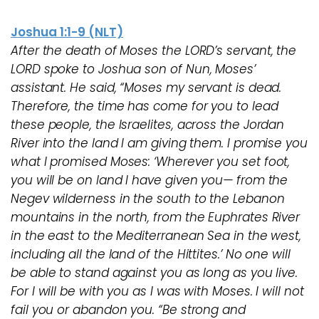
Joshua 1:1-9 (NLT)
After the death of Moses the LORD’s servant, the
LORD spoke to Joshua son of Nun, Moses’
assistant. He said, “Moses my servant is dead.
Therefore, the time has come for you to lead
these people, the Israelites, across the Jordan
River into the land I am giving them. I promise you
what I promised Moses: ‘Wherever you set foot,
you will be on land I have given you— from the
Negev wilderness in the south to the Lebanon
mountains in the north, from the Euphrates River
in the east to the Mediterranean Sea in the west,
including all the land of the Hittites.’ No one will
be able to stand against you as long as you live.
For I will be with you as I was with Moses. I will not
fail you or abandon you. “Be strong and