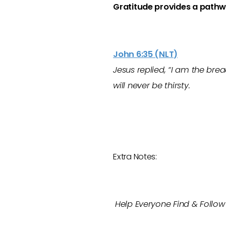
Gratitude provides a pathw
John 6:35 (NLT)
Jesus replied, “I am the bre
will never be thirsty.
Extra Notes:
Help Everyone Find & Follow