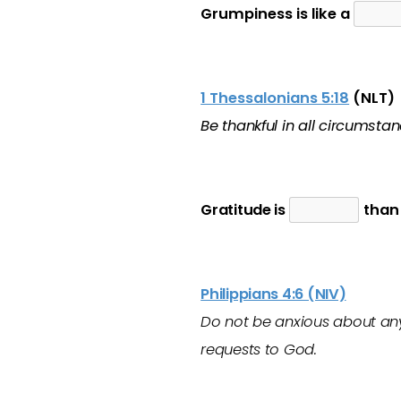
Grumpiness is like a
1 Thessalonians 5:18
(NLT)
Be thankful in all circumstanc
Gratitude is
than 
Philippians 4:6 (NIV)
Do not be anxious about anyt
requests to God.