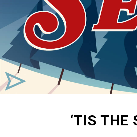
‘TIS THE