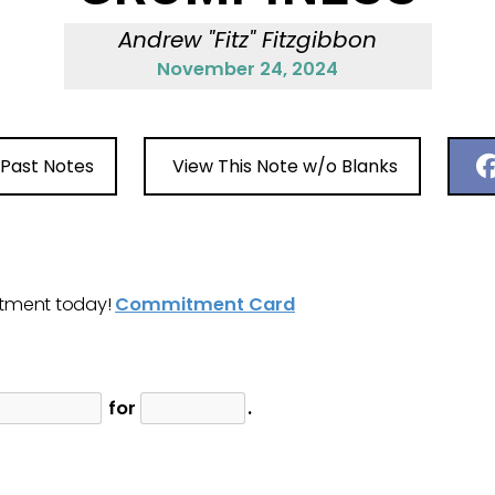
Andrew "Fitz" Fitzgibbon
November 24, 2024
 Past Notes
View This Note w/o Blanks
tment today!
Commitment Card
for
.