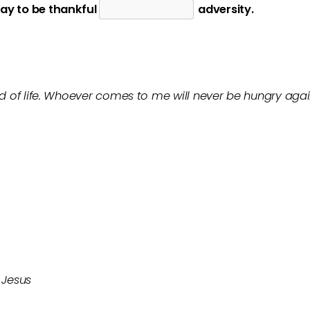
ay to be thankful
adversity.
ad of life. Whoever comes to me will never be hungry aga
 Jesus