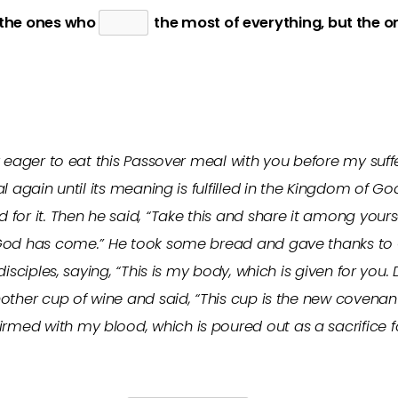
 the ones who
the most of everything, but the 
y eager to eat this Passover meal with you before my suff
l again until its meaning is fulfilled in the Kingdom of G
or it. Then he said, “Take this and share it among yoursel
God has come.” He took some bread and gave thanks to Go
disciples, saying, “This is my body, which is given for yo
nother cup of wine and said, “This cup is the new coven
ed with my blood, which is poured out as a sacrifice f