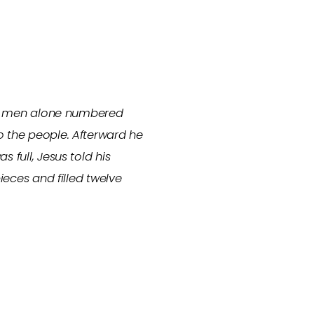
(The men alone numbered
o the people. Afterward he
 full, Jesus told his
ieces and filled twelve