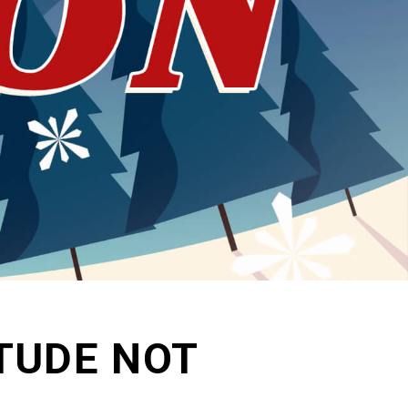
ITUDE NOT