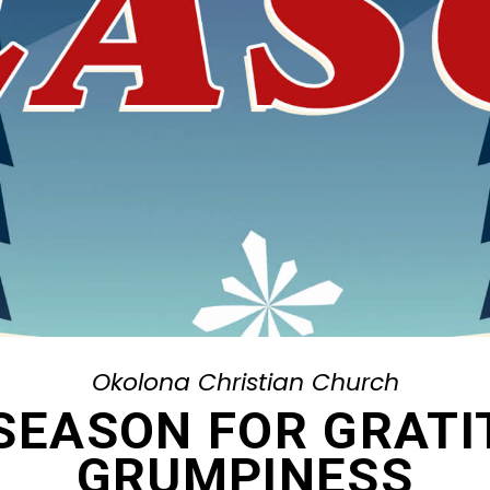
Okolona Christian Church
 SEASON FOR GRAT
GRUMPINESS