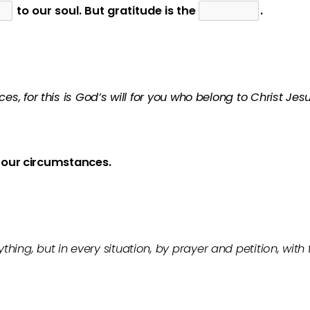
to our soul. But gratitude is the
.
es, for this is God’s will for you who belong to Christ Jesu
our circumstances.
hing, but in every situation, by prayer and petition, with