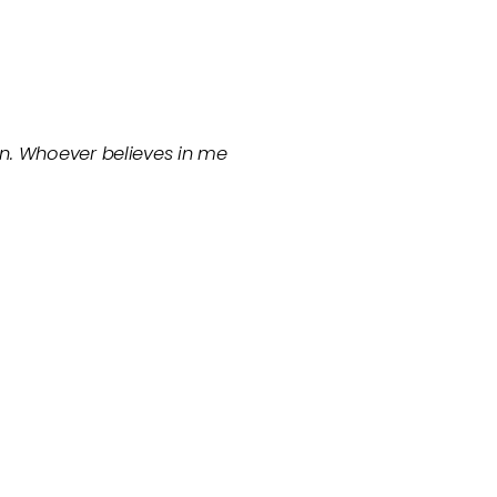
in. Whoever believes in me