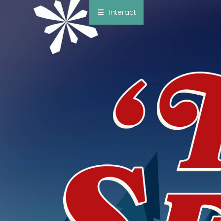
×
Interact
Notes
Bible
Add Sermon Notes
This note will be displayed at bottom of your
sermon note when you save to pdf or email
them