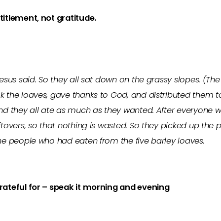
ntitlement, not gratitude.
 Jesus said. So they all sat down on the grassy slopes. 
k the loaves, gave thanks to God, and distributed them t
nd they all ate as much as they wanted. After everyone was
ftovers, so that nothing is wasted. So they picked up the p
the people who had eaten from the five barley loaves.
grateful for – speak it morning and evening