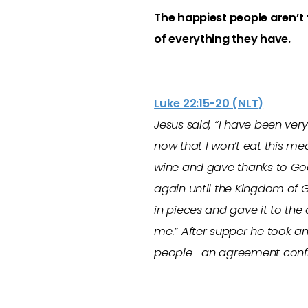
The happiest people aren’t
of everything they have.
Luke 22:15-20 (NLT)
Jesus said, “I have been ver
now that I won’t eat this mea
wine and gave thanks to God f
again until the Kingdom of 
in pieces and gave it to the 
me.” After supper he took a
people—an agreement confirm