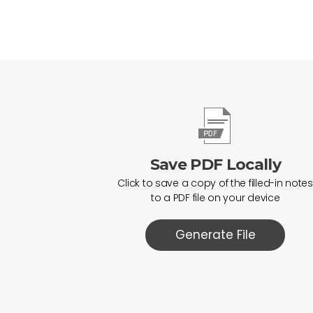
Save PDF Locally
Click to save a copy of the filled-in notes
to a PDF file on your device
Generate File