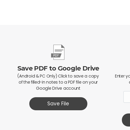
Save PDF to Google Drive
(Android & PC Only) Click to save a copy
Enter y
of the filled-in notes to a PDF file on your
Google Drive account
Save File