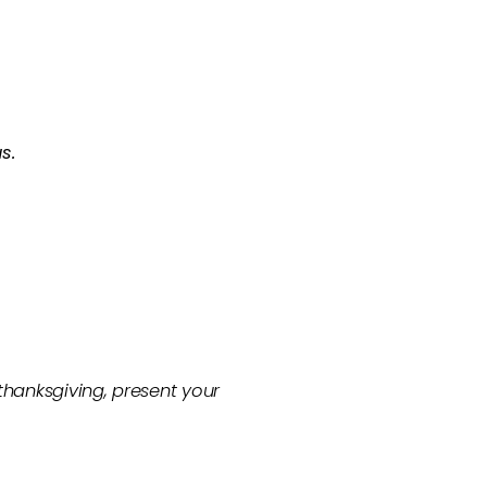
s.
 thanksgiving, present your