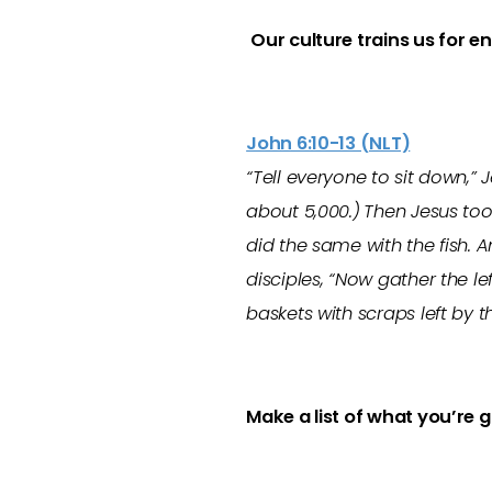
O
ur culture trains us for e
John 6:10-13 (NLT)
“Tell everyone to sit down,”
about 5,000.)
Then Jesus too
did the same with the fish. A
disciples, “Now gather the le
baskets with scraps left by 
Make a list of what you’re 