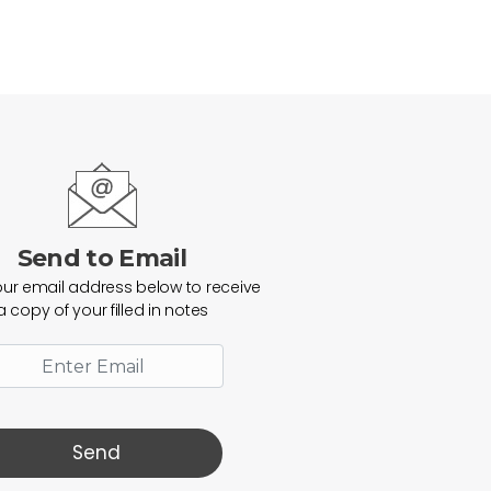
Send to Email
our email address below to receive
a copy of your filled in notes
Send