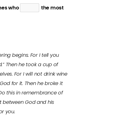
ones who
the most
ering begins.
For I tell you
od.” Then he took a cup of
ves. For I will not drink wine
d for it. Then he broke it
u. Do this in remembrance of
ant between God and his
or you.