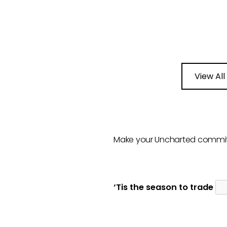
View All
Make your Uncharted commi
‘Tis the season to trade