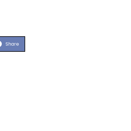
Share