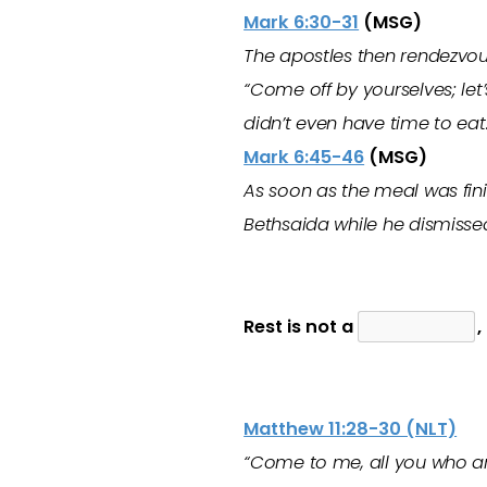
Mark 6:30-31
(MSG)
The apostles then rendezvou
“Come off by yourselves; let
didn’t even have time to eat
Mark 6:45-46
(MSG)
As soon as the meal was fini
Bethsaida while he dismisse
Rest is not a
,
Matthew 11:28-30 (NLT)
“Come to me, all you who ar