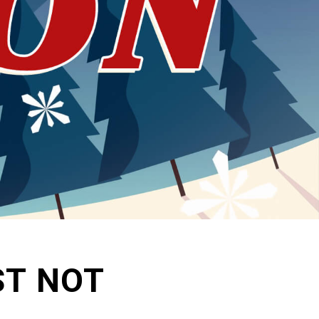
ST NOT