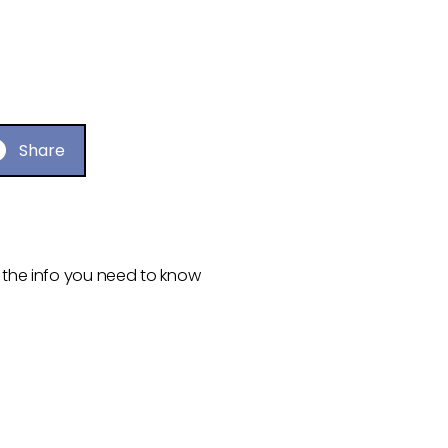
Share
ll the info you need to know