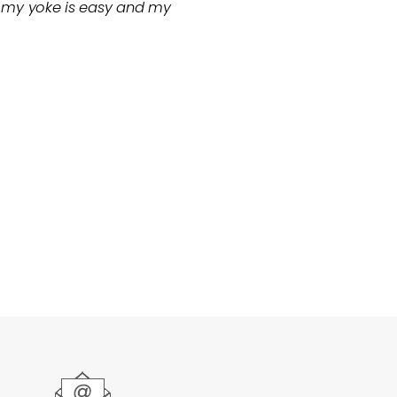
or my yoke is easy and my