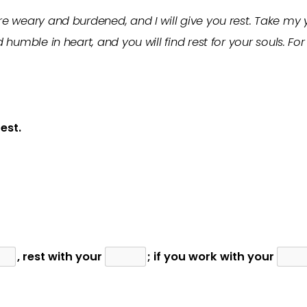
e weary and burdened, and I will give you rest. Take my
 humble in heart, and you will find rest for your souls. F
est.
, rest with your
; if you work with your