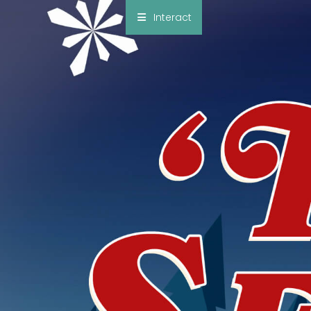
×
Interact
Notes
Bible
Add Sermon Notes
This note will be displayed at bottom of your
sermon note when you save to pdf or email
them