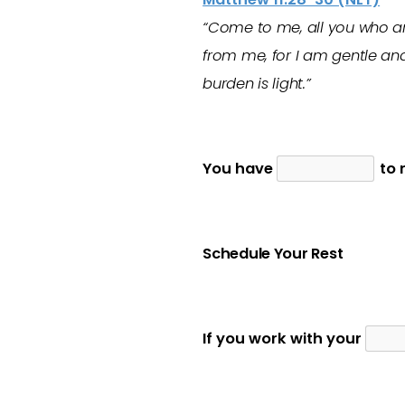
“Come to me, all you who ar
from me, for I am gentle and
burden is light.”
You have
to r
Schedule Your Rest
If you work with your