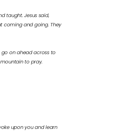
d taught. Jesus said,
tant coming and going. They
nd go on ahead across to
 mountain to pray.
 yoke upon you and learn