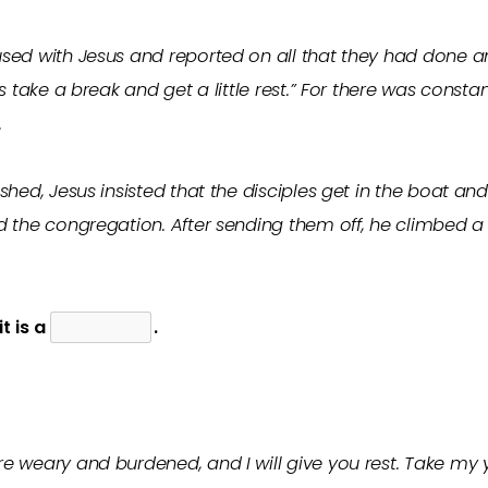
sed with Jesus and reported on all that they had done an
’s take a break and get a little rest.” For there was cons
.
shed, Jesus insisted that the disciples get in the boat a
d the congregation. After sending them off, he climbed a
 it is a
.
e weary and burdened, and I will give you rest. Take my