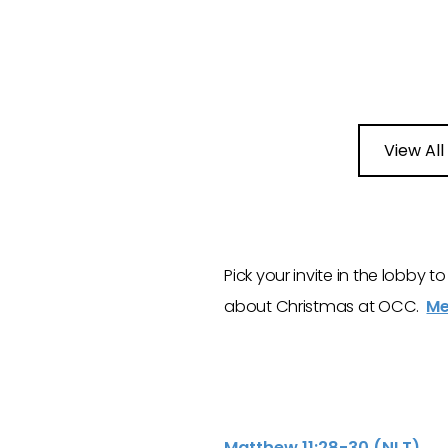
View All
Pick your invite in the lobby 
about Christmas at OCC.
Me
Matthew 11:28-30 (NLT)