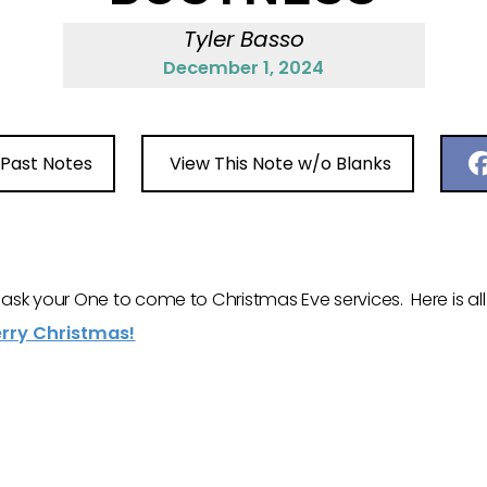
Tyler Basso
December 1, 2024
 Past Notes
View This Note w/o Blanks
to ask your One to come to Christmas Eve services. Here is a
rry Christmas!