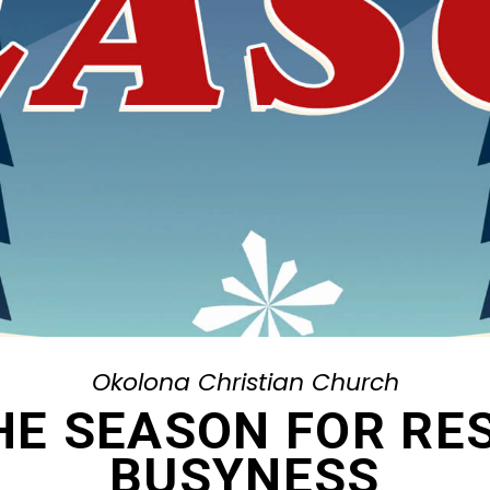
Okolona Christian Church
THE SEASON FOR RE
BUSYNESS