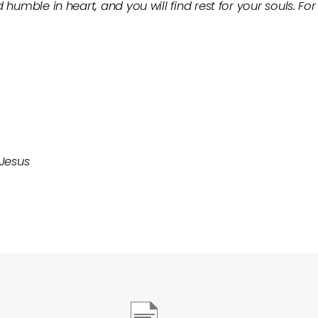
 humble in heart, and you will find rest for your souls. F
 Jesus