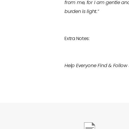
from me, for I am gentle and
burden is light.”
Extra Notes:
Help Everyone Find & Follow