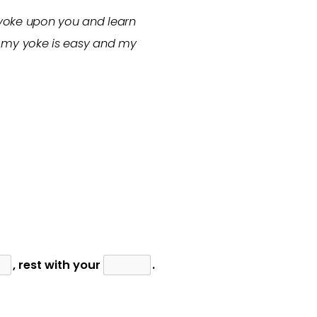
 yoke upon you and learn
or my yoke is easy and my
, rest with your
.