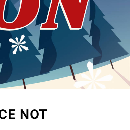
ACE NOT