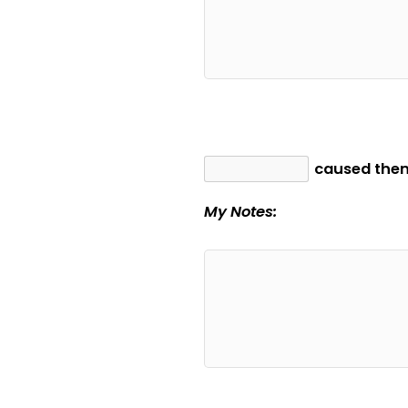
caused them
My Notes: