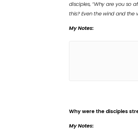
disciples, “Why are you so af
this? Even the wind and the
My Notes:
Why were the disciples st
My Notes: