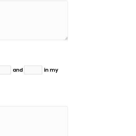
and
in my