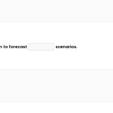
 to forecast
scenarios.