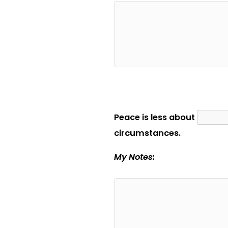
Peace is less about
circumstances.
My Notes: