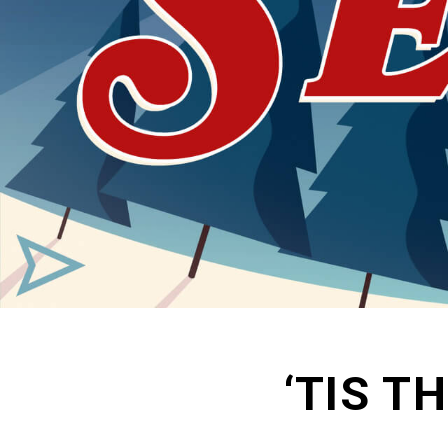
‘TIS T