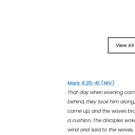
View All
Mark 4:35-41 (NIV)
That day when evening came, 
behind, they took him along, 
came up, and the waves brok
a cushion. The disciples wok
wind and said to the waves, 