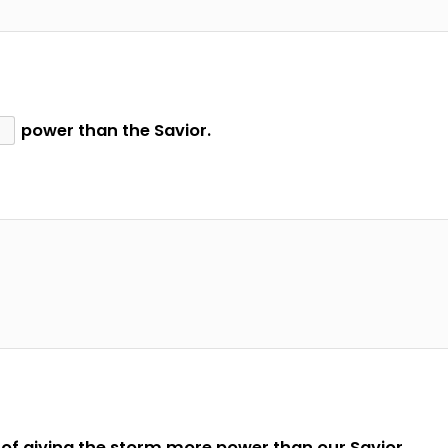
power than the Savior.
of giving the storm more power than our Savior.