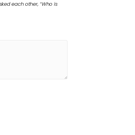
asked each other, “Who is