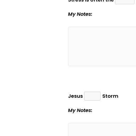
My Notes:
Jesus
Storm
My Notes: