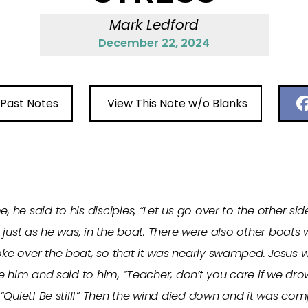
Mark Ledford
December 22, 2024
 Past Notes
View This Note w/o Blanks
he said to his disciples, “Let us go over to the other sid
just as he was, in the boat. There were also other boats w
e over the boat, so that it was nearly swamped. Jesus wa
e him and said to him, “Teacher, don’t you care if we dr
“Quiet! Be still!” Then the wind died down and it was co