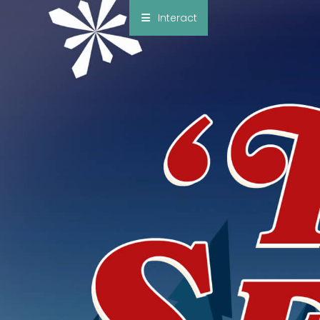
×
Interact
Notes
Bible
Add Sermon Notes
This note will be displayed at bottom of your
sermon note when you save to pdf or email
them