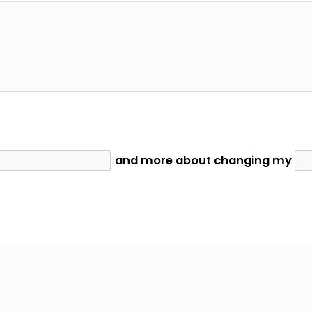
and more about changing my