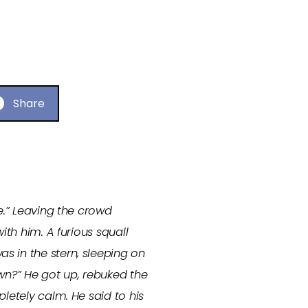
Share
e.” Leaving the crowd
ith him. A furious squall
s in the stern, sleeping on
own?” He got up, rebuked the
mpletely calm.
He said to his