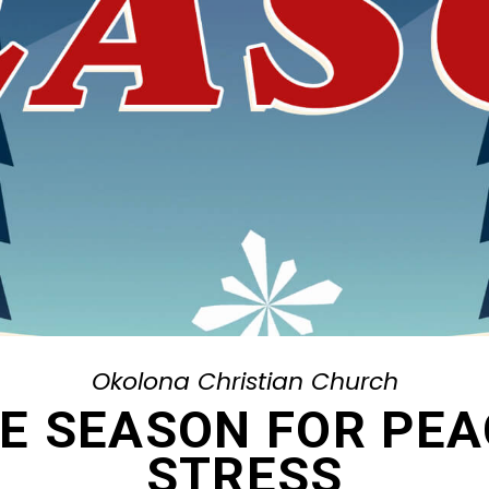
Okolona Christian Church
HE SEASON FOR PE
STRESS