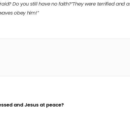
raid? Do you still have no faith?”They were terrified and 
 waves obey him!”
ressed and Jesus at peace?