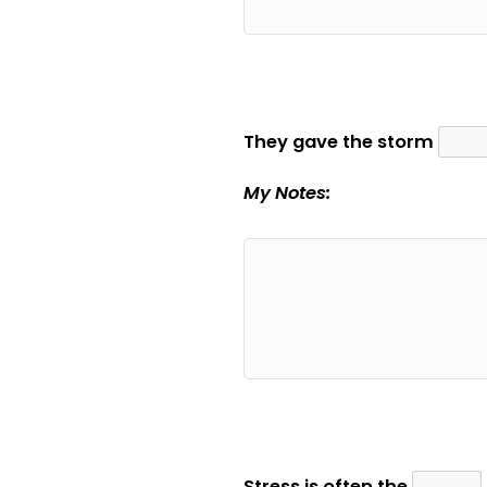
They gave the storm
My Notes:
Stress is often the