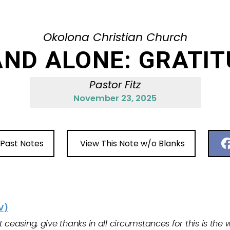
Okolona Christian Church
ND ALONE: GRATI
Pastor Fitz
November 23, 2025
 Past Notes
View This Note w/o Blanks
V)
ceasing, give thanks in all circumstances for this is the wi