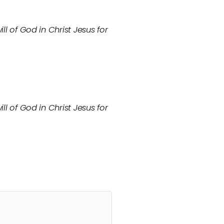
ll of God in Christ Jesus for
ll of God in Christ Jesus for