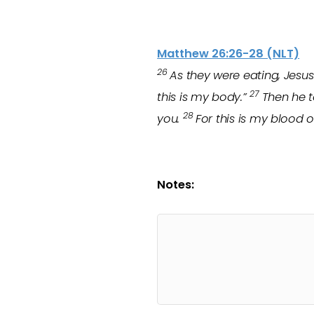
Matthew 26:26-28 (NLT)
26
As they were eating, Jesus 
27
this is my body.”
Then he t
28
you.
For this is my blood 
Notes: