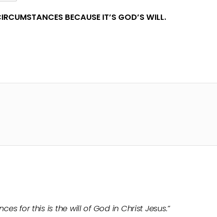
IRCUMSTANCES BECAUSE IT’S GOD’S WILL.
ces for this is the will of God in Christ Jesus.”