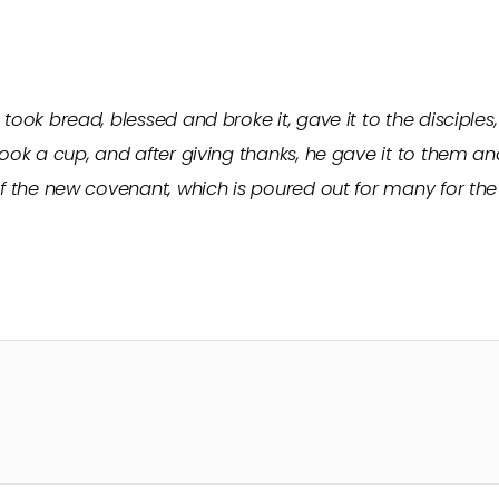
took bread, blessed and broke it, gave it to the disciples,
ook a cup, and after giving thanks, he gave it to them and s
of the new covenant, which is poured out for many for the 