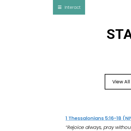
×
Interact
Notes
Bible
STA
Add Sermon Notes
This note will be displayed at bottom of your
sermon note when you save to pdf or email
them
View All
1 Thessalonians 5:16-18 (NI
“Rejoice always, pray without 