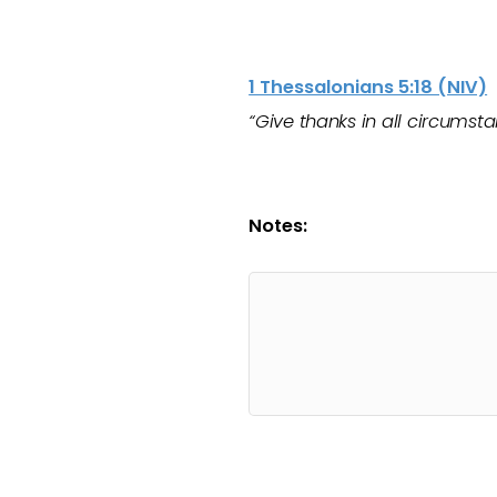
1 Thessalonians 5:18 (NIV)
“Give thanks in all circumstan
Notes: