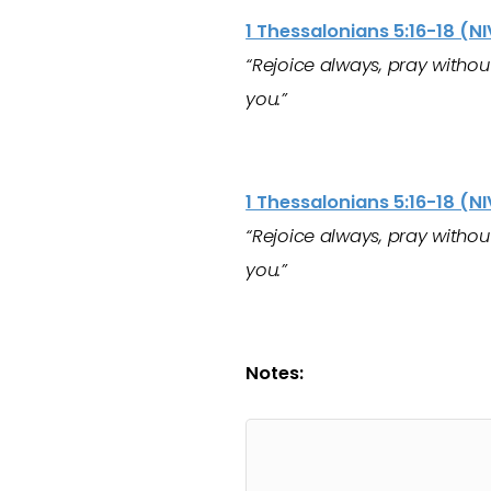
1 Thessalonians 5:16-18 (NI
“Rejoice always, pray without 
you.”
1 Thessalonians 5:16-18 (NI
“Rejoice always, pray without 
you.”
Notes: