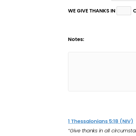
WE GIVE THANKS IN
C
Notes:
1 Thessalonians 5:18 (NIV)
“Give thanks in all circumstan