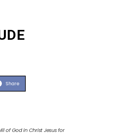
TUDE
Share
ll of God in Christ Jesus for