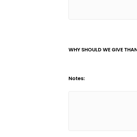
WHY SHOULD WE GIVE THAN
Notes: