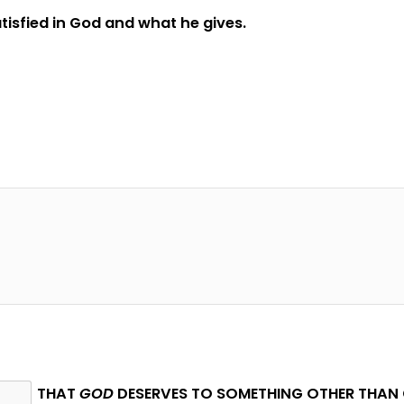
satisfied in God and what he gives.
THAT
GOD
DESERVES TO SOMETHING OTHER THAN