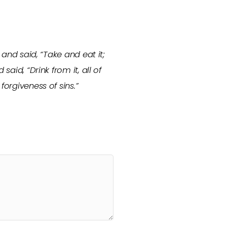
 and said, “Take and eat it;
aid, “Drink from it, all of
forgiveness of sins.”