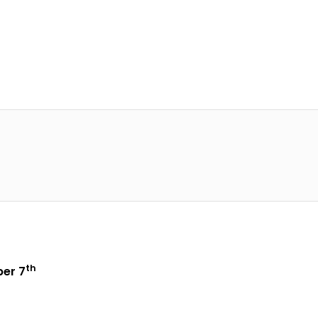
th
er 7