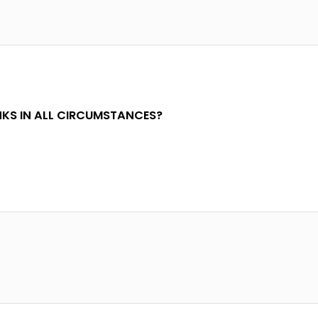
KS IN ALL CIRCUMSTANCES?