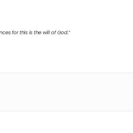
ces for this is the will of God.”