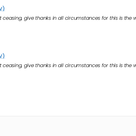
V)
ceasing, give thanks in all circumstances for this is the wi
V)
ceasing, give thanks in all circumstances for this is the wi