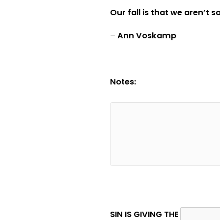
Our fall is that we aren’t 
–
Ann Voskamp
Notes:
SIN IS GIVING THE