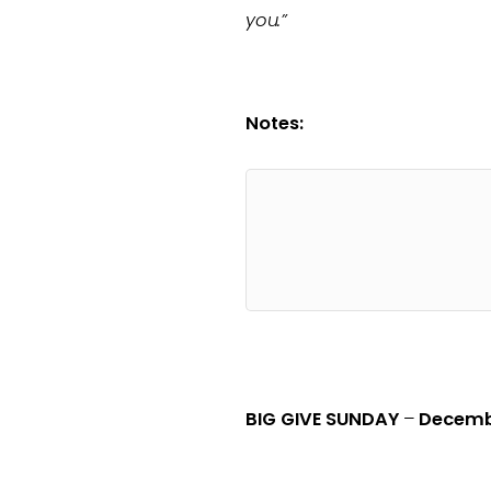
you.”
Notes:
BIG GIVE SUNDAY
–
Decemb