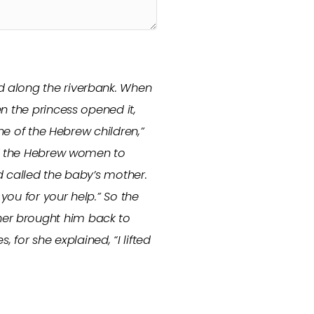
d along the riverbank. When
n the princess opened it,
ne of the Hebrew children,”
 of the Hebrew women to
nd called the baby’s mother.
you for your help.” So the
her brought him back to
or she explained, “I lifted