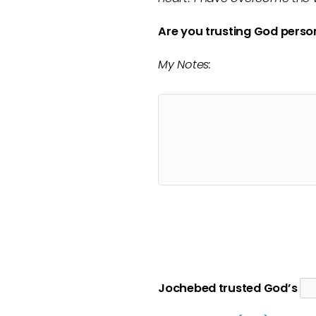
Are you trusting God perso
My Notes:
Jochebed
trusted God’s