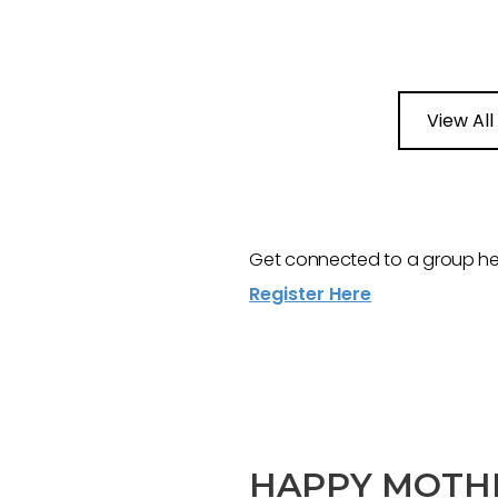
View All
Get connected to a group here
Register Here
HAPPY MOTHE