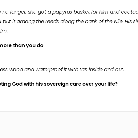
no longer, she got a papyrus basket for him and coated i
d put it among the reeds along the bank of the Nile. His si
im.
ore than you do
.
ess wood and waterproof it with tar, inside and out.
ting God with his sovereign care over your life?