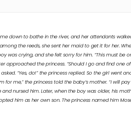
e down to bathe in the river, and her attendants walke
among the reeds, she sent her maid to get it for her. Whe
boy was crying, and she felt sorry for him. “This must be o
ister approached the princess. “Should I go and find one
asked. “Yes, do!” the princess replied. So the girl went a
 for me,” the princess told the baby’s mother. “I will pay 
nd nursed him. Later, when the boy was older, his mot
pted him as her own son. The princess named him Moses, f