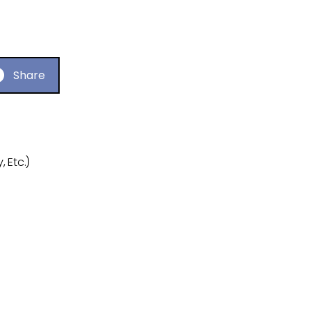
Share
 Etc.)