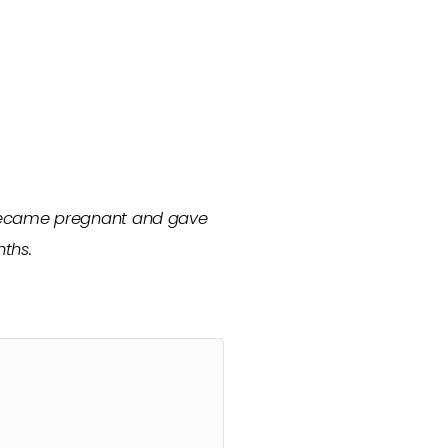
 became pregnant and gave
ths.