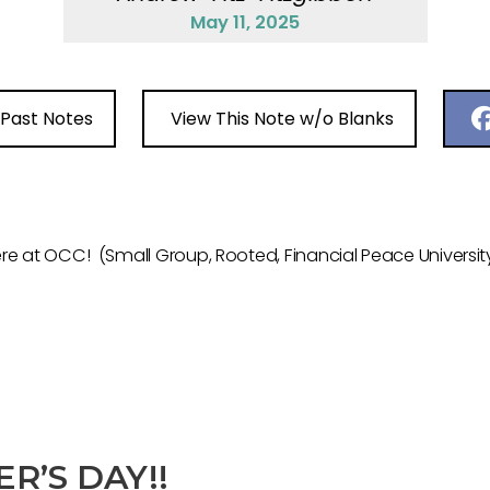
May 11, 2025
 Past Notes
View This Note w/o Blanks
 at OCC! (Small Group, Rooted, Financial Peace University,
R’S DAY!!