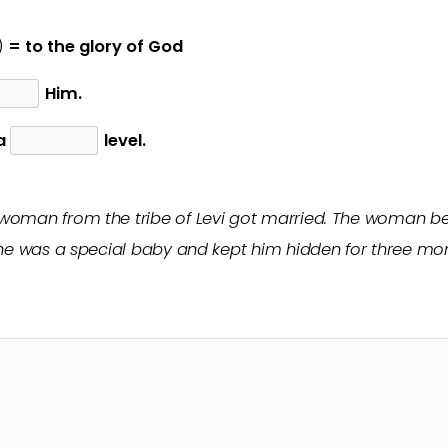
)
= to the glory of God
Him.
 a
level.
 woman from the tribe of Levi got married. The woman
 he was a special baby and kept him hidden for three mon