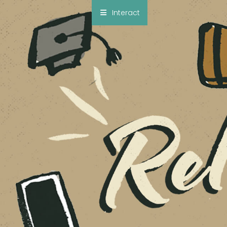
×
Interact
Notes
Bible
Add Sermon Notes
This note will be displayed at bottom of your
sermon note when you save to pdf or email
them