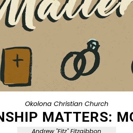
Okolona Christian Church
NSHIP MATTERS: M
Andrew "Fitz" Fitzgibbon