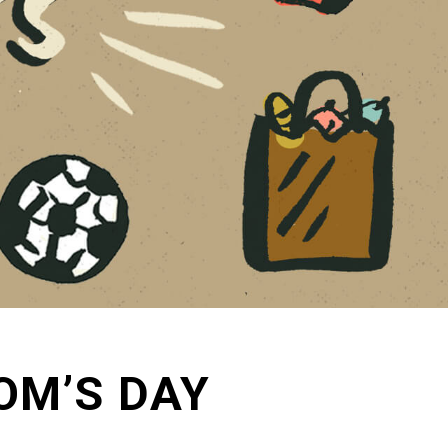
OM’S DAY