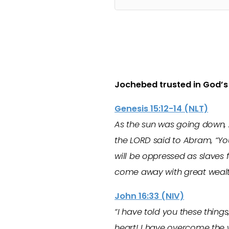
Jochebed trusted in God’
Genesis 15:12-14 (NLT)
As the sun was going down, 
the LORD said to Abram, “You
will be oppressed as slaves f
come away with great wealt
John 16:33 (NIV)
“I have told you these things
heart! I have overcome the 