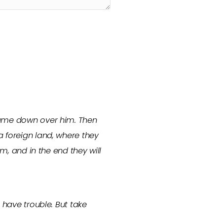
 came down over him. Then
a foreign land, where they
em, and in the end they will
 have trouble. But take