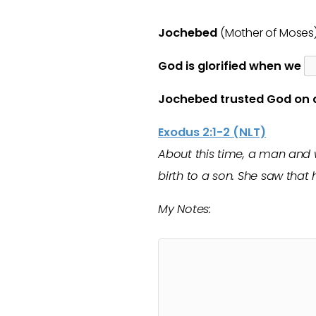
Jochebed
(Mother of Moses
God is glorified when we
Jochebed trusted God on
Exodus 2:1-2 (NLT)
About this time, a man and
birth to a son. She saw that
My Notes: