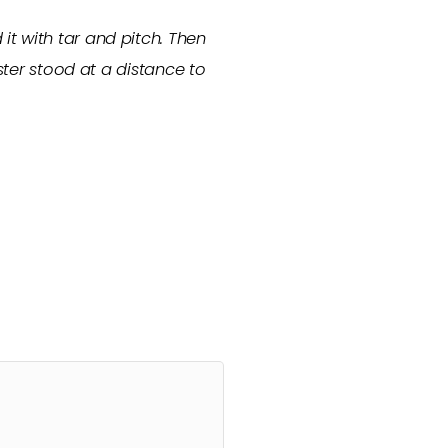
t with tar and pitch. Then
ster stood at a distance to