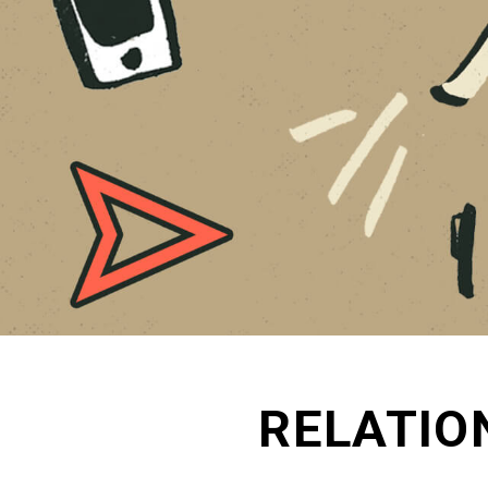
RELATIO