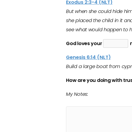
Exodus 2:3-4 (NLT)
But when she could hide him 
she placed the child in it an
see what would happen to h
God loves your
m
Genesis 6:14 (NLT)
Build a large boat from cypr
How are you doing with trus
My Notes: