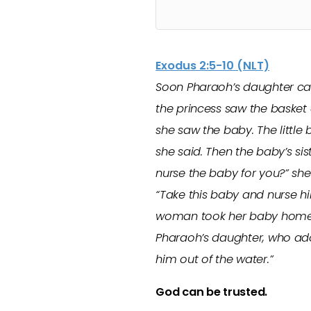
Exodus 2:5-10 (NLT)
Soon Pharaoh’s daughter cam
the princess saw the basket 
she saw the baby. The little 
she said. Then the baby’s s
nurse the baby for you?” she 
“Take this baby and nurse him
woman took her baby home a
Pharaoh’s daughter, who ado
him out of the water.”
God can be trusted.