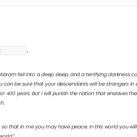
s
.
Abram fell into a deep sleep, and a terrifying darkness
 can be sure that your descendants will be strangers in 
or 400 years. But I will punish the nation that enslaves th
h.
, so that in me you may have peace. In this world you will
world.”