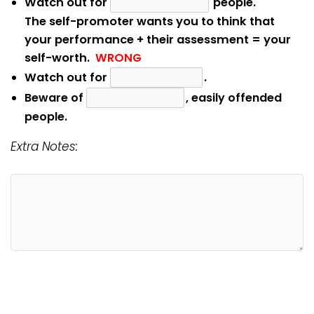
Watch out for
people.
The self-promoter wants you to think that
your performance + their assessment = your
self-worth.
WRONG
Watch out for
.
Beware of
, easily offended
people.
Extra Notes: