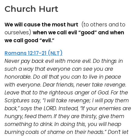
Church Hurt
We will cause the most hurt
(to others and to
ourselves)
when we call evil “good” and when
we call good “evil.”
Romans 12:17-21 (NLT)
Never pay back evil with more evil. Do things in
such a way that everyone can see you are
honorable. Do all that you can to live in peace
with everyone. Dear friends, never take revenge.
Leave that to the righteous anger of God. For the
Scriptures say, “I will take revenge; I will pay them
back,” says the LORD. Instead, “If your enemies are
hungry, feed them. If they are thirsty, give them
something to drink. In doing this, you will heap
burning coals of shame on their heads.” Don’t let