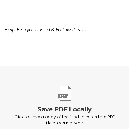
Help Everyone Find & Follow Jesus
Save PDF Locally
Click to save a copy of the filled-in notes to a PDF
file on your device