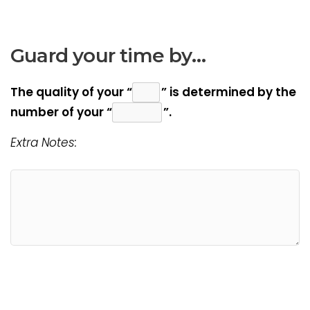
Guard your time by…
The quality of your “
” is determined by the
number of your “
”.
Extra Notes: