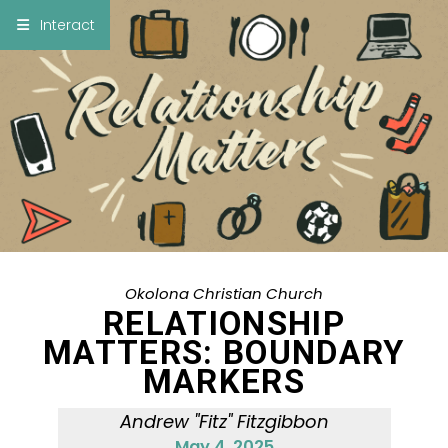
×
Interact
Notes
Bible
Add Sermon Notes
This note will be displayed at bottom of your
sermon note when you save to pdf or email
them
Okolona Christian Church
RELATIONSHIP
MATTERS: BOUNDARY
MARKERS
Andrew "Fitz" Fitzgibbon
May 4, 2025