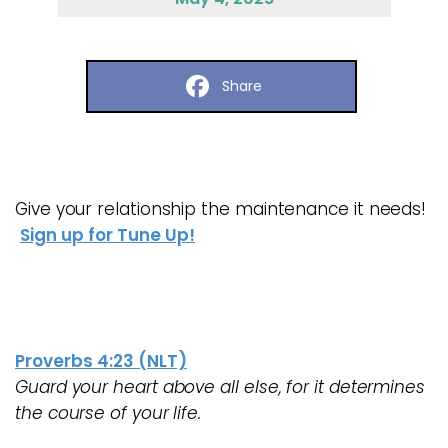
Share
Give your relationship the maintenance it needs!
Sign up for Tune Up!
Proverbs 4:23 (NLT)
Guard your heart above all else, for it determines
the course of your life.