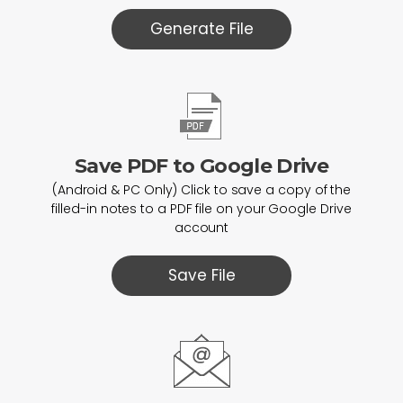
Generate File
Save PDF to Google Drive
(Android & PC Only) Click to save a copy of the
filled-in notes to a PDF file on your Google Drive
account
Save File