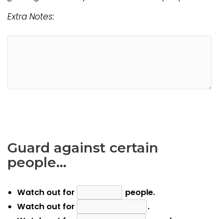
Extra Notes:
Guard against certain
people…
Watch out for
people.
Watch out for
.