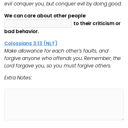
evil conquer you, but conquer evil by doing good.
We can care about other people
to their criticism or
bad behavior.
Colossians 3:13 (NLT)
Make allowance for each other’s faults, and
forgive anyone who offends you. Remember, the
Lord forgave you, so you must forgive others.
Extra Notes: