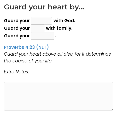
Guard your heart by…
Guard your
with God.
Guard your
with family.
Guard your
.
Proverbs 4:23 (NLT)
Guard your heart above all else, for it determines
the course of your life.
Extra Notes: