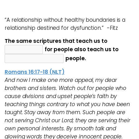
“A relationship without healthy boundaries is a
relationship destined for dysfunction.” -Fitz
The same scriptures that teach us to
for people also teach us to
people.
Romans 16:17-18 (NLT)
And now I make one more appeal, my dear
brothers and sisters. Watch out for people who
cause divisions and upset people’s faith by
teaching things contrary to what you have been
taught. Stay away from them. Such people are
not serving Christ our Lord; they are serving their
own personal interests. By smooth talk and
glowing words they deceive innocent people.