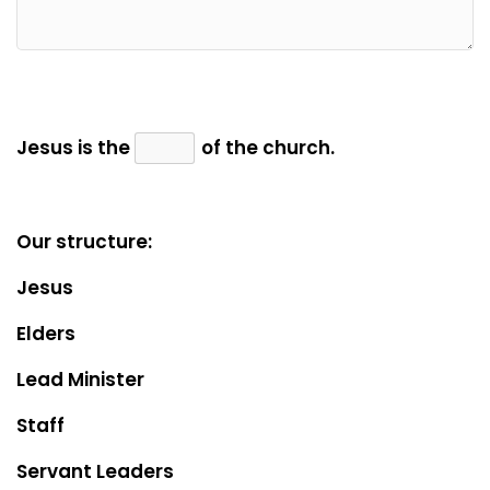
Jesus is the
of the church.
Our structure:
Jesus
Elders
Lead Minister
Staff
Servant Leaders