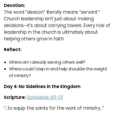
Devotion:
The word “deacon” literally means “servant.”
Church leadership isn’t just about making
decisions—it’s about carrying towels. Every role of
leadership in the church is ultimately about
helping others grow in faith.
Reflect:
Where am I already serving others well?
Where could I step in and help shoulder the weight
of ministry?
Day 4: No Sidelines in the Kingdom
Scripture:
Ephesians 4:11–13
“…to equip the saints for the work of ministry…”