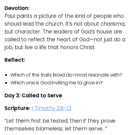
Devotion:
Paul paints a picture of the kind of people who
should lead the church. It’s not about charisma,
but character. The leaders of God’s house are
called to reflect the heart of God—not just do a
job, but live a life that honors Christ.
Reflect:
Which of the traits listed do I most resonate with?
Which one is God inviting me to grow in?
Day 3: Called to Serve
Scripture:
1 Timothy 3:8–13
“Let them first be tested; then if they prove
themselves blameless, let them serve…”