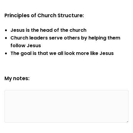
Principles of Church Structure:
Jesus is the head of the church
Church leaders serve others by helping them
follow Jesus
The goal is that we all look more like Jesus
My notes: