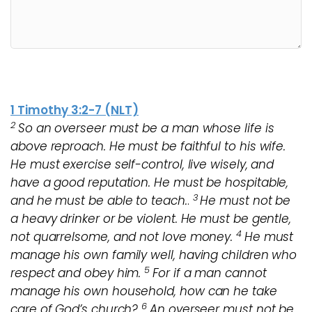
1 Timothy 3:2-7 (NLT)
2
So an overseer must be a man whose life is
above reproach. He must be faithful to his wife.
He must exercise self-control, live wisely, and
have a good reputation. He must be hospitable,
3
and he must be able to teach.
.
He must not be
a heavy drinker or be violent. He must be gentle,
4
not quarrelsome, and not love money.
He must
manage his own family well, having children who
5
respect and obey him.
For if a man cannot
manage his own household, how can he take
6
care of God’s church?
An overseer must not be