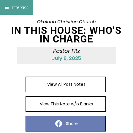
×
Interact
Okolona Christian Church
Notes
Bible
IN THIS HOUSE: WHO’S
IN CHARGE
Add Sermon Notes
Pastor Fitz
This note will be displayed at bottom of your
July 6, 2025
sermon note when you save to pdf or email
them
View All Past Notes
View This Note w/o Blanks
Share