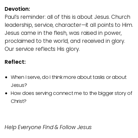
Devotion:
Paul’s reminder: all of this is about Jesus. Church
leadership, service, character—it all points to Him.
Jesus came in the flesh, was raised in power,
proclaimed to the world, and received in glory.
Our service reflects His glory.
Reflect:
When I serve, do I think more about tasks or about
Jesus?
How does serving connect me to the bigger story of
Christ?
Help Everyone Find & Follow Jesus