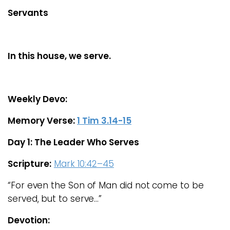
Servants
In this house, we serve.
Weekly Devo:
Memory Verse:
1 Tim 3.14-15
Day 1: The Leader Who Serves
Scripture:
Mark 10:42–45
“For even the Son of Man did not come to be
served, but to serve…”
Devotion: