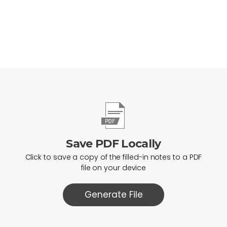
Save PDF Locally
Click to save a copy of the filled-in notes to a PDF
file on your device
Generate File