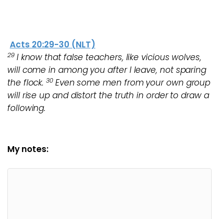
Acts 20:29-30 (NLT)
29
I know that false teachers, like vicious wolves,
will come in among you after I leave, not sparing
30
the flock.
Even some men from your own group
will rise up and distort the truth in order to draw a
following.
My notes: