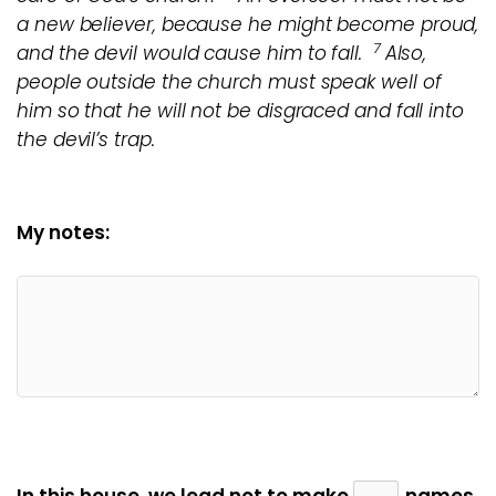
a new believer, because he might become proud,
7
and the devil would cause him to fall.
Also,
people outside the church must speak well of
him so that he will not be disgraced and fall into
the devil’s trap.
My notes: