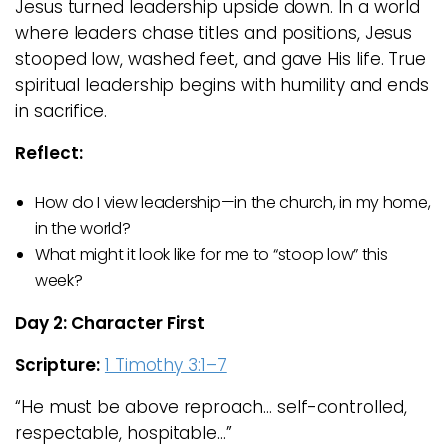
Jesus turned leadership upside down. In a world
where leaders chase titles and positions, Jesus
stooped low, washed feet, and gave His life. True
spiritual leadership begins with humility and ends
in sacrifice.
Reflect:
How do I view leadership—in the church, in my home,
in the world?
What might it look like for me to “stoop low” this
week?
Day 2: Character First
Scripture:
1 Timothy 3:1–7
“He must be above reproach… self-controlled,
respectable, hospitable…”