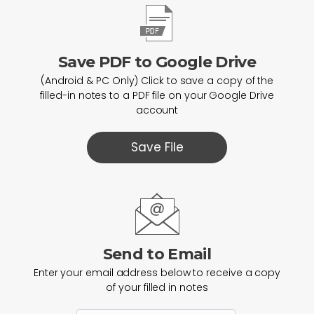
Save PDF to Google Drive
(Android & PC Only) Click to save a copy of the
filled-in notes to a PDF file on your Google Drive
account
Save File
Send to Email
Enter your email address below to receive a copy
of your filled in notes