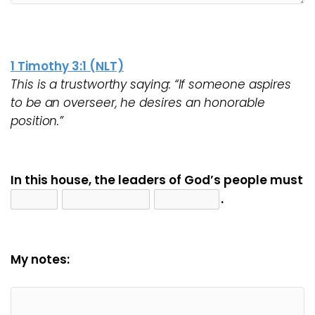
1 Timothy 3:1 (NLT)
This is a trustworthy saying: “If someone aspires
to be an overseer, he desires an honorable
position.”
In this house, the leaders of God’s people must
.
My notes: