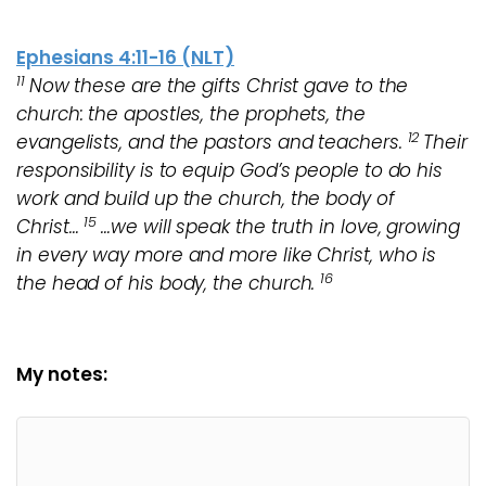
Ephesians 4:11-16 (NLT)
11
Now these are the gifts Christ gave to the
church: the apostles, the prophets, the
12
evangelists, and the pastors and teachers.
Their
responsibility is to equip God’s people to do his
work and build up the church, the body of
15
Christ…
…we will speak the truth in love, growing
in every way more and more like Christ, who is
16
the head of his body, the church.
My notes: