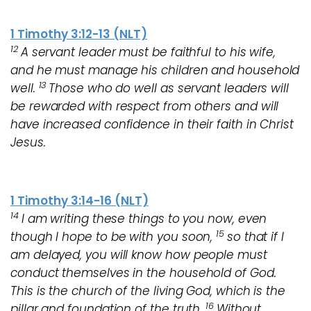
1 Timothy 3:12-13 (NLT)
1
2
A servant leader must be faithful to his wife,
and he must manage his children and household
13
well.
Those who do well as servant leaders will
be rewarded with respect from others and will
have increased confidence in their faith in Christ
Jesus.
1 Timothy 3:14-16 (NLT)
14
I am writing these things to you now, even
15
though I hope to be with you soon,
so that if I
am delayed, you will know how people must
conduct themselves in the household of God.
This is the church of the living God, which is the
16
pillar and foundation of the truth.
Without