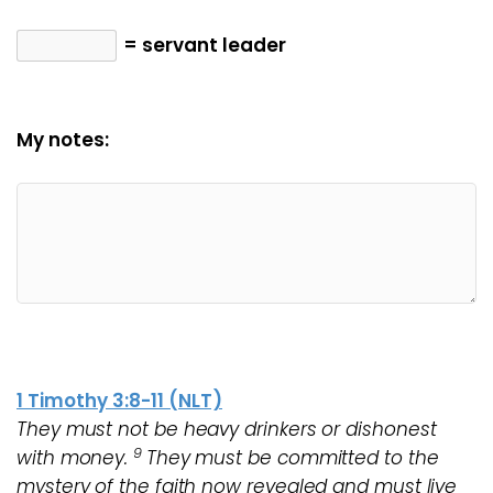
= servant leader
My notes:
1 Timothy 3:8-11 (NLT)
They must not be heavy drinkers or dishonest
9
with money.
They must be committed to the
mystery of the faith now revealed and must live