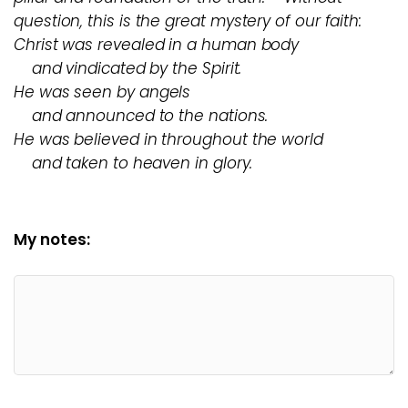
question, this is the great mystery of our faith:
Christ was revealed in a human body
and vindicated by the Spirit.
He was seen by angels
and announced to the nations.
He was believed in throughout the world
and taken to heaven in glory.
My notes: