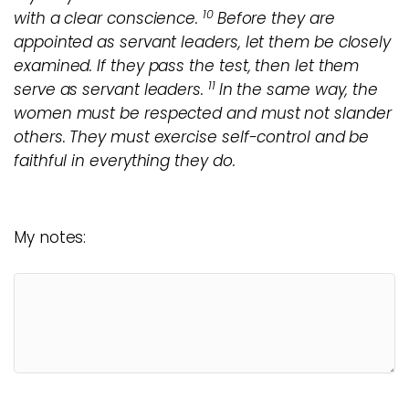
10
with a clear conscience.
Before they are
appointed as servant leaders, let them be closely
examined. If they pass the test, then let them
11
serve as servant leaders.
In the same way, the
women must be respected and must not slander
others. They must exercise self-control and be
faithful in everything they do.
My notes: