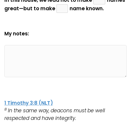
In this house, we lead not to make
names
great—but to make
name known.
My notes:
1 Timothy 3:8 (NLT)
8
In the same way, deacons must be well
respected and have integrity.