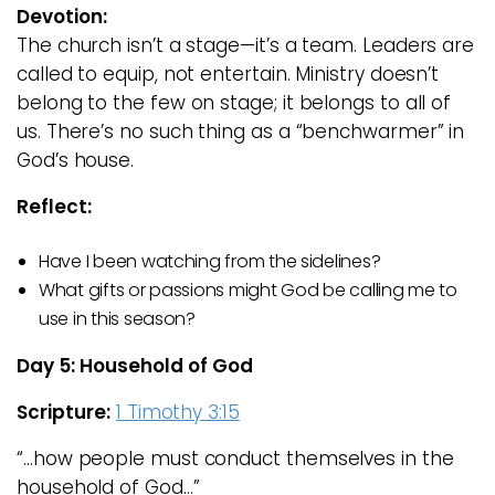
Devotion:
The church isn’t a stage—it’s a team. Leaders are
called to equip, not entertain. Ministry doesn’t
belong to the few on stage; it belongs to all of
us. There’s no such thing as a “benchwarmer” in
God’s house.
Reflect:
Have I been watching from the sidelines?
What gifts or passions might God be calling me to
use in this season?
Day 5: Household of God
Scripture:
1 Timothy 3:15
“…how people must conduct themselves in the
household of God…”