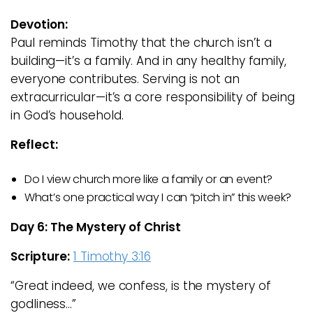
Devotion:
Paul reminds Timothy that the church isn’t a
building—it’s a family. And in any healthy family,
everyone contributes. Serving is not an
extracurricular—it’s a core responsibility of being
in God’s household.
Reflect:
Do I view church more like a family or an event?
What’s one practical way I can “pitch in” this week?
Day 6: The Mystery of Christ
Scripture:
1 Timothy 3:16
“Great indeed, we confess, is the mystery of
godliness…”