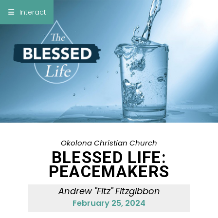
×
Interact
Notes
Bible
Add Sermon Notes
This note will be displayed at bottom of your
sermon note when you save to pdf or email
them
Okolona Christian Church
BLESSED LIFE:
PEACEMAKERS
Andrew "Fitz" Fitzgibbon
February 25, 2024