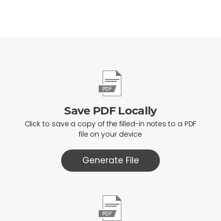
Save PDF Locally
Click to save a copy of the filled-in notes to a PDF
file on your device
Generate File