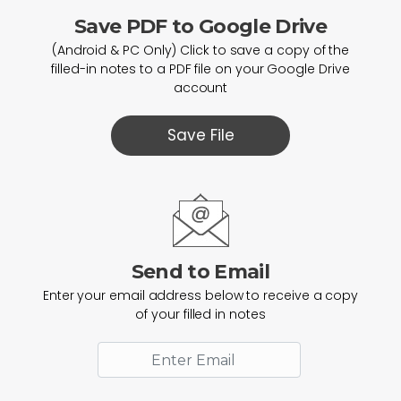
Save PDF to Google Drive
(Android & PC Only) Click to save a copy of the
filled-in notes to a PDF file on your Google Drive
account
Save File
Send to Email
Enter your email address below to receive a copy
of your filled in notes