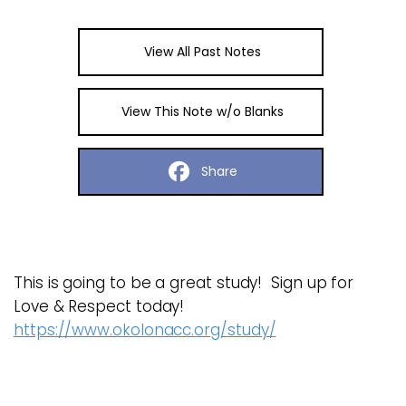
View All Past Notes
View This Note w/o Blanks
Share
This is going to be a great study! Sign up for
Love & Respect today!
https://www.okolonacc.org/study/