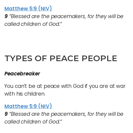
Matthew 5:9 (NIV)
9
“Blessed are the peacemakers, for they will be
called children of God.“
TYPES OF PEACE PEOPLE
Peacebreaker
You can’t be at peace with God if you are at war
with his children.
Matthew 5:9 (NIV)
9
“Blessed are the peacemakers, for they will be
called children of God.“