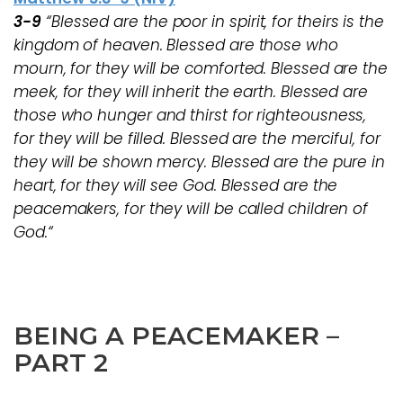
3-9
“Blessed are the poor in spirit, for theirs is the
kingdom of heaven. Blessed are those who
mourn, for they will be comforted. Blessed are the
meek, for they will inherit the earth. Blessed are
those who hunger and thirst for righteousness,
for they will be filled. Blessed are the merciful, for
they will be shown mercy. Blessed are the pure in
heart, for they will see God. Blessed are the
peacemakers, for they will be called children of
God.“
BEING A PEACEMAKER –
PART 2