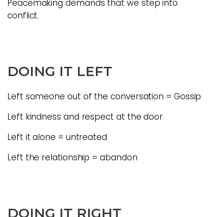
Peacemaking demands that we step into
conflict.
DOING IT LEFT
Left someone out of the conversation = Gossip
Left kindness and respect at the door
Left it alone = untreated
Left the relationship = abandon
DOING IT RIGHT