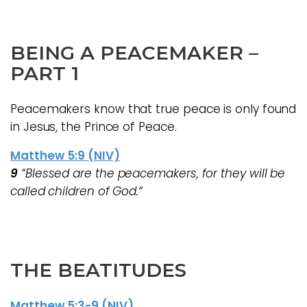
BEING A PEACEMAKER
–
PART 1
Peacemakers know that true peace is only found
in Jesus, the Prince of Peace.
Matthew 5:9 (NIV)
9
“Blessed are the peacemakers, for they will be
called children of God.“
THE BEATITUDES
Matthew 5:3-9 (NIV)