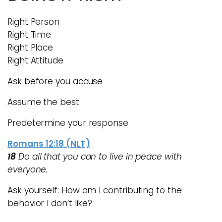
Right Person
Right Time
Right Place
Right Attitude
Ask before you accuse
Assume the best
Predetermine your response
Romans 12:18 (NLT)
18
Do all that you can to live in peace with
everyone.
Ask yourself: How am I contributing to the
behavior I don’t like?