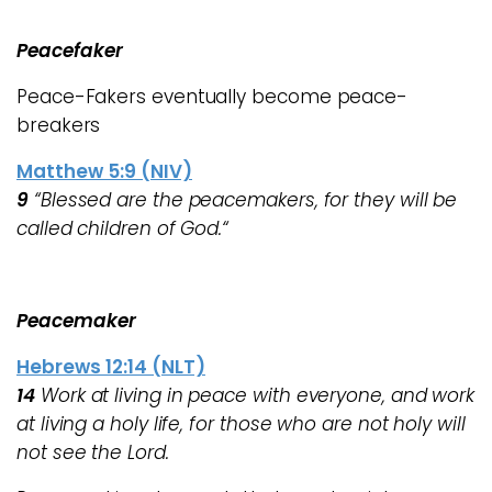
Peacefaker
Peace-Fakers eventually become peace-
breakers
Matthew 5:9 (NIV)
9
“Blessed are the peacemakers, for they will be
called children of God.“
Peacemaker
Hebrews 12:14 (NLT)
14
Work at living in peace with everyone, and work
at living a holy life, for those who are not holy will
not see the Lord.