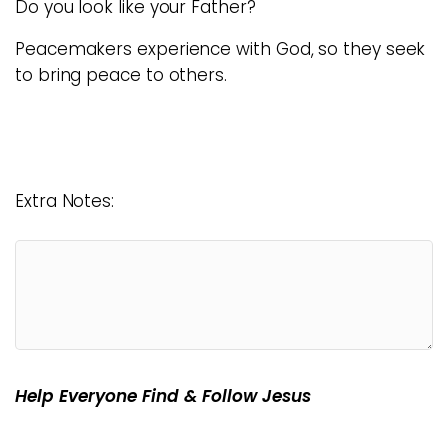
Do you look like your Father?
Peacemakers experience with God, so they seek
to bring peace to others.
Extra Notes:
Help Everyone Find & Follow Jesus