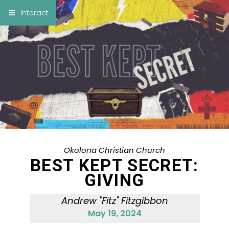
×
Interact
Notes
Bible
Add Sermon Notes
This note will be displayed at bottom of your
sermon note when you save to pdf or email
them
Okolona Christian Church
BEST KEPT SECRET:
GIVING
Andrew "Fitz" Fitzgibbon
May 19, 2024