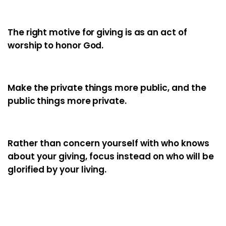
The right motive for giving is as an act of
worship to honor God.
Make the private things more public, and the
public things more private.
Rather than concern yourself with who knows
about your giving, focus instead on who will be
glorified by your living.