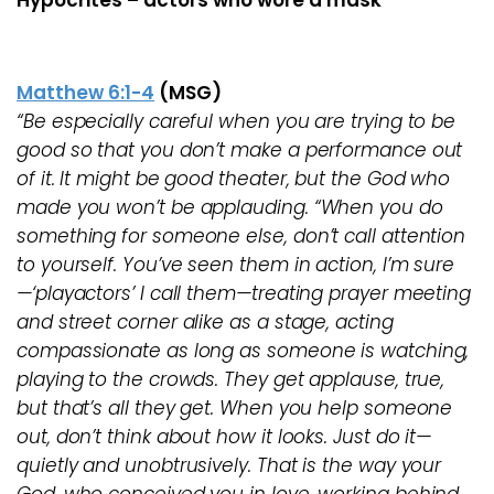
Hypocrites – actors who wore a mask
Matthew 6:1-4
(MSG)
“Be especially careful when you are trying to be
good so that you don’t make a performance out
of it. It might be good theater, but the God who
made you won’t be applauding. “When you do
something for someone else, don’t call attention
to yourself. You’ve seen them in action, I’m sure
—‘playactors’ I call them—treating prayer meeting
and street corner alike as a stage, acting
compassionate as long as someone is watching,
playing to the crowds. They get applause, true,
but that’s all they get. When you help someone
out, don’t think about how it looks. Just do it—
quietly and unobtrusively. That is the way your