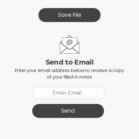
Save File
Send to Email
Enter your email address below to receive a copy
of your filled in notes
Send