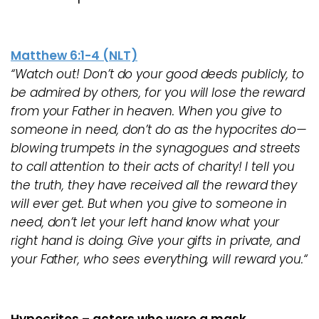
Matthew 6:1-4 (NLT)
“Watch out! Don’t do your good deeds publicly, to
be admired by others, for you will lose the reward
from your Father in heaven. When you give to
someone in need, don’t do as the hypocrites do—
blowing trumpets in the synagogues and streets
to call attention to their acts of charity! I tell you
the truth, they have received all the reward they
will ever get. But when you give to someone in
need, don’t let your left hand know what your
right hand is doing. Give your gifts in private, and
your Father, who sees everything, will reward you.“