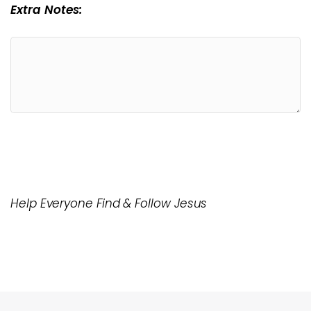
Extra Notes:
Help Everyone Find & Follow Jesus