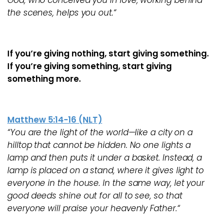
God, who conceived you in love, working behind
the scenes, helps you out.“
If you’re giving nothing, start giving something.
If you’re giving something, start giving
something more.
Matthew 5:14-16 (NLT)
“You are the light of the world—like a city on a
hilltop that cannot be hidden. No one lights a
lamp and then puts it under a basket. Instead, a
lamp is placed on a stand, where it gives light to
everyone in the house. In the same way, let your
good deeds shine out for all to see, so that
everyone will praise your heavenly Father.“