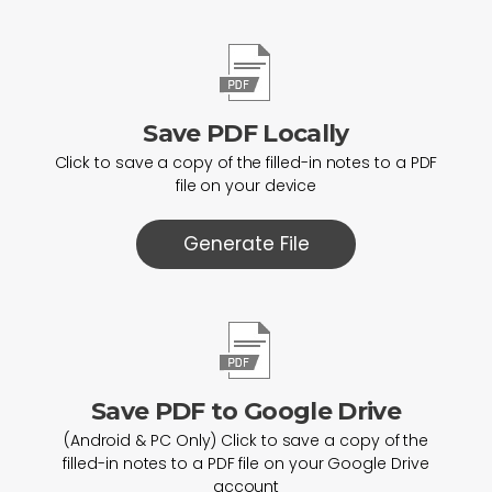
Save PDF Locally
Click to save a copy of the filled-in notes to a PDF
file on your device
Generate File
Save PDF to Google Drive
(Android & PC Only) Click to save a copy of the
filled-in notes to a PDF file on your Google Drive
account