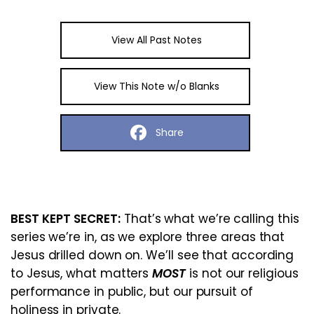
View All Past Notes
View This Note w/o Blanks
Share
BEST KEPT SECRET:
That’s what we’re calling this
series we’re in, as we explore three areas that
Jesus drilled down on. We’ll see that according
to Jesus, what matters
MOST
is not our religious
performance in public, but our pursuit of
holiness in private.