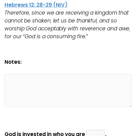
Hebrews 12: 28-29 (NIV)
Therefore, since we are receiving a kingdom that
cannot be shaken, let us be thankful, and so
worship God acceptably with reverence and awe,
for our “God is a consuming fire.”
Notes:
God is invested in who you are
.