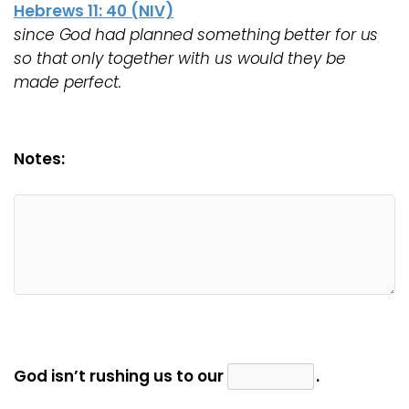
Hebrews 11: 40 (NIV)
since God had planned something better for us
so that only together with us would they be
made perfect.
Notes:
God isn’t rushing us to our
.