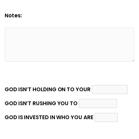
Notes:
GOD ISN’T HOLDING ON TO YOUR
GOD ISN’T RUSHING YOU TO
GOD IS INVESTED IN WHO YOU ARE