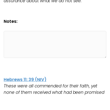
assurance about what we do not see.
Notes:
Hebrews 11: 39 (NIV)
These were all commended for their faith, yet
none of them received what had been promised