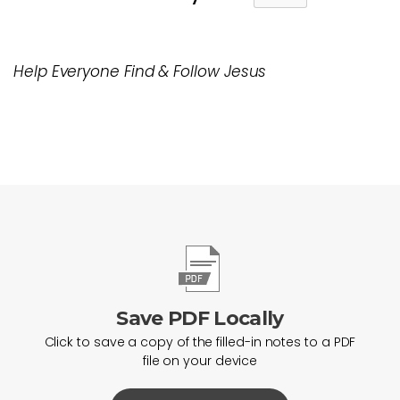
Help Everyone Find & Follow Jesus
Save PDF Locally
Click to save a copy of the filled-in notes to a PDF
file on your device