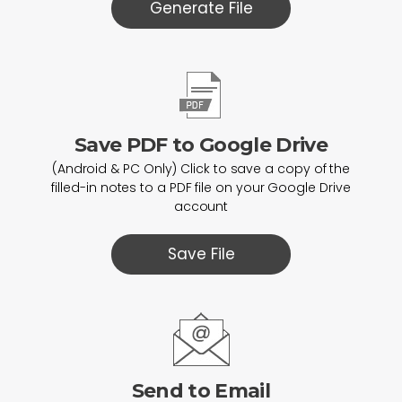
Generate File
Save PDF to Google Drive
(Android & PC Only) Click to save a copy of the
filled-in notes to a PDF file on your Google Drive
account
Save File
Send to Email