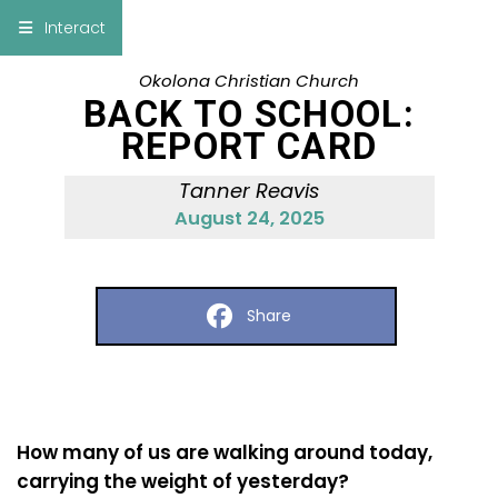
×
Interact
Okolona Christian Church
Notes
Bible
BACK TO SCHOOL:
REPORT CARD
Add Sermon Notes
Tanner Reavis
This note will be displayed at bottom of your
August 24, 2025
sermon note when you save to pdf or email
them
Share
How many of us are walking around today,
carrying the weight of yesterday?