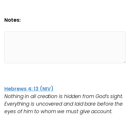
Notes:
Hebrews 4: 13 (NIV)
Nothing in all creation is hidden from God’s sight.
Everything is uncovered and laid bare before the
eyes of him to whom we must give account.