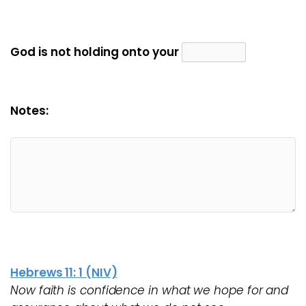
God is not holding onto your
Notes:
Hebrews 11: 1 (NIV)
Now faith is confidence in what we hope for and