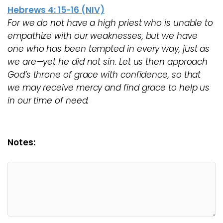
Hebrews 4: 15-16 (NIV)
For we do not have a high priest who is unable to
empathize with our weaknesses, but we have
one who has been tempted in every way, just as
we are—yet he did not sin. Let us then approach
God’s throne of grace with confidence, so that
we may receive mercy and find grace to help us
in our time of need.
Notes: