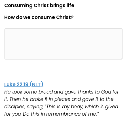
Consuming Christ brings life
How do we consume Christ?
Luke 22:19 (NLT)
He took some bread and gave thanks to God for
it. Then he broke it in pieces and gave it to the
disciples, saying, “This is my body, which is given
for you. Do this in remembrance of me.”