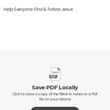
Help Everyone Find & Follow Jesus
Save PDF Locally
Click to save a copy of the filled-in notes to a PDF
file on your device