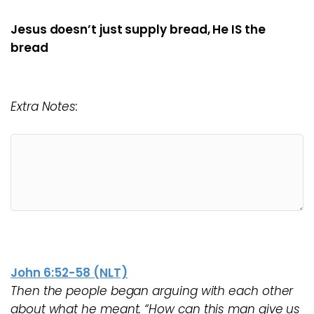
Jesus doesn’t just supply bread, He IS the
bread
Extra Notes:
John 6:52-58 (NLT)
Then the people began arguing with each other
about what he meant. “How can this man give us