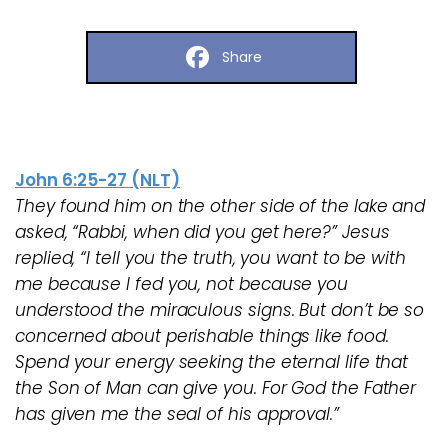
Share
John 6:25-27 (NLT)
They found him on the other side of the lake and
asked, “Rabbi, when did you get here?” Jesus
replied, “I tell you the truth, you want to be with
me because I fed you, not because you
understood the miraculous signs. But don’t be so
concerned about perishable things like food.
Spend your energy seeking the eternal life that
the Son of Man can give you. For God the Father
has given me the seal of his approval.”