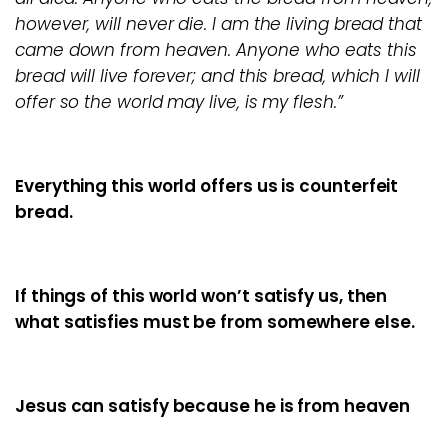
however, will never die. I am the living bread that
came down from heaven. Anyone who eats this
bread will live forever; and this bread, which I will
offer so the world may live, is my flesh.”
Everything this world offers us is counterfeit
bread.
If things of this world won’t satisfy us, then
what satisfies must be from somewhere else.
Jesus can satisfy because he is from heaven