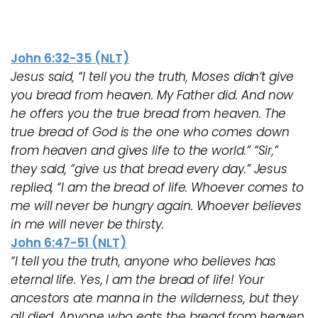
John 6:32-35 (NLT)
Jesus said, “I tell you the truth, Moses didn’t give
you bread from heaven. My Father did. And now
he offers you the true bread from heaven. The
true bread of God is the one who comes down
from heaven and gives life to the world.” “Sir,”
they said, “give us that bread every day.” Jesus
replied, “I am the bread of life. Whoever comes to
me will never be hungry again. Whoever believes
in me will never be thirsty.
John 6:47-51 (NLT)
“I tell you the truth, anyone who believes has
eternal life. Yes, I am the bread of life! Your
ancestors ate manna in the wilderness, but they
all died. Anyone who eats the bread from heaven,