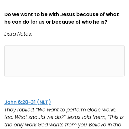
Do we want to be with Jesus because of what
he can do for us or because of who he is?
Extra Notes:
John 6:28-31 (NLT)
They replied, “We want to perform God’s works,
too. What should we do?” Jesus told them, “This is
the only work God wants from you: Believe in the