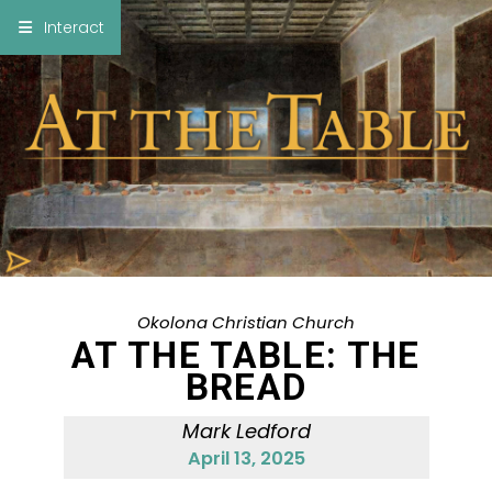
×
Interact
Notes
Bible
Add Sermon Notes
This note will be displayed at bottom of your
sermon note when you save to pdf or email
them
Okolona Christian Church
AT THE TABLE: THE
BREAD
Mark Ledford
April 13, 2025