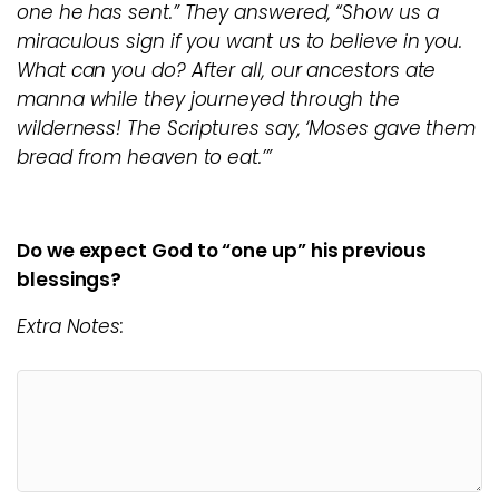
one he has sent.” They answered, “Show us a
miraculous sign if you want us to believe in you.
What can you do? After all, our ancestors ate
manna while they journeyed through the
wilderness! The Scriptures say, ‘Moses gave them
bread from heaven to eat.’”
Do we expect God to “one up” his previous
blessings?
Extra Notes: