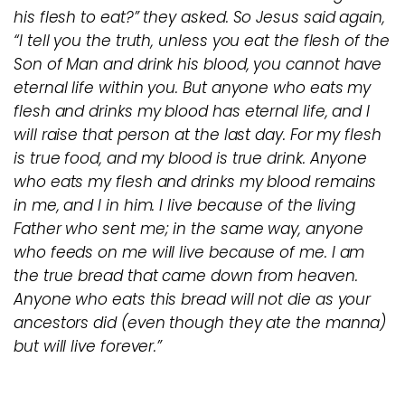
his flesh to eat?” they asked. So Jesus said again,
“I tell you the truth, unless you eat the flesh of the
Son of Man and drink his blood, you cannot have
eternal life within you. But anyone who eats my
flesh and drinks my blood has eternal life, and I
will raise that person at the last day. For my flesh
is true food, and my blood is true drink. Anyone
who eats my flesh and drinks my blood remains
in me, and I in him. I live because of the living
Father who sent me; in the same way, anyone
who feeds on me will live because of me. I am
the true bread that came down from heaven.
Anyone who eats this bread will not die as your
ancestors did (even though they ate the manna)
but will live forever.”