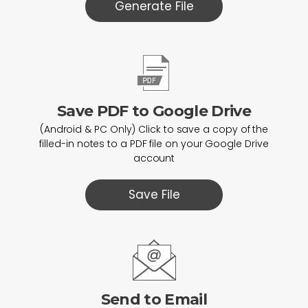
Generate File
Save PDF to Google Drive
(Android & PC Only) Click to save a copy of the
filled-in notes to a PDF file on your Google Drive
account
Save File
Send to Email