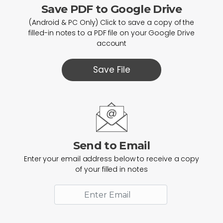
Save PDF to Google Drive
(Android & PC Only) Click to save a copy of the
filled-in notes to a PDF file on your Google Drive
account
Save File
Send to Email
Enter your email address below to receive a copy
of your filled in notes