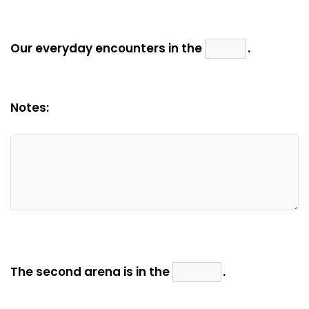
Our everyday encounters in the
.
Notes:
The second arena is in the
.