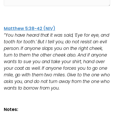
Matthew 5:38-42 (NIV)
“You have heard that it was said, ‘Eye for eye, and
tooth for tooth.’ But I tell you, do not resist an evil
person. If anyone slaps you on the right cheek,
turn to them the other cheek also. And if anyone
wants to sue you and take your shirt, hand over
your coat as well. If anyone forces you to go one
mile, go with them two miles. Give to the one who
asks you, and do not turn away from the one who
wants to borrow from you.
Notes: