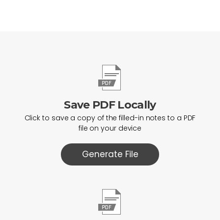
Save PDF Locally
Click to save a copy of the filled-in notes to a PDF
file on your device
Generate File