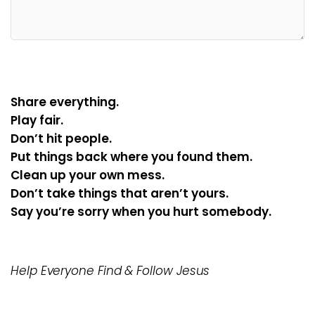
Share everything.
Play fair.
Don’t hit people.
Put things back where you found them.
Clean up your own mess.
Don’t take things that aren’t yours.
Say you’re sorry when you hurt somebody.
Help Everyone Find & Follow Jesus