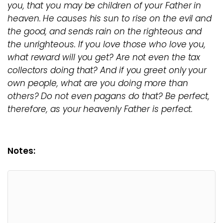
you, that you may be children of your Father in
heaven. He causes his sun to rise on the evil and
the good, and sends rain on the righteous and
the unrighteous. If you love those who love you,
what reward will you get? Are not even the tax
collectors doing that? And if you greet only your
own people, what are you doing more than
others? Do not even pagans do that? Be perfect,
therefore, as your heavenly Father is perfect.
Notes: