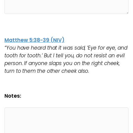
Matthew 5:38-39 (NIV)
“You have heard that it was said, ‘Eye for eye, and
tooth for tooth.’ But I tell you, do not resist an evil
person. If anyone slaps you on the right cheek,
turn to them the other cheek also.
Notes: