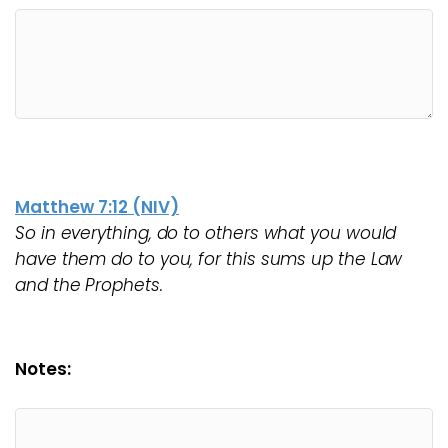
Matthew 7:12 (NIV)
So in everything, do to others what you would
have them do to you, for this sums up the Law
and the Prophets.
Notes: