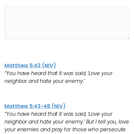
Matthew 5:43 (NIV)
“You have heard that it was said, ‘Love your
neighbor and hate your enemy.’
Matthew 5:43-48 (NIV)
“You have heard that it was said, ‘Love your
neighbor and hate your enemy.’ But I tell you, love
your enemies and pray for those who persecute