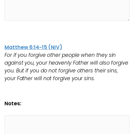
Matthew 6:14-15 (NIV)
For if you forgive other people when they sin
against you, your heavenly Father will also forgive
you. But if you do not forgive others their sins,
your Father will not forgive your sins.
Notes: