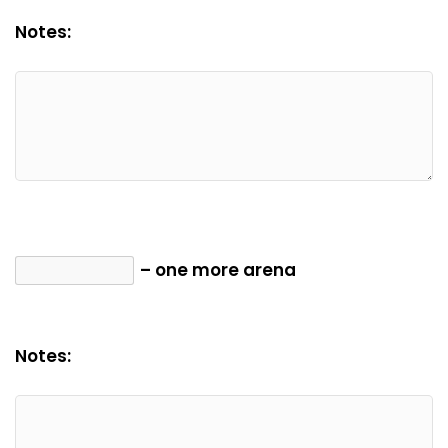
Notes:
– one more arena
Notes: