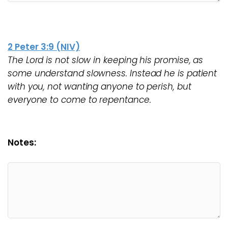
2 Peter 3:9 (NIV)
The Lord is not slow in keeping his promise, as
some understand slowness. Instead he is patient
with you, not wanting anyone to perish, but
everyone to come to repentance.
Notes: