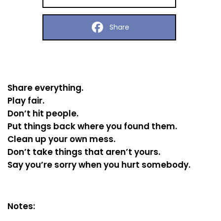
Share
Share everything.
Play fair.
Don’t hit people.
Put things back where you found them.
Clean up your own mess.
Don’t take things that aren’t yours.
Say you’re sorry when you hurt somebody.
Notes: