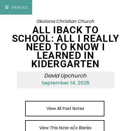
×
Interact
Okolona Christian Church
Notes
Bible
ALL IBACK TO
SCHOOL: ALL I REALLY
Add Sermon Notes
NEED TO KNOW I
LEARNED IN
This note will be displayed at bottom of your
sermon note when you save to pdf or email
KIDERGARTEN
them
David Upchurch
September 14, 2025
View All Past Notes
View This Note w/o Blanks