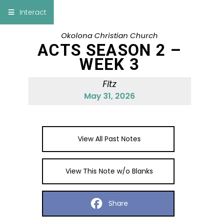
×
Interact
Okolona Christian Church
Notes
Bible
ACTS SEASON 2 –
WEEK 3
Add Sermon Notes
Fitz
This note will be displayed at bottom of your
May 31, 2026
sermon note when you save to pdf or email
them
View All Past Notes
View This Note w/o Blanks
Share