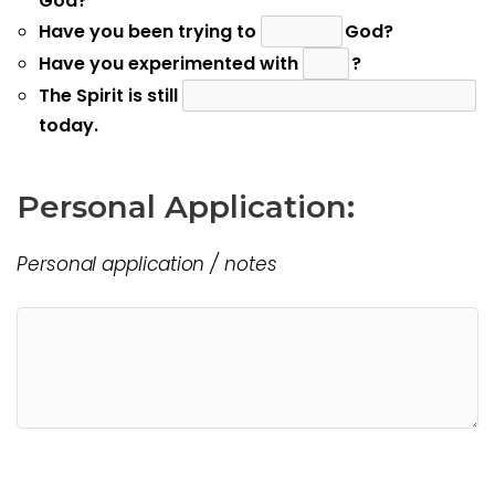
God?
Have you been trying to
God?
Have you experimented with
?
The Spirit is still
today.
Personal Application:
Personal application / notes