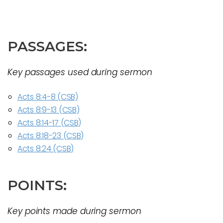
PASSAGES:
Key passages used during sermon
Acts 8:4-8 (CSB)
Acts 8:9-13 (CSB)
Acts 8:14-17 (CSB)
Acts 8:18-23 (CSB)
Acts 8:24 (CSB)
POINTS:
Key points made during sermon