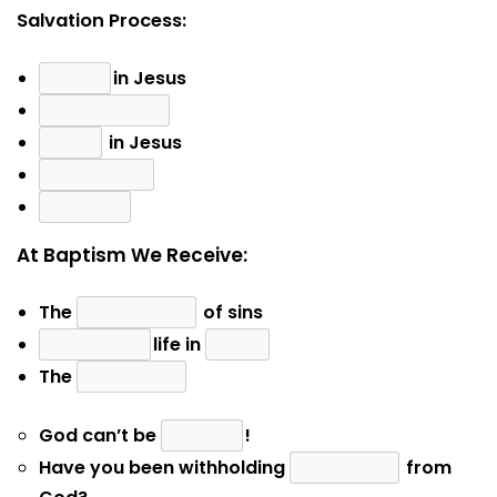
Salvation Process:
in Jesus
in Jesus
At Baptism We Receive:
The
of sins
life in
The
God can’t be
!
Have you been withholding
from