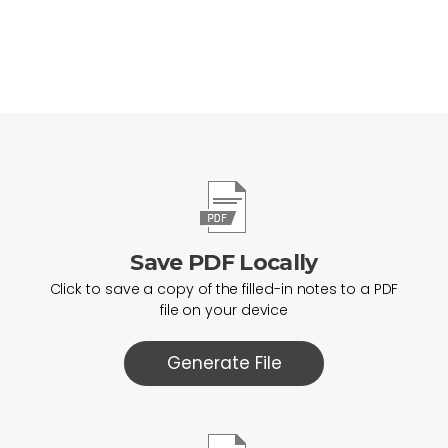
Save PDF Locally
Click to save a copy of the filled-in notes to a PDF
file on your device
Generate File