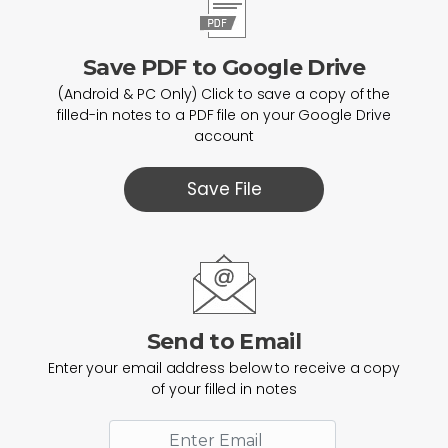
Save PDF to Google Drive
(Android & PC Only) Click to save a copy of the
filled-in notes to a PDF file on your Google Drive
account
Save File
Send to Email
Enter your email address below to receive a copy
of your filled in notes