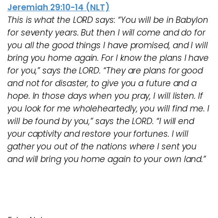
Jeremiah 29:10-14 (NLT)
This is what the LORD says: “You will be in Babylon
for seventy years. But then I will come and do for
you all the good things I have promised, and I will
bring you home again. For I know the plans I have
for you,” says the LORD. “They are plans for good
and not for disaster, to give you a future and a
hope. In those days when you pray, I will listen. If
you look for me wholeheartedly, you will find me. I
will be found by you,” says the LORD. “I will end
your captivity and restore your fortunes. I will
gather you out of the nations where I sent you
and will bring you home again to your own land.”