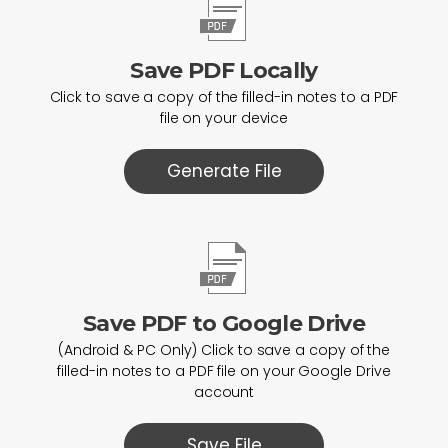
Save PDF Locally
Click to save a copy of the filled-in notes to a PDF
file on your device
Generate File
Save PDF to Google Drive
(Android & PC Only) Click to save a copy of the
filled-in notes to a PDF file on your Google Drive
account
Save File