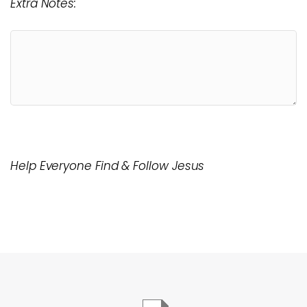
Extra Notes:
Help Everyone Find & Follow Jesus