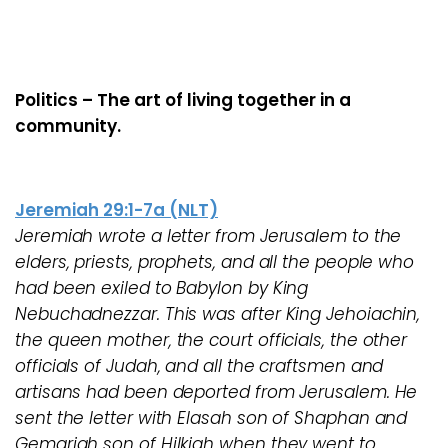
Politics – The art of living together in a
community.
Jeremiah 29:1-7a (NLT)
Jeremiah wrote a letter from Jerusalem to the
elders, priests, prophets, and all the people who
had been exiled to Babylon by King
Nebuchadnezzar. This was after King Jehoiachin,
the queen mother, the court officials, the other
officials of Judah, and all the craftsmen and
artisans had been deported from Jerusalem. He
sent the letter with Elasah son of Shaphan and
Gemariah son of Hilkiah when they went to