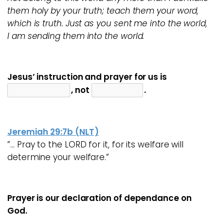
them holy by your truth; teach them your word,
which is truth. Just as you sent me into the world,
I am sending them into the world.
Jesus’ instruction and prayer for us is
, not
.
Jeremiah 29:7b (NLT)
”… Pray to the LORD for it, for its welfare will
determine your welfare.”
Prayer is our declaration of dependance on
God.