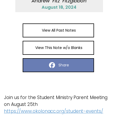
Andrew "Fitz" Fitzgibbon
August 18, 2024
View All Past Notes
View This Note w/o Blanks
Share
Join us for the Student Ministry Parent Meeting
on August 25th
https://www.okolonacc.org/student-events/