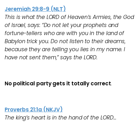
Jeremiah 29:8-9 (NLT)
This is what the LORD of Heaven’s Armies, the God
of Israel, says: “Do not let your prophets and
fortune-tellers who are with you in the land of
Babylon trick you. Do not listen to their dreams,
because they are telling you lies in my name. I
have not sent them,” says the LORD.
No political party gets it totally correct
.
Proverbs 21:1a (NKJV)
The king’s heart is in the hand of the LORD…