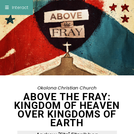
×
Interact
Notes
Bible
Add Sermon Notes
This note will be displayed at bottom of your
sermon note when you save to pdf or email
them
Okolona Christian Church
ABOVE THE FRAY:
KINGDOM OF HEAVEN
OVER KINGDOMS OF
EARTH