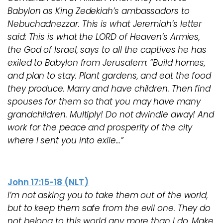
Babylon as King Zedekiah’s ambassadors to
Nebuchadnezzar. This is what Jeremiah’s letter
said: This is what the LORD of Heaven’s Armies,
the God of Israel, says to all the captives he has
exiled to Babylon from Jerusalem: “Build homes,
and plan to stay. Plant gardens, and eat the food
they produce. Marry and have children. Then find
spouses for them so that you may have many
grandchildren. Multiply! Do not dwindle away! And
work for the peace and prosperity of the city
where I sent you into exile…”
John 17:15-18 (NLT)
I’m not asking you to take them out of the world,
but to keep them safe from the evil one. They do
not belong to this world any more than I do. Make