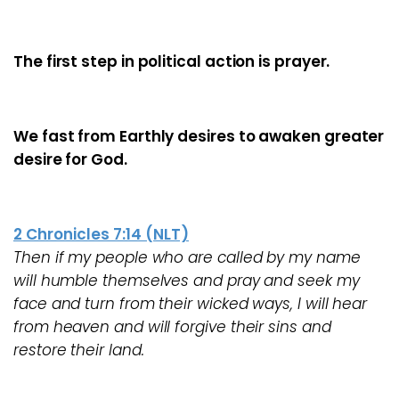
The first step in political action is prayer.
We fast from Earthly desires to awaken greater
desire for God.
2 Chronicles 7:14 (NLT)
Then if my people who are called by my name
will humble themselves and pray and seek my
face and turn from their wicked ways, I will hear
from heaven and will forgive their sins and
restore their land.