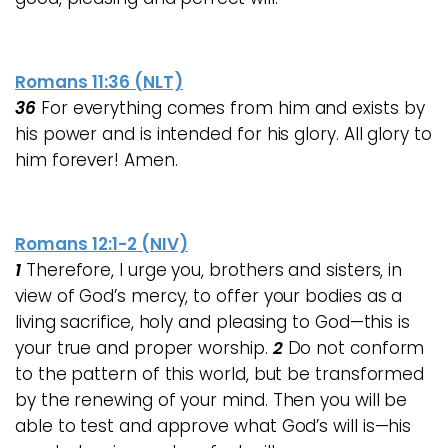
Romans 11:36 (NLT)
36
For everything comes from him and exists by
his power and is intended for his glory. All glory to
him forever! Amen.
Romans 12:1-2 (NIV)
1
Therefore, I urge you, brothers and sisters, in
view of God’s mercy, to offer your bodies as a
living sacrifice, holy and pleasing to God—this is
your true and proper worship.
2
Do not conform
to the pattern of this world, but be transformed
by the renewing of your mind. Then you will be
able to test and approve what God’s will is—his