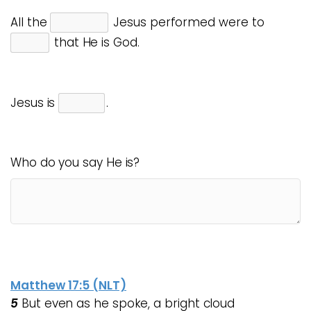
All the
Jesus performed were to
that He is God.
Jesus is
.
Who do you say He is?
Matthew 17:5 (NLT)
5
But even as he spoke, a bright cloud