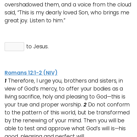
overshadowed them, and a voice from the cloud
said, “This is my dearly loved Son, who brings me
great joy. Listen to him.”
to Jesus.
Romans 12:1-2 (NIV)
1
Therefore, I urge you, brothers and sisters, in
view of God’s mercy, to offer your bodies as a
living sacrifice, holy and pleasing to God—this is
your true and proper worship.
2
Do not conform
to the pattern of this world, but be transformed
by the renewing of your mind. Then you will be
able to test and approve what God’s will is—his
good, pleasing and perfect will.