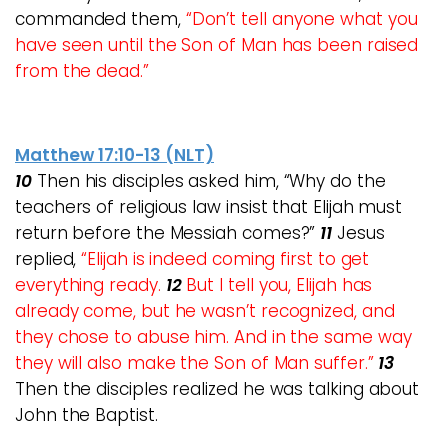
commanded them,
“Don’t tell anyone what you
have seen until the Son of Man has been raised
from the dead.”
Matthew 17:10-13 (NLT)
10
Then his disciples asked him, “Why do the
teachers of religious law insist that Elijah must
return before the Messiah comes?”
11
Jesus
replied,
“Elijah is indeed coming first to get
everything ready.
12
But I tell you, Elijah has
already come, but he wasn’t recognized, and
they chose to abuse him. And in the same way
they will also make the Son of Man suffer.”
13
Then the disciples realized he was talking about
John the Baptist.