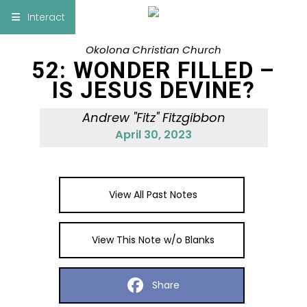
×
Interact
Okolona Christian Church
Notes
Bible
52: WONDER FILLED –
IS JESUS DEVINE?
Add Sermon Notes
Andrew "Fitz" Fitzgibbon
This note will be displayed at bottom of your
April 30, 2023
sermon note when you save to pdf or email
them
View All Past Notes
View This Note w/o Blanks
Share