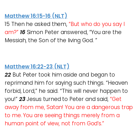
Matthew 16:15-16 (NLT)
15 Then he asked them,
“But who do you say I
am?”
16
Simon Peter answered, “You are the
Messiah, the Son of the living God. ”
Matthew 16:22-23 (NLT)
22
But Peter took him aside and began to
reprimand him for saying such things. “Heaven
forbid, Lord,” he said. “This will never happen to
you!”
23
Jesus turned to Peter and said,
“Get
away from me, Satan! You are a dangerous trap
to me. You are seeing things merely from a
human point of view, not from God’s.”