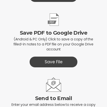
Save PDF to Google Drive
(Android & PC Only) Click to save a copy of the
filled-in notes to a PDF file on your Google Drive
account
Save File
Send to Email
Enter your email address below to receive a copy