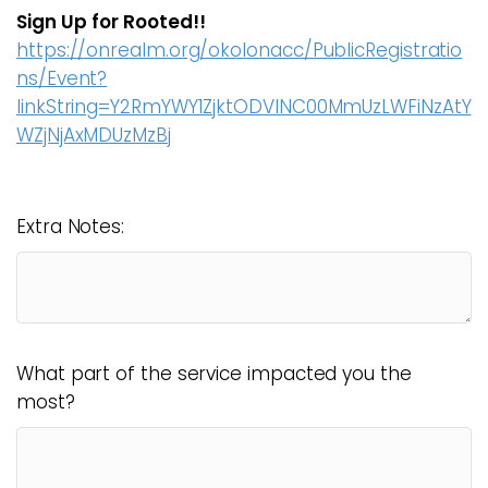
Sign Up for Rooted!!
https://onrealm.org/okolonacc/PublicRegistratio
ns/Event?
linkString=Y2RmYWY1ZjktODVlNC00MmUzLWFiNzAtY
WZjNjAxMDUzMzBj
Extra Notes:
What part of the service impacted you the
most?