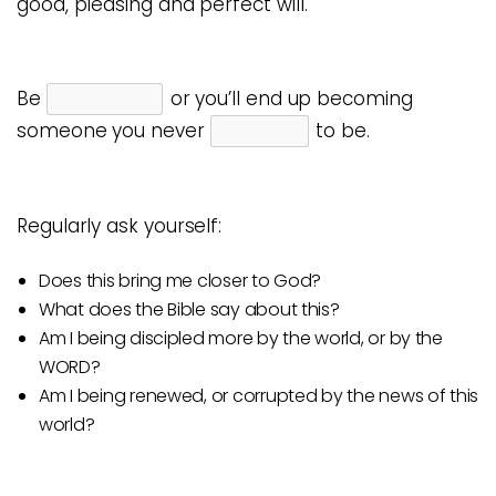
good, pleasing and perfect will.
Be
or you’ll end up becoming
someone you never
to be.
Regularly ask yourself:
Does this bring me closer to God?
What does the Bible say about this?
Am I being discipled more by the world, or by the
WORD?
Am I being renewed, or corrupted by the news of this
world?