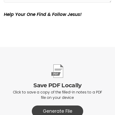
Help Your One Find & Follow Jesus!
Save PDF Locally
Click to save a copy of the filled-in notes to a PDF
file on your device
Generate File