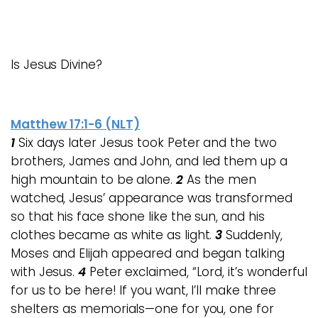
Is Jesus Divine?
Matthew 17:1-6 (NLT)
1
Six days later Jesus took Peter and the two
brothers, James and John, and led them up a
high mountain to be alone.
2
As the men
watched, Jesus’ appearance was transformed
so that his face shone like the sun, and his
clothes became as white as light.
3
Suddenly,
Moses and Elijah appeared and began talking
with Jesus.
4
Peter exclaimed, “Lord, it’s wonderful
for us to be here! If you want, I’ll make three
shelters as memorials—one for you, one for