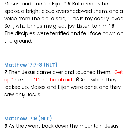
Moses, and one for Elijah.”
5
But even as he
spoke, a bright cloud overshadowed them, and a
voice from the cloud said, “This is my dearly loved
Son, who brings me great joy. Listen to him.”
6
The disciples were terrified and fell face down on
the ground.
Matthew 17:7-8 (NLT)
7
Then Jesus came over and touched them.
“Get
up,”
he said.
“Don’t be afraid.”
8
And when they
looked up, Moses and Elijah were gone, and they
saw only Jesus.
Matthew 17:9 (NLT)
9
As they went back down the mountain, Jesus