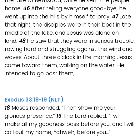
the lake to Bethsaida, while he sent the people
home.
46
After telling everyone good-bye, he
went up into the hills by himself to pray.
47
Late
that night, the disciples were in their boat in the
middle of the lake, and Jesus was alone on
land.
48
He saw that they were in serious trouble,
rowing hard and struggling against the wind and
waves. About three o’clock in the morning Jesus
came toward them, walking on the water. He
intended to go past them, …
Exodus 33:18-19 (NLT)
18
Moses responded, “Then show me your
glorious presence.”
19
The Lord replied, “I will
make all my goodness pass before you, and I will
call out my name, Yahweh, before you…”