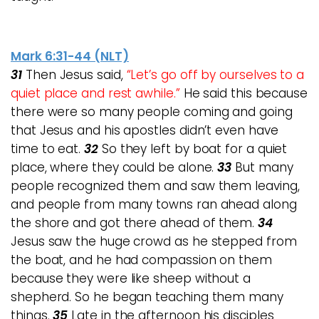
Mark 6:31-44 (NLT)
31
Then Jesus said,
“Let’s go off by ourselves to a
quiet place and rest awhile.”
He said this because
there were so many people coming and going
that Jesus and his apostles didn’t even have
time to eat.
32
So they left by boat for a quiet
place, where they could be alone.
33
But many
people recognized them and saw them leaving,
and people from many towns ran ahead along
the shore and got there ahead of them.
34
Jesus saw the huge crowd as he stepped from
the boat, and he had compassion on them
because they were like sheep without a
shepherd. So he began teaching them many
things.
35
Late in the afternoon his disciples