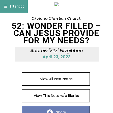
×
Interact
Okolona Christian Church
Notes
Bible
52: WONDER FILLED –
CAN JESUS PROVIDE
Add Sermon Notes
FOR MY NEEDS?
This note will be displayed at bottom of your
Andrew "Fitz" Fitzgibbon
sermon note when you save to pdf or email
April 23, 2023
them
View All Past Notes
View This Note w/o Blanks
Share