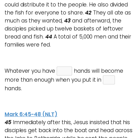
could distribute it to the people. He also divided
the fish for everyone to share.
42
They all ate as
much as they wanted,
43
and afterward, the
disciples picked up twelve baskets of leftover
bread and fish.
44
A total of 5,000 men and their
families were fed.
Whatever you have
hands will become
more than enough when you put it in
hands.
Mark 6:45-48 (NLT)
45
Immediately after this, Jesus insisted that his
disciples get back into the boat and head across