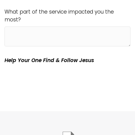
What part of the service impacted you the
most?
Help Your One Find & Follow Jesus