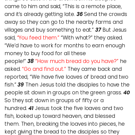
came to him and said, “This is a remote place,
and it’s already getting late.
36
Send the crowds
away so they can go to the nearby farms and
villages and buy something to eat.”
37
But Jesus
said,
“You feed them.”
“With what?” they asked.
“We’d have to work for months to earn enough
money to buy food for all these
people!”
38
“How much bread do you have?”
he
asked.
“Go and find out.”
They came back and
reported, “We have five loaves of bread and two
fish.”
39
Then Jesus told the disciples to have the
people sit down in groups on the green grass.
40
So they sat down in groups of fifty or a
hundred.
41
Jesus took the five loaves and two
fish, looked up toward heaven, and blessed
them. Then, breaking the loaves into pieces, he
kept giving the bread to the disciples so they