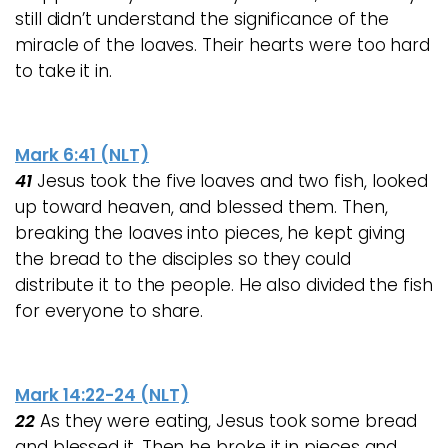
still didn’t understand the significance of the
miracle of the loaves. Their hearts were too hard
to take it in.
Mark 6:41 (NLT)
41
Jesus took the five loaves and two fish, looked
up toward heaven, and blessed them. Then,
breaking the loaves into pieces, he kept giving
the bread to the disciples so they could
distribute it to the people. He also divided the fish
for everyone to share.
Mark 14:22-24 (NLT)
22
As they were eating, Jesus took some bread
and blessed it. Then he broke it in pieces and