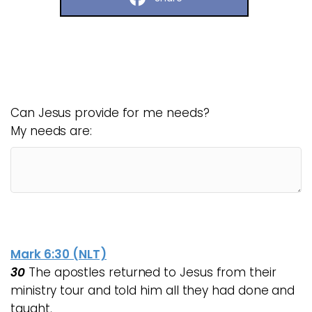
Can Jesus provide for me needs?
My needs are:
Mark 6:30 (NLT)
30
The apostles returned to Jesus from their
ministry tour and told him all they had done and
taught.