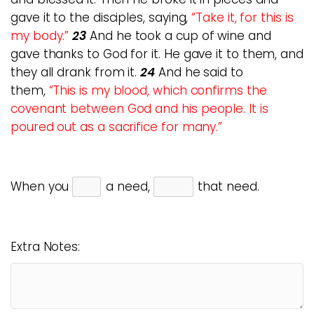
gave it to the disciples, saying,
“Take it, for this is
my body.”
23
And he took a cup of wine and
gave thanks to God for it. He gave it to them, and
they all drank from it.
24
And he said to
them,
“This is my blood, which confirms the
covenant between God and his people. It is
poured out as a sacrifice for many.”
When you
a need,
that need.
Extra Notes: