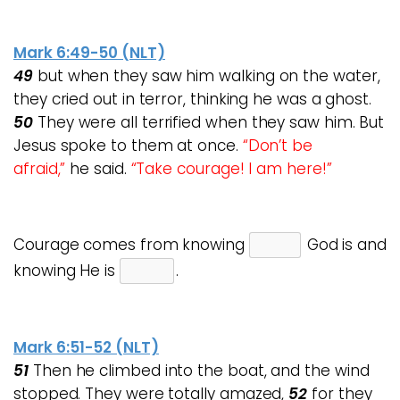
Mark 6:49-50 (NLT)
49
but when they saw him walking on the water,
they cried out in terror, thinking he was a ghost.
50
They were all terrified when they saw him.
But
Jesus spoke to them at once.
“Don’t be
afraid,”
he said.
“Take courage! I am here!”
Courage comes from knowing
God is and
knowing He is
.
Mark 6:51-52 (NLT)
51
Then he climbed into the boat, and the wind
stopped. They were totally amazed,
52
for they