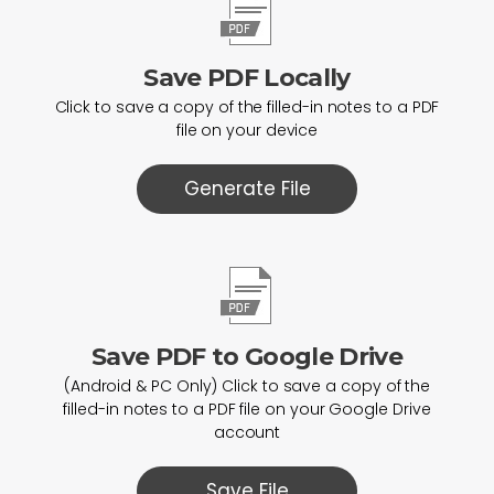
Save PDF Locally
Click to save a copy of the filled-in notes to a PDF
file on your device
Generate File
Save PDF to Google Drive
(Android & PC Only) Click to save a copy of the
filled-in notes to a PDF file on your Google Drive
account
Save File