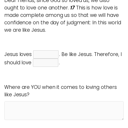
Dear friends, since God so loved us, we also
ought to love one another.
17
This is how love is
made complete among us so that we will have
confidence on the day of judgment: In this world
we are like Jesus.
Jesus loves
. Be like Jesus. Therefore, I
should love
.
Where are YOU when it comes to loving others
like Jesus?