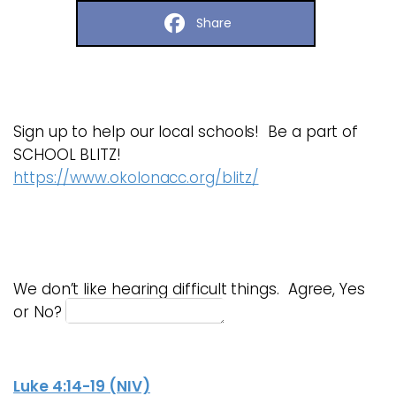
Share
Sign up to help our local schools! Be a part of
SCHOOL BLITZ!
https://www.okolonacc.org/blitz/
We don’t like hearing difficult things. Agree, Yes
or No?
Luke 4:14-19 (NIV)