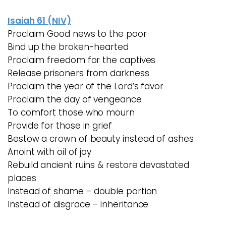
Isaiah 61 (NIV)
Proclaim Good news to the poor
Bind up the broken-hearted
Proclaim freedom for the captives
Release prisoners from darkness
Proclaim the year of the Lord’s favor
Proclaim the day of vengeance
To comfort those who mourn
Provide for those in grief
Bestow a crown of beauty instead of ashes
Anoint with oil of joy
Rebuild ancient ruins & restore devastated
places
Instead of shame – double portion
Instead of disgrace – inheritance