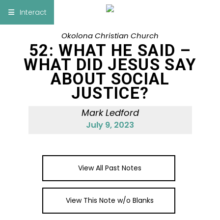
×
Interact
Okolona Christian Church
Notes
Bible
52: WHAT HE SAID –
WHAT DID JESUS SAY
Add Sermon Notes
ABOUT SOCIAL
JUSTICE?
This note will be displayed at bottom of your
sermon note when you save to pdf or email
Mark Ledford
them
July 9, 2023
View All Past Notes
View This Note w/o Blanks