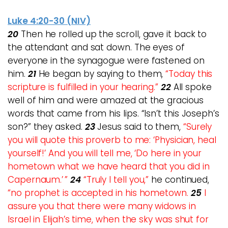
Luke 4:20-30 (NIV)
20
Then he rolled up the scroll, gave it back to
the attendant and sat down. The eyes of
everyone in the synagogue were fastened on
him.
21
He began by saying to them,
“Today this
scripture is fulfilled in your hearing.”
22
All spoke
well of him and were amazed at the gracious
words that came from his lips. “Isn’t this Joseph’s
son?” they asked.
23
Jesus said to them,
“Surely
you will quote this proverb to me: ‘Physician, heal
yourself!’ And you will tell me, ‘Do here in your
hometown what we have heard that you did in
Capernaum.’ ”
24
“Truly I tell you,”
he continued,
“no prophet is accepted in his hometown.
25
I
assure you that there were many widows in
Israel in Elijah’s time, when the sky was shut for