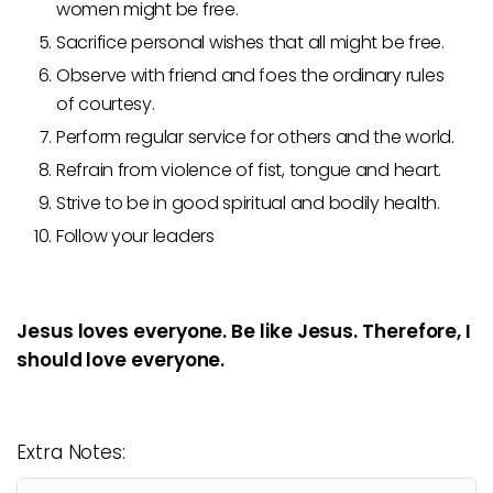
women might be free.
Sacrifice personal wishes that all might be free.
Observe with friend and foes the ordinary rules
of courtesy.
Perform regular service for others and the world.
Refrain from violence of fist, tongue and heart.
Strive to be in good spiritual and bodily health.
Follow your leaders
Jesus loves everyone. Be like Jesus. Therefore, I
should love everyone.
Extra Notes: