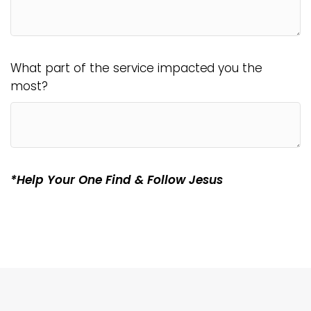
What part of the service impacted you the
most?
*Help Your One Find & Follow Jesus