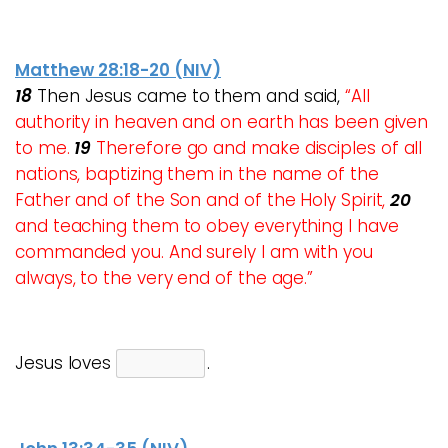
Matthew 28:18-20 (NIV)
18
Then Jesus came to them and said,
“All
authority in heaven and on earth has been given
to me.
19
Therefore go and make disciples of all
nations, baptizing them in the name of the
Father and of the Son and of the Holy Spirit,
20
and teaching them to obey everything I have
commanded you. And surely I am with you
always, to the very end of the age.”
Jesus loves
.