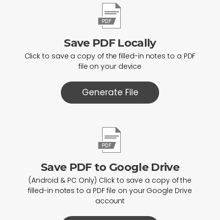
Save PDF Locally
Click to save a copy of the filled-in notes to a PDF
file on your device
Generate File
Save PDF to Google Drive
(Android & PC Only) Click to save a copy of the
filled-in notes to a PDF file on your Google Drive
account