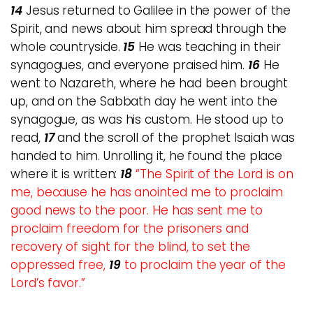
14
Jesus returned to Galilee in the power of the
Spirit, and news about him spread through the
whole countryside.
15
He was teaching in their
synagogues, and everyone praised him.
16
He
went to Nazareth, where he had been brought
up, and on the Sabbath day he went into the
synagogue, as was his custom. He stood up to
read,
17
and the scroll of the prophet Isaiah was
handed to him. Unrolling it, he found the place
where it is written:
18
“The Spirit of the Lord is on
me,
because he has anointed me to proclaim
good news to the poor. He has sent me to
proclaim freedom for the prisoners and
recovery of sight for the blind, to set the
oppressed free,
19
to proclaim the year of the
Lord’s favor.”