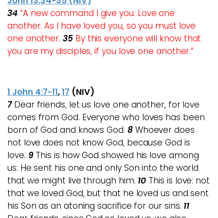
John 13:34-35 (NIV)
34
“A new command I give you: Love one
another. As I have loved you, so you must love
one another.
35
By this everyone will know that
you are my disciples, if you love one another.”
1 John 4:7-11
,
17
(NIV)
7
Dear friends, let us love one another, for love
comes from God. Everyone who loves has been
born of God and knows God.
8
Whoever does
not love does not know God, because God is
love.
9
This is how God showed his love among
us: He sent his one and only Son into the world
that we might live through him.
10
This is love: not
that we loved God, but that he loved us and sent
his Son as an atoning sacrifice for our sins.
11