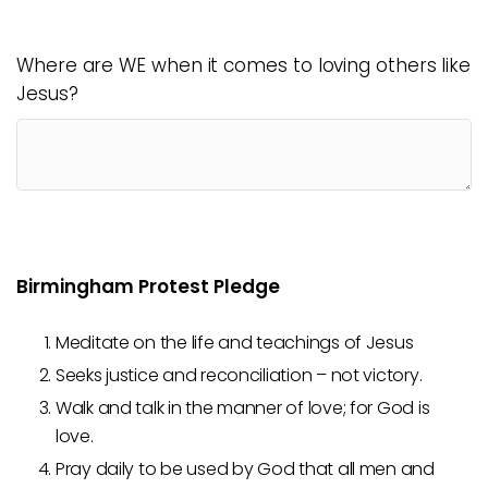
Where are WE when it comes to loving others like
Jesus?
Birmingham Protest Pledge
Meditate on the life and teachings of Jesus
Seeks justice and reconciliation – not victory.
Walk and talk in the manner of love; for God is
love.
Pray daily to be used by God that all men and