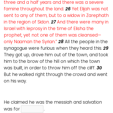
three and a half years and there was a severe
famine throughout the land.
26
Yet Elijah was not
sent to any of them, but to a widow in Zarephath
in the region of Sidon.
27
And there were many in
Israel with leprosy in the time of Elisha the
prophet, yet not one of them was cleansed—
only Naaman the Syrian.”
28
All the people in the
synagogue were furious when they heard this.
29
They got up, drove him out of the town, and took
him to the brow of the hill on which the town
was built, in order to throw him off the cliff.
30
But he walked right through the crowd and went
on his way.
He claimed he was the messiah and salvation
was for
.