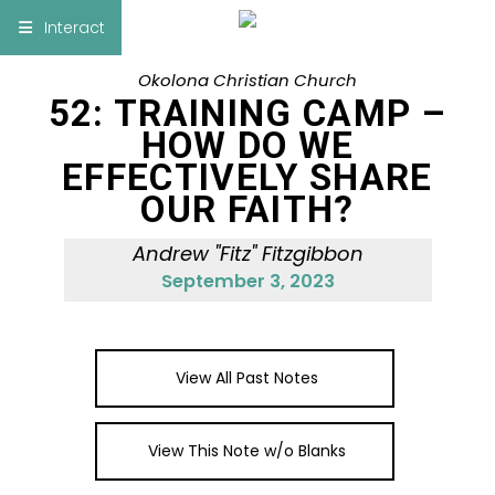
×
Interact
Okolona Christian Church
Notes
Bible
52: TRAINING CAMP –
HOW DO WE
Add Sermon Notes
EFFECTIVELY SHARE
OUR FAITH?
This note will be displayed at bottom of your
sermon note when you save to pdf or email
Andrew "Fitz" Fitzgibbon
them
September 3, 2023
View All Past Notes
View This Note w/o Blanks