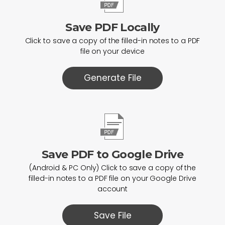
Save PDF Locally
Click to save a copy of the filled-in notes to a PDF
file on your device
Generate File
Save PDF to Google Drive
(Android & PC Only) Click to save a copy of the
filled-in notes to a PDF file on your Google Drive
account
Save File