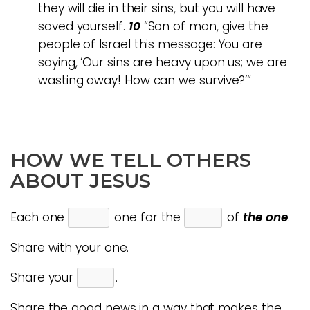
they will die in their sins, but you will have
saved yourself.
10
“Son of man, give the
people of Israel this message: You are
saying, ‘Our sins are heavy upon us; we are
wasting away! How can we survive?’“
HOW WE TELL OTHERS
ABOUT JESUS
Each one
one for the
of
the
one
.
Share with your one.
Share your
.
Share the good news in a way that makes the