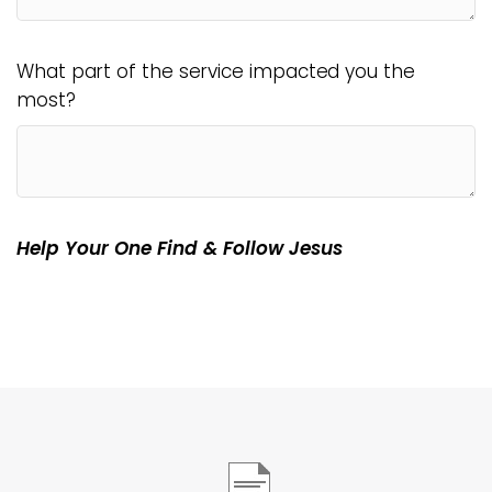
What part of the service impacted you the
most?
Help Your One Find & Follow Jesus