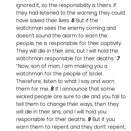
ignored it, so the responsibility is theirs. If
they had listened to the warning, they could
have saved their lives.
6
But if the
watchman sees the enemy coming and
doesn’t sound the alarm to warn the
people, he is responsible for their captivity.
They will die in their sins, but I will hold the
watchman responsible for their deaths.’
7
“Now, son of man, I am making you a
watchman for the people of Israel.
Therefore, listen to what I say and warn
them for me.
8
If I announce that some
wicked people are sure to die and you fail to
tell them to change their ways, then they
will die in their sins, and I will hold you
responsible for their deaths.
9
But if you
warn them to repent and they don’t repent,