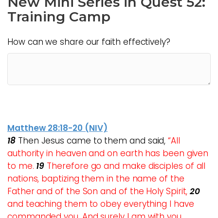
New Mini Series in Quest 52:
Training Camp
How can we share our faith effectively?
Matthew 28:18-20 (NIV)
18
Then Jesus came to them and said,
“All
authority in heaven and on earth has been given
to me.
19
Therefore go and make disciples of all
nations, baptizing them in the name of the
Father and of the Son and of the Holy Spirit,
20
and teaching them to obey everything I have
commanded you. And surely I am with you