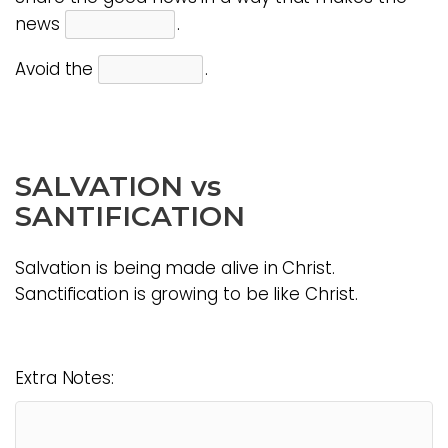
news
.
Avoid the
.
SALVATION vs
SANTIFICATION
Salvation is being made alive in Christ.
Sanctification is growing to be like Christ.
Extra Notes: