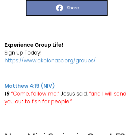
Share
Experience Group Life!
Sign Up Today!
https://www.okolonacc.org/groups/
Matthew 4:19 (NIV)
19
“Come, follow me,”
Jesus said,
“and I will send
you out to fish for people.”