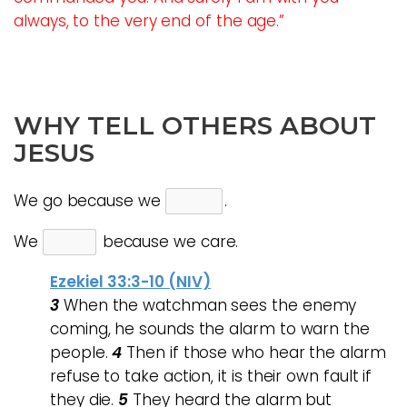
always, to the very end of the age.”
WHY TELL OTHERS ABOUT
JESUS
We go because we
.
We
because we care.
Ezekiel 33:3-10 (NIV)
3
When the watchman sees the enemy
coming, he sounds the alarm to warn the
people.
4
Then if those who hear the alarm
refuse to take action, it is their own fault if
they die.
5
They heard the alarm but