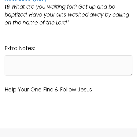
16
What are you waiting for? Get up and be
baptized. Have your sins washed away by calling
on the name of the Lord.’
Extra Notes:
Help Your One Find & Follow Jesus