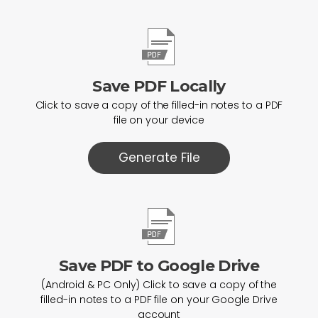
Save PDF Locally
Click to save a copy of the filled-in notes to a PDF
file on your device
Generate File
Save PDF to Google Drive
(Android & PC Only) Click to save a copy of the
filled-in notes to a PDF file on your Google Drive
account