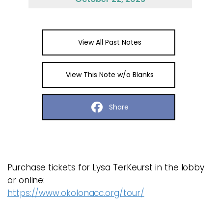
View All Past Notes
View This Note w/o Blanks
Share
Purchase tickets for Lysa TerKeurst in the lobby
or online:
https://www.okolonacc.org/tour/