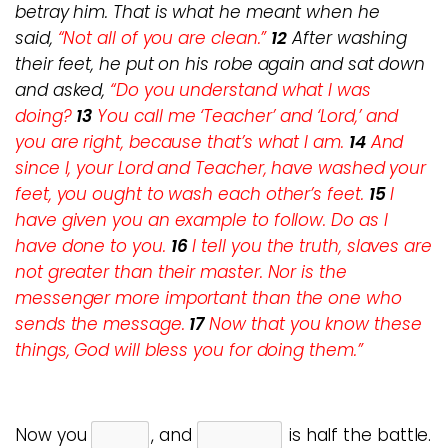
betray him. That is what he meant when he
said,
“Not all of you are clean.”
12
After washing
their feet, he put on his robe again and sat down
and asked,
“Do you understand what I was
doing?
13
You call me ‘Teacher’ and ‘Lord,’ and
you are right, because that’s what I am.
14
And
since I, your Lord and Teacher, have washed your
feet, you ought to wash each other’s feet.
15
I
have given you an example to follow. Do as I
have done to you.
16
I tell you the truth, slaves are
not greater than their master. Nor is the
messenger more important than the one who
sends the message.
17
Now that you know these
things, God will bless you for doing them.”
Now you
, and
is half the battle.