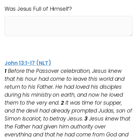
Was Jesus Full of Himself?
John 13:1-17 (NLT)
1
Before the Passover celebration, Jesus knew
that his hour had come to leave this world and
return to his Father. He had loved his disciples
during his ministry on earth, and now he loved
them to the very end.
2
It was time for supper,
and the devil had already prompted Judas, son of
Simon Iscariot, to betray Jesus.
3
Jesus knew that
the Father had given him authority over
everything and that he had come from God and