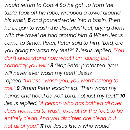
would return to God.
4
So he got up from the
table, took off his robe, wrapped a towel around
his waist,
5
and poured water into a basin. Then
he began to wash the disciples’ feet, drying them
with the towel he had around him.
6
When Jesus
came to Simon Peter, Peter said to him, “Lord, are
you going to wash my feet?”
7
Jesus replied,
“You
don’t understand now what I am doing, but
someday you will.”
8
“No,” Peter protested, “you
will never ever wash my feet!” Jesus
replied,
“Unless I wash you, you won’t belong to
me.”
9
Simon Peter exclaimed, “Then wash my
hands and head as well, Lord, not just my feet!”
10
Jesus replied,
“A person who has bathed all over
does not need to wash, except for the feet, to be
entirely clean. And you disciples are clean, but
not all of you.”
11
For Jesus knew who would