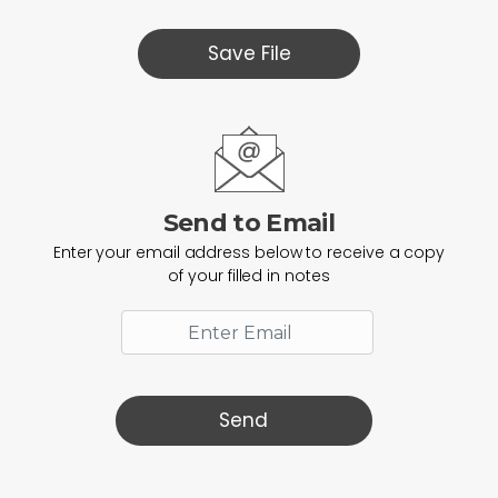
Save File
Send to Email
Enter your email address below to receive a copy
of your filled in notes
Send