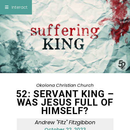
×
Interact
Notes
Bible
Add Sermon Notes
This note will be displayed at bottom of your
sermon note when you save to pdf or email
them
Okolona Christian Church
52: SERVANT KING –
WAS JESUS FULL OF
HIMSELF?
Andrew "Fitz" Fitzgibbon
October 22, 2023