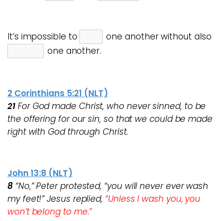
It’s impossible to
one another without also
one another.
2 Corinthians 5:21 (NLT)
21
For God made Christ, who never sinned, to be
the offering for our sin, so that we could be made
right with God through Christ.
John 13:8 (NLT)
8
“No,” Peter protested, “you will never ever wash
my feet!” Jesus replied,
“Unless I wash you, you
won’t belong to me.”