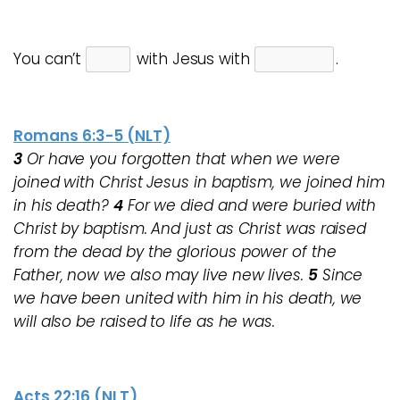
You can’t
with Jesus with
.
Romans 6:3-5 (NLT)
3
Or have you forgotten that when we were
joined with Christ Jesus in baptism, we joined him
in his death?
4
For we died and were buried with
Christ by baptism. And just as Christ was raised
from the dead by the glorious power of the
Father, now we also may live new lives.
5
Since
we have been united with him in his death, we
will also be raised to life as he was.
Acts 22:16 (NLT)