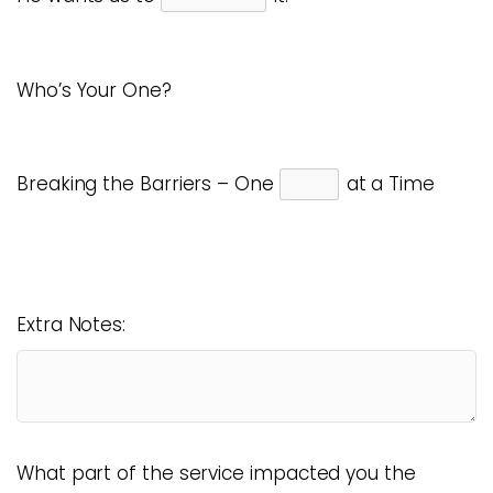
Who’s Your One?
Breaking the Barriers – One
at a Time
Extra Notes:
What part of the service impacted you the