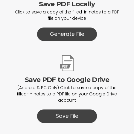
Save PDF Locally
Click to save a copy of the filled-in notes to a PDF
file on your device
Generate File
Save PDF to Google Drive
(Android & PC Only) Click to save a copy of the
filled-in notes to a PDF file on your Google Drive
account
Save File