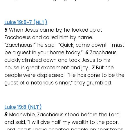
Luke 19:5-7 (NLT)
5
When Jesus came by, he looked up at
Zacchaeus and called him by name.
“Zacchaeus!” he said. “Quick, come down! I must
be a guest in your home today.”
6
Zacchaeus
quickly climbed down and took Jesus to his
house in great excitement and joy.
7
But the
people were displeased. “He has gone to be the
guest of a notorious sinner,” they grumbled.
Luke 19:8 (NLT)
8
Meanwhile, Zacchaeus stood before the Lord
and said, “I will give half my wealth to the poor,
Lord, and if I have cheated people on their taxes,