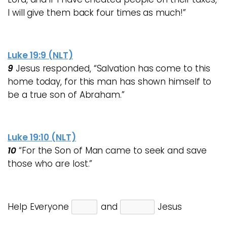
I will give them back four times as much!”
Luke 19:9 (NLT)
9
Jesus responded,
“Salvation has come to this
home today, for this man has shown himself to
be a true son of Abraham.”
Luke 19:10 (NLT)
10
“
For the Son of Man
came to seek and save
those who are lost.”
Help Everyone
and
Jesus