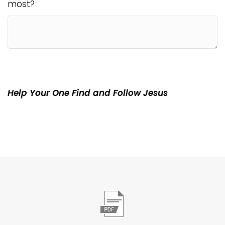
most?
Help Your One Find and Follow Jesus