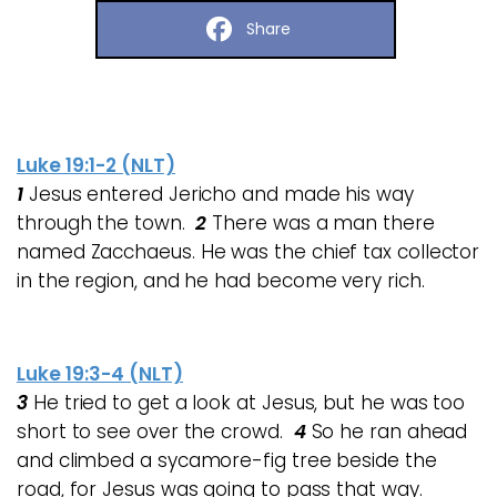
Share
Luke 19:1-2 (NLT)
1
Jesus entered Jericho and made his way
through the town.
2
There was a man there
named Zacchaeus. He was the chief tax collector
in the region, and he had become very rich.
Luke 19:3-4 (NLT)
3
He tried to get a look at Jesus, but he was too
short to see over the crowd.
4
So he ran ahead
and climbed a sycamore-fig tree beside the
road, for Jesus was going to pass that way.