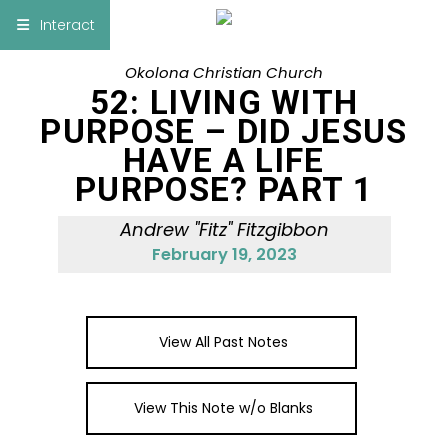
×
Interact
Okolona Christian Church
Notes
Bible
52: LIVING WITH
PURPOSE – DID JESUS
Add Sermon Notes
HAVE A LIFE
PURPOSE? PART 1
This note will be displayed at bottom of your
sermon note when you save to pdf or email
Andrew "Fitz" Fitzgibbon
them
February 19, 2023
View All Past Notes
View This Note w/o Blanks