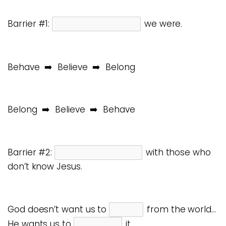
Barrier #1:
we were.
Behave ➡️ Believe ➡️ Belong
Belong ➡️ Believe ➡️ Behave
Barrier #2:
with those who
don’t know Jesus.
God doesn’t want us to
from the world…
He wants us to
it.