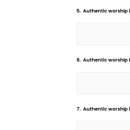
5. Authentic worship i
6. Authentic worship 
7. Authentic worship