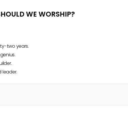
 SHOULD WE WORSHIP?
fty-two years.
 genius.
ilder.
 leader.