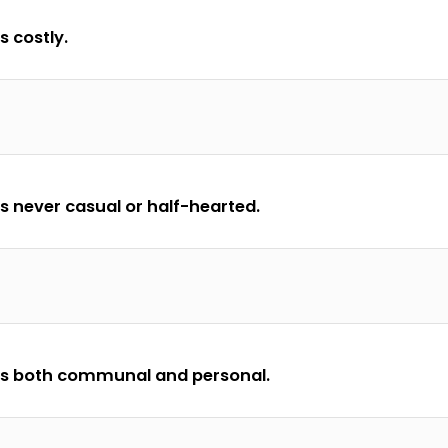
s costly.
is never casual or half-hearted.
 is both communal and personal.