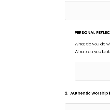
PERSONAL REFLE
What do you do wh
Where do you look 
2. Authentic worship 