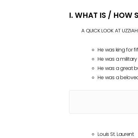
I. WHAT IS / HOW
A QUICK LOOK AT UZZIAH
He was king for fi
He was a military
He was a great bu
He was a beloved
Louis St. Laurent