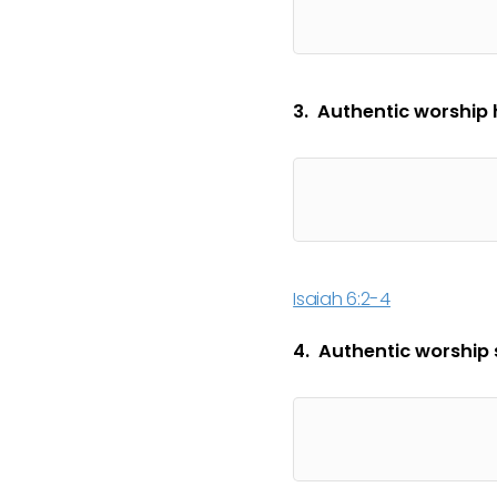
3. Authentic worship 
Isaiah 6:2-4
4. Authentic worship s