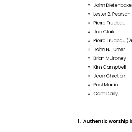
John Diefenbake
Lester B. Pearson
Pierre Trudeau
Joe Clark
Pierre Trudeau (
John N. Turner
Brian Mulroney
Kim Campbell
Jean Chretien
Paul Martin
Cam Dailly
1. Authentic worship i