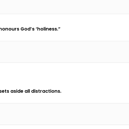
honours God’s ‘holiness.”
ets aside all distractions.