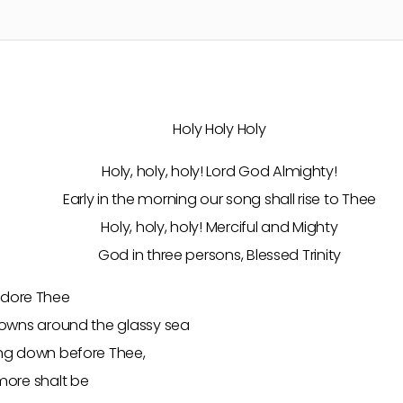
Holy Holy Holy
Holy, holy, holy! Lord God Almighty!
Early in the morning our song shall rise to Thee
Holy, holy, holy! Merciful and Mighty
God in three persons, Blessed Trinity
s adore Thee
rowns around the glassy sea
ng down before Thee,
more shalt be