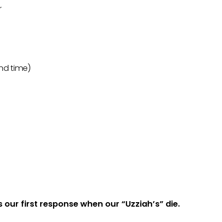
r
2nd time)
s our first response when our “Uzziah’s” die.