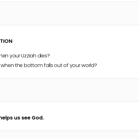
CTION
en your Uzziah dies?
when the bottom falls out of your world?
helps us see God.