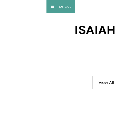
×
Interact
Notes
Bible
ISAIA
Add Sermon Notes
This note will be displayed at bottom of your
sermon note when you save to pdf or email
them
View All