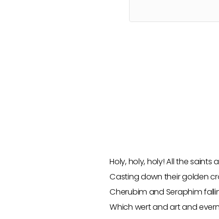
Holy, holy, holy! All the saint
Casting down their golden c
Cherubim and Seraphim falli
Which wert and art and ever