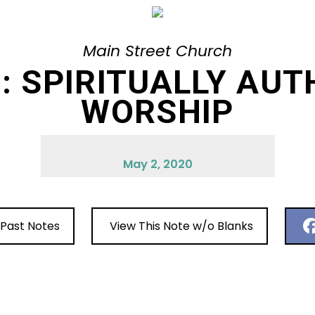
Main Street Church
H: SPIRITUALLY AUT
WORSHIP
May 2, 2020
 Past Notes
View This Note w/o Blanks