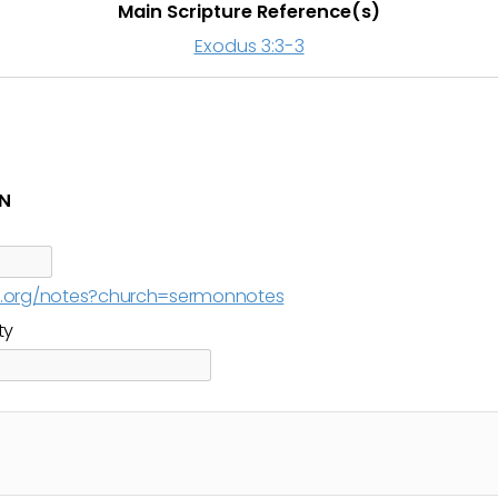
Main Scripture Reference(s)
Exodus 3:3-3
IN
cc.org/notes?church=sermonnotes
ty