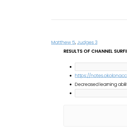
Matthew 5
,
Judges 3
RESULTS OF CHANNEL SURF
https://notes.okolona
Decreased learning abili