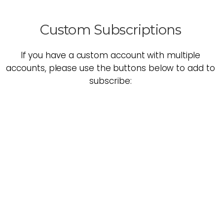
Custom Subscriptions
If you have a custom account with multiple
accounts, please use the buttons below to add to
subscribe: