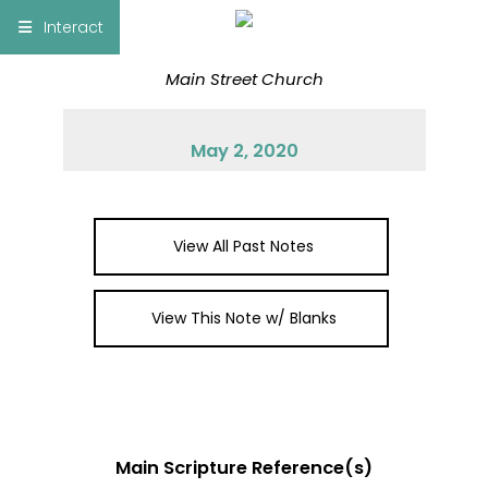
×
Interact
Main Street Church
Notes
Bible
May 2, 2020
Add Sermon Notes
This note will be displayed at bottom of your
sermon note when you save to pdf or email
View All Past Notes
them
View This Note w/ Blanks
Main Scripture Reference(s)