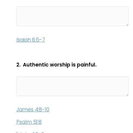
Isaiah 6:5-7
2. Authentic worship is painful.
James 4:8-10
Psalm 51:8