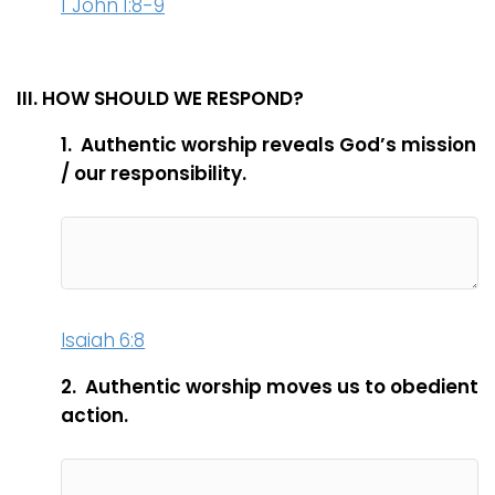
1 John 1:8-9
III. HOW SHOULD WE RESPOND?
1. Authentic worship reveals God’s mission
/ our responsibility.
Isaiah 6:8
2. Authentic worship moves us to obedient
action.