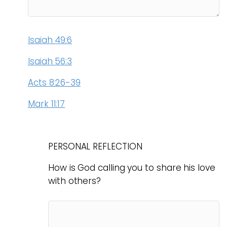
Isaiah 49:6
Isaiah 56:3
Acts 8:26-39
Mark 11:17
PERSONAL REFLECTION
How is God calling you to share his love
with others?