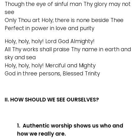
Though the eye of sinful man Thy glory may not
see
Only Thou art Holy; there is none beside Thee
Perfect in power in love and purity
Holy, holy, holy! Lord God Almighty!
All Thy works shall praise Thy name in earth and
sky and sea
Holy, holy, holy! Merciful and Mighty
God in three persons, Blessed Trinity
II. HOW SHOULD WE SEE OURSELVES?
1. Authentic worship shows us who and
how we really are.