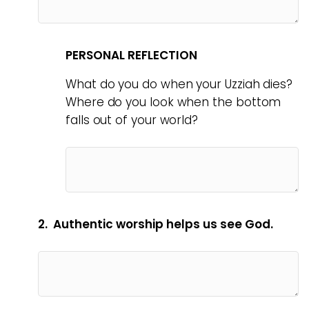
PERSONAL REFLECTION
What do you do when your Uzziah dies?
Where do you look when the bottom
falls out of your world?
2. Authentic worship helps us see God.