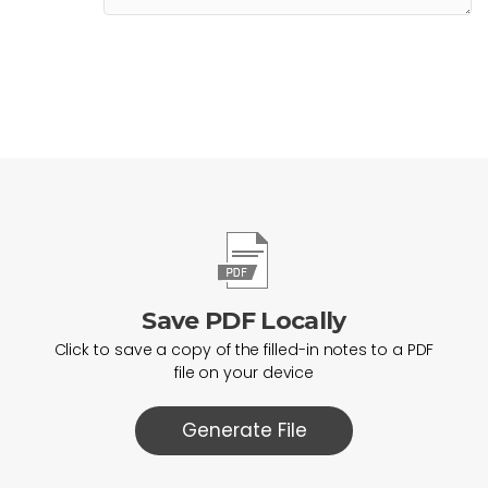
Save PDF Locally
Click to save a copy of the filled-in notes to a PDF
file on your device
Generate File