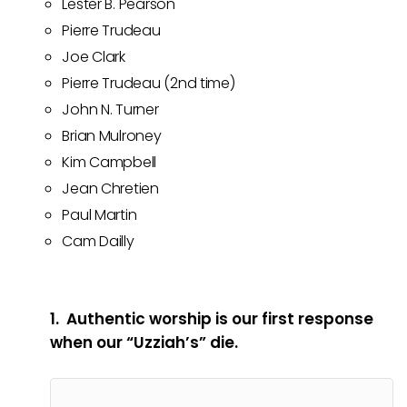
Lester B. Pearson
Pierre Trudeau
Joe Clark
Pierre Trudeau (2nd time)
John N. Turner
Brian Mulroney
Kim Campbell
Jean Chretien
Paul Martin
Cam Dailly
1. Authentic worship is our first response
when our “Uzziah’s” die.