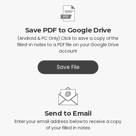
Save PDF to Google Drive
(Android & PC Only) Click to save a copy of the
filled-in notes to a PDF file on your Google Drive
account
Save File
Send to Email
Enter your email address below to receive a copy
of your filled in notes