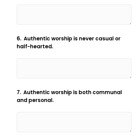
6. Authentic worship is never casual or
half-hearted.
7. Authentic worship is both communal
and personal.