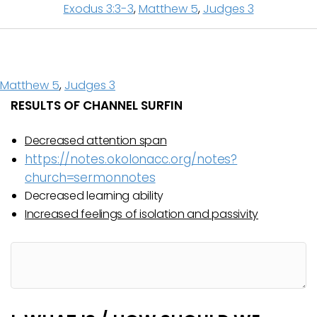
Exodus 3:3-3
,
Matthew 5
,
Judges 3
Matthew 5
,
Judges 3
RESULTS OF CHANNEL SURFIN
Decreased attention span
https://notes.okolonacc.org/notes?
church=sermonnotes
Decreased learning ability
Increased feelings of isolation and passivity