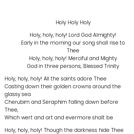
Holy Holy Holy
Holy, holy, holy! Lord God Almighty!
Early in the morning our song shall rise to
Thee
Holy, holy, holy! Merciful and Mighty
God in three persons, Blessed Trinity
Holy, holy, holy! All the saints adore Thee
Casting down their golden crowns around the
glassy sea
Cherubim and Seraphim falling down before
Thee,
Which wert and art and evermore shalt be
Holy, holy, holy! Though the darkness hide Thee