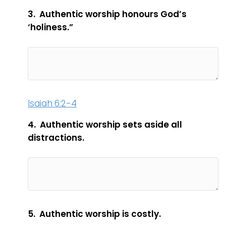
3. Authentic worship honours God’s
‘holiness.”
Isaiah 6:2-4
4. Authentic worship sets aside all
distractions.
5. Authentic worship is costly.