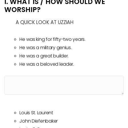
I. WHAT IS / HOW SHOULD WE
WORSHIP?
A QUICK LOOK AT UZZIAH
He was king for fifty-two years.
He was a military genius.
He was a great builder.
He was a beloved leader.
Louis St. Laurent
John Diefenbaker