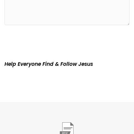
Help Everyone Find & Follow Jesus