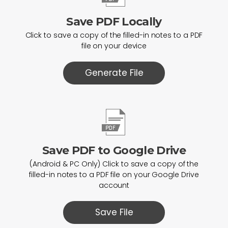
Save PDF Locally
Click to save a copy of the filled-in notes to a PDF
file on your device
Generate File
Save PDF to Google Drive
(Android & PC Only) Click to save a copy of the
filled-in notes to a PDF file on your Google Drive
account
Save File