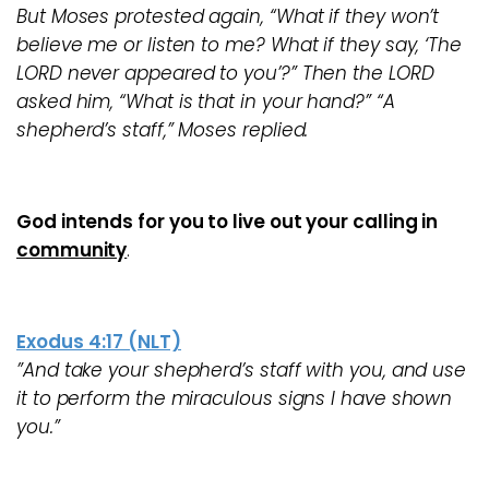
But Moses protested again, “What if they won’t
believe me or listen to me? What if they say, ‘The
LORD never appeared to you’?” Then the LORD
asked him, “What is that in your hand?” “A
shepherd’s staff,” Moses replied.
God intends for you to live out your calling in
community
.
Exodus 4:17 (NLT)
”And take your shepherd’s staff with you, and use
it to perform the miraculous signs I have shown
you.”