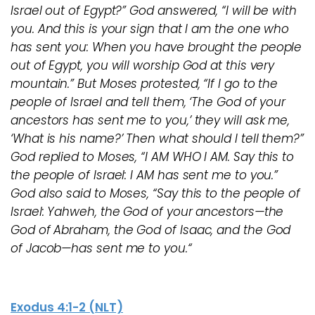
Israel out of Egypt?” God answered, “I will be with
you. And this is your sign that I am the one who
has sent you: When you have brought the people
out of Egypt, you will worship God at this very
mountain.” But Moses protested, “If I go to the
people of Israel and tell them, ‘The God of your
ancestors has sent me to you,’ they will ask me,
‘What is his name?’ Then what should I tell them?”
God replied to Moses, “I AM WHO I AM. Say this to
the people of Israel: I AM has sent me to you.”
God also said to Moses, “Say this to the people of
Israel: Yahweh, the God of your ancestors—the
God of Abraham, the God of Isaac, and the God
of Jacob—has sent me to you.“
Exodus 4:1-2 (NLT)