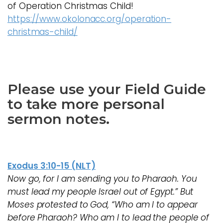
of Operation Christmas Child!
https://www.okolonacc.org/operation-
christmas-child/
Please use your Field Guide
to take more personal
sermon notes.
Exodus 3:10-15 (NLT)
Now go, for I am sending you to Pharaoh. You
must lead my people Israel out of Egypt.” But
Moses protested to God, “Who am I to appear
before Pharaoh? Who am I to lead the people of