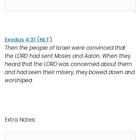
Exodus 4:31 (NLT)
Then the people of Israel were convinced that
the LORD had sent Moses and Aaron. When they
heard that the LORD was concerned about them
and had seen their misery, they bowed down and
worshiped.
Extra Notes: