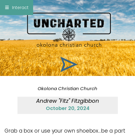
×
Interact
Notes
Bible
Add Sermon Notes
This note will be displayed at bottom of your
sermon note when you save to pdf or email
them
Okolona Christian Church
Andrew "Fitz" Fitzgibbon
October 20, 2024
Grab a box or use your own shoebox…be a part