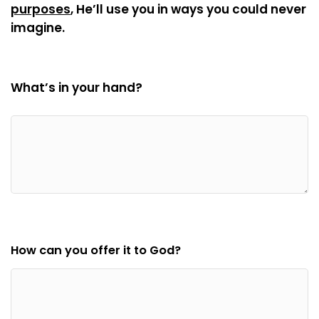
purposes
, He’ll use you in ways you could never
imagine.
What’s in your hand?
How can you offer it to God?