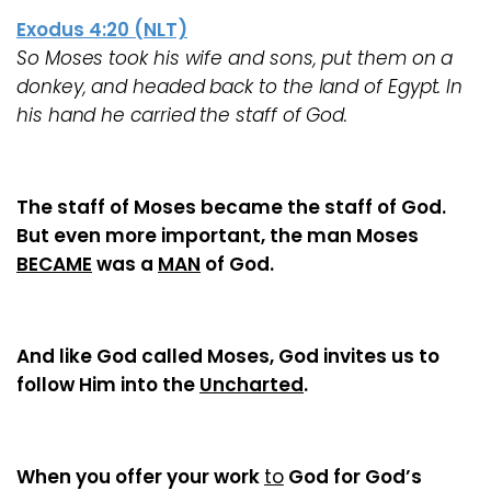
Exodus 4:20 (NLT)
So Moses took his wife and sons, put them on a
donkey, and headed back to the land of Egypt. In
his hand he carried the staff of God.
The staff of Moses became the staff of God.
But even more important, the man Moses
BECAME
was a
MAN
of God.
And like God called Moses, God invites us to
follow Him into the
Uncharted
.
When you offer your work
to
God for God’s