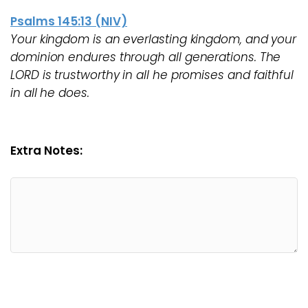
Psalms 145:13 (NIV)
Your kingdom is an everlasting kingdom, and your
dominion endures through all generations. The
LORD is trustworthy in all he promises and faithful
in all he does.
Extra Notes: