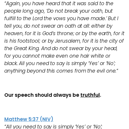
“Again, you have heard that it was said to the
people long ago, ‘Do not break your oath, but
fulfill to the Lord the vows you have made.’ But I
tell you, do not swear an oath at all: either by
heaven, for it is God’s throne; or by the earth, for it
is his footstool; or by Jerusalem, for it is the city of
the Great King. And do not swear by your head,
for you cannot make even one hair white or
black. All you need to say is simply ‘Yes’ or ‘No’;
anything beyond this comes from the evil one.“
Our speech should always be
truthful
.
Matthew 5:37 (NIV)
“All you need to say is simply ‘Yes’ or ‘No’;