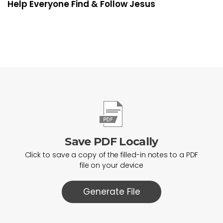
Help Everyone Find & Follow Jesus
Save PDF Locally
Click to save a copy of the filled-in notes to a PDF
file on your device
Generate File