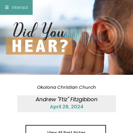
×
Interact
Notes
Bible
Add Sermon Notes
This note will be displayed at bottom of your
sermon note when you save to pdf or email
them
Okolona Christian Church
Andrew "Ftiz" Fitzgibbon
April 28, 2024
View All Past Notes