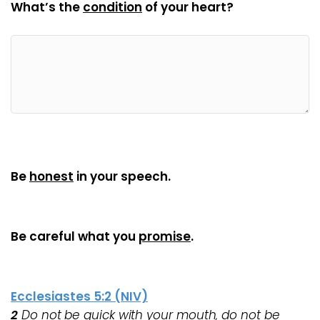
What’s the
condition
of your heart?
Be
honest
in your speech.
Be careful what you
promise
.
Ecclesiastes 5:2 (NIV)
2
Do not be quick with your mouth, do not be