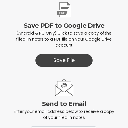
Save PDF to Google Drive
(Android & PC Only) Click to save a copy of the
filled-in notes to a PDF file on your Google Drive
account
Save File
Send to Email
Enter your email address below to receive a copy
of your filled in notes