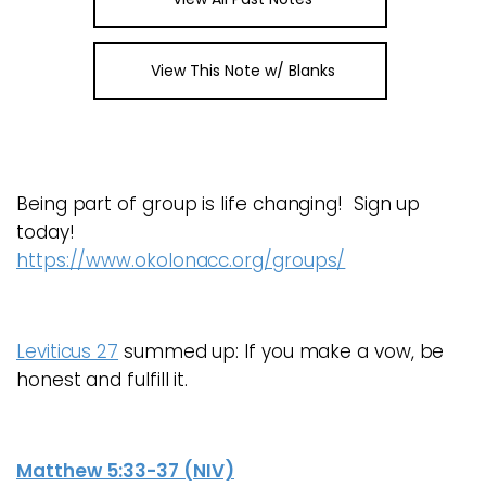
View This Note w/ Blanks
Being part of group is life changing! Sign up
today!
https://www.okolonacc.org/groups/
Leviticus 27
summed up: If you make a vow, be
honest and fulfill it.
Matthew 5:33-37 (NIV)