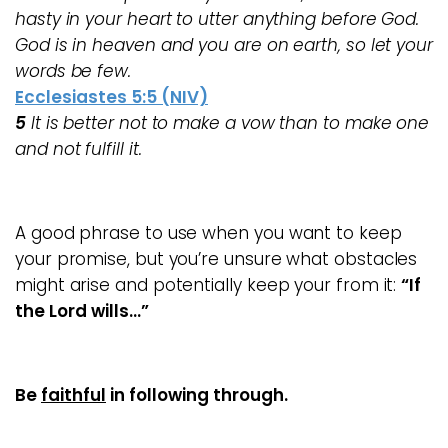
hasty in your heart to utter anything before God.
God is in heaven and you are on earth, so let your
words be few.
Ecclesiastes 5:5 (NIV)
5
It is better not to make a vow than to make one
and not fulfill it.
A good phrase to use when you want to keep
your promise, but you’re unsure what obstacles
might arise and potentially keep your from it:
“If
the Lord wills…”
Be
faithful
in following
through.