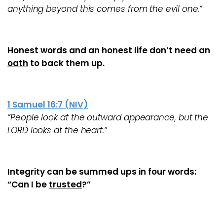
anything beyond this comes from the evil one.“
Honest words and an honest life
don’t
need an
oath
to back them up.
1 Samuel 16:7 (NIV)
”People look at the outward appearance, but the
LORD looks at the heart.”
Integrity can be summed ups in four words:
“Can I be
trusted
?”