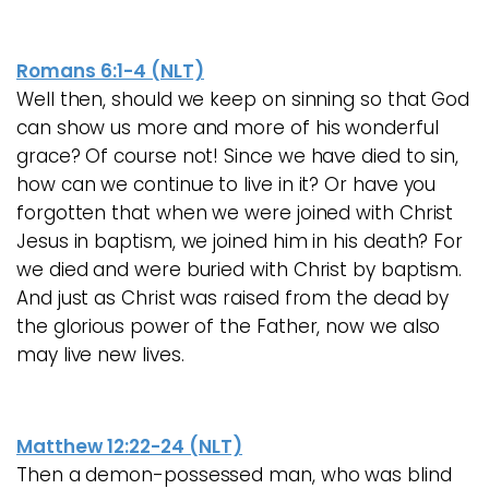
Romans 6:1-4 (NLT)
Well then, should we keep on sinning so that God
can show us more and more of his wonderful
grace? Of course not! Since we have died to sin,
how can we continue to live in it? Or have you
forgotten that when we were joined with Christ
Jesus in baptism, we joined him in his death? For
we died and were buried with Christ by baptism.
And just as Christ was raised from the dead by
the glorious power of the Father, now we also
may live new lives.
Matthew 12:22-24 (NLT)
Then a demon-possessed man, who was blind