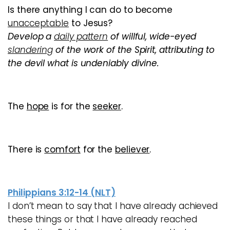
Is there anything I can do to become
unacceptable
to Jesus?
Develop a
daily pattern
of
willful, wide-eyed
slandering
of the work of the Spirit, attributing to
the devil what is undeniably divine
.
The
hope
is for the
seeker
.
There is
comfort
for the
believer
.
Philippians 3:12-14 (NLT)
I don’t mean to say that I have already achieved
these things or that I have already reached