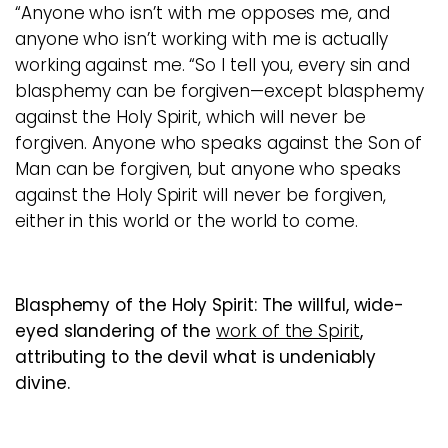
“Anyone who isn’t with me opposes me, and
anyone who isn’t working with me is actually
working against me. “So I tell you, every sin and
blasphemy can be forgiven—except blasphemy
against the Holy Spirit, which will never be
forgiven. Anyone who speaks against the Son of
Man can be forgiven, but anyone who speaks
against the Holy Spirit will never be forgiven,
either in this world or the world to come.
Blasphemy of the Holy Spirit:
The willful, wide-
eyed slandering of the
work of the Spirit
,
attributing to the devil what is undeniably
divine.