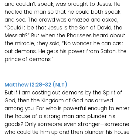
and couldn’t speak, was brought to Jesus. He
healed the man so that he could both speak
and see. The crowd was amazed and asked,
“Could it be that Jesus is the Son of David, the
Messiah?” But when the Pharisees heard about
the miracle, they said, “No wonder he can cast
out demons. He gets his power from Satan, the
prince of demons.”
Matthew 12:28-32 (NLT)
But if I am casting out demons by the Spirit of
God, then the Kingdom of God has arrived
among you. For who is powerful enough to enter
the house of a strong man and plunder his
goods? Only someone even stronger—someone
who could tie him up and then plunder his house.