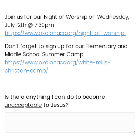
Join us for our Night of Worship on Wednesday,
July 12th @ 7:30pm
https://www.okolonacc.org/night-of-worship
Don’t forget to sign up for our Elementary and
Middle School Summer Camp:
https://www.okolonacc.org/white-mills-
christian-camp/
Is there anything I can do to become
unacceptable
to Jesus?