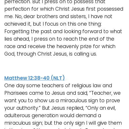
perfection. But I press on to possess that
perfection for which Christ Jesus first possessed
me. No, dear brothers and sisters, I have not
achieved it, but I focus on this one thing:
Forgetting the past and looking forward to what
lies ahead, I press on to reach the end of the
race and receive the heavenly prize for which
God, through Christ Jesus, is calling us.
Matthew 12:38-40 (NLT)
One day some teachers of religious law and
Pharisees came to Jesus and said, “Teacher, we
want you to show us a miraculous sign to prove
your authority.” But Jesus replied, “Only an evil,
adulterous generation would demand a
miraculous sign; but the only sign I will give them