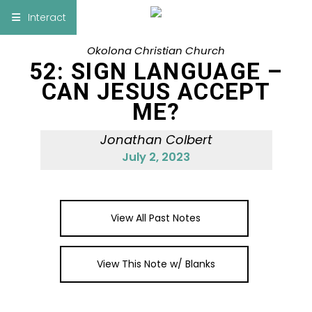
×
Interact
Okolona Christian Church
Notes
Bible
52: SIGN LANGUAGE –
CAN JESUS ACCEPT
Add Sermon Notes
ME?
This note will be displayed at bottom of your
Jonathan Colbert
sermon note when you save to pdf or email
July 2, 2023
them
View All Past Notes
View This Note w/ Blanks