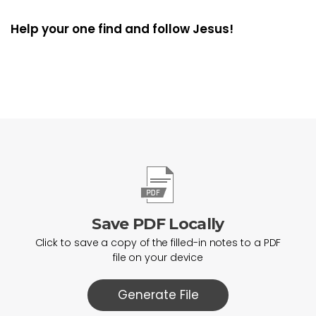
Help your one find and follow Jesus!
Save PDF Locally
Click to save a copy of the filled-in notes to a PDF
file on your device
Generate File