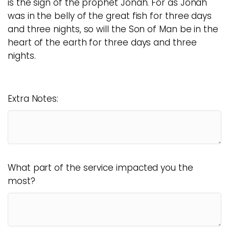
is the sign of the prophet Jonah. For as Jonah
was in the belly of the great fish for three days
and three nights, so will the Son of Man be in the
heart of the earth for three days and three
nights.
Extra Notes:
What part of the service impacted you the
most?