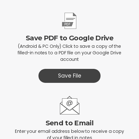
Save PDF to Google Drive
(Android & PC Only) Click to save a copy of the
filled-in notes to a PDF file on your Google Drive
account
Save File
Send to Email
Enter your email address below to receive a copy
of your filled in notes