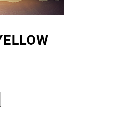
YELLOW