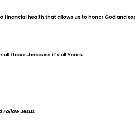
to
financial health
that allows us to honor God and e
 all I have…because it’s all Yours.
d Follow Jesus