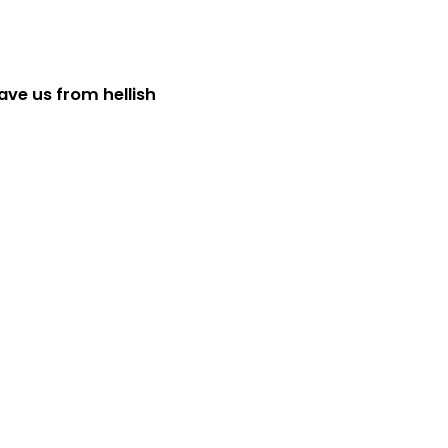
ave us from hellish