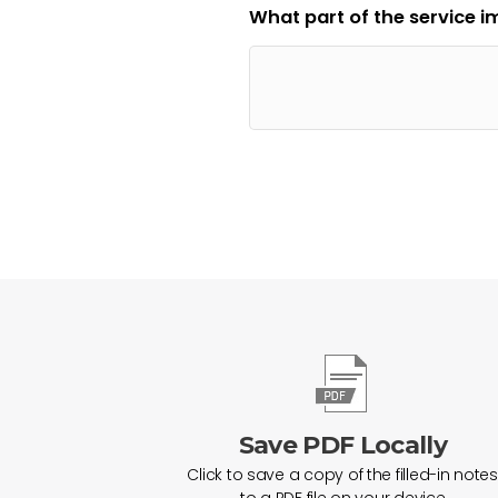
What part of the service 
Save PDF Locally
Click to save a copy of the filled-in notes