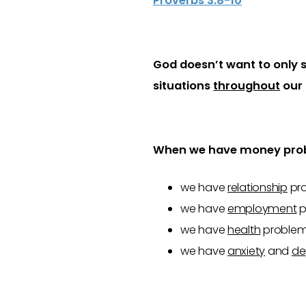
Proverbs 3:8-10
God doesn’t want to only s
situations
throughout
our 
When we have money pro
we have
relationship
pro
we have
employment
p
we have
health
problems
we have
anxiety
and
de