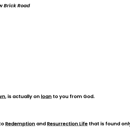
ow Brick Road
wn
, is actually on
loan
to you from God.
 to
Redemption
and
Resurrection Life
that is found onl