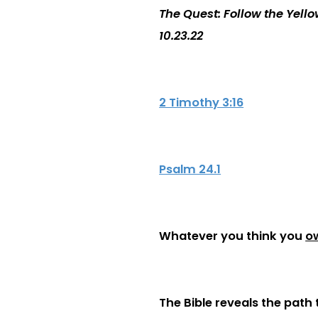
The Quest: Follow the Yell
10.23.22
2 Timothy 3:16
Psalm 24.1
Whatever you think you
o
The Bible reveals the path