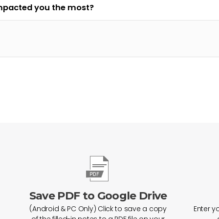
impacted you the most?
Save PDF to Google Drive
(Android & PC Only) Click to save a copy
Enter y