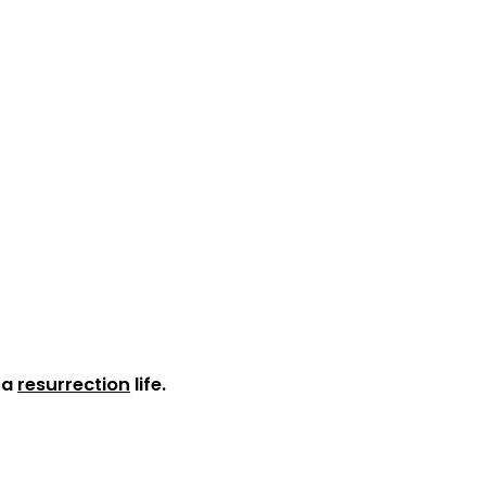
s a
resurrection
life.