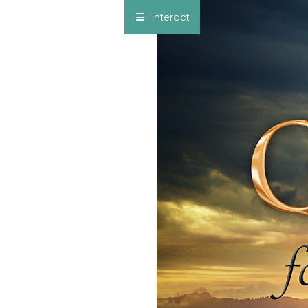
×
Interact
Notes
Bible
Add Sermon Notes
This note will be displayed at bottom of your
sermon note when you save to pdf or email
them