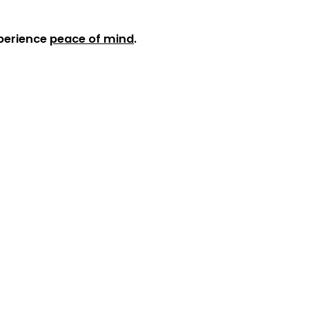
xperience
peace of mind
.