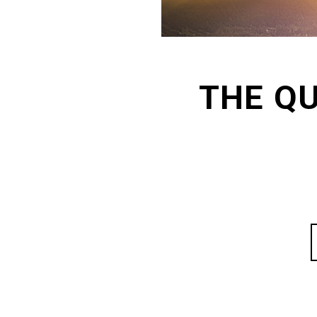
THE Q