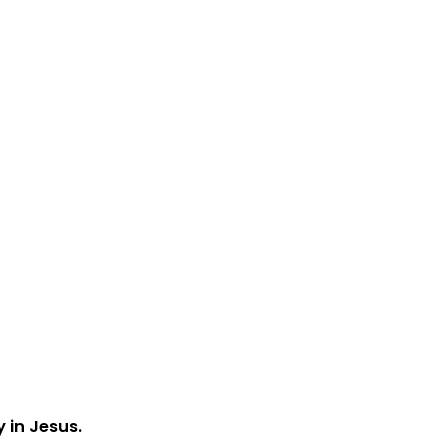
y in Jesus.