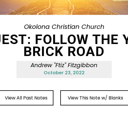
Okolona Christian Church
UEST: FOLLOW THE 
BRICK ROAD
Andrew "Ftiz" Fitzgibbon
October 23, 2022
View All Past Notes
View This Note w/ Blanks