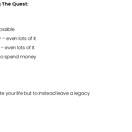
g The Quest:
ossible
– even lots of it
 even lots of it
in to spend money
te your life but to instead leave a legacy