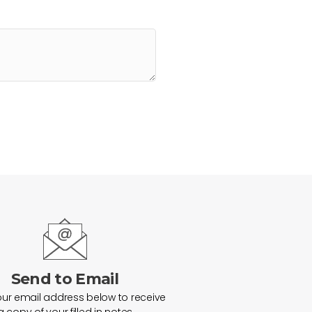
Send to Email
our email address below to receive