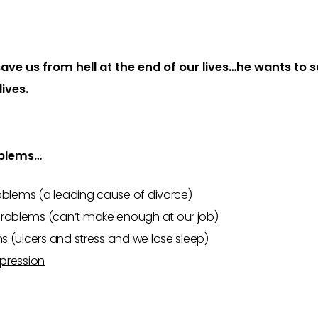
ave us from hell at the
end of
our lives…he wants to s
lives.
blems…
blems (a leading cause of divorce)
roblems (can’t make enough at our job)
 (ulcers and stress and we lose sleep)
pression