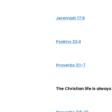
Jeremiah 17:9
Psalms 33:4
Proverbs 3:1-7
The Christian life is alway