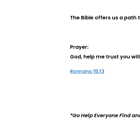
The Bible offers us a path 
Prayer:
God, help me trust you with
Romans 15:13
*Go Help Everyone Find an