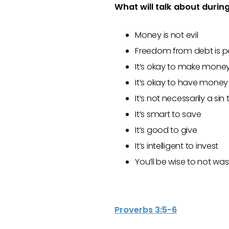
What will talk about durin
Money is not evil
Freedom from debt is p
It’s okay to make money 
It’s okay to have money –
It’s not necessarily a s
It’s smart to save
It’s good to give
It’s intelligent to invest
You’ll be wise to not was
Proverbs 3:5-6