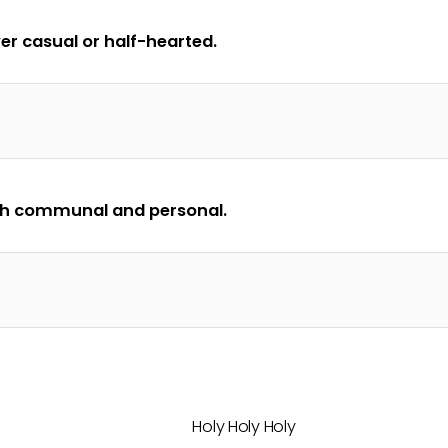
er casual or half-hearted.
oth communal and personal.
Holy Holy Holy