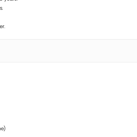
s.
er.
me)