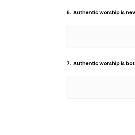
6. Authentic worship is nev
7. Authentic worship is b