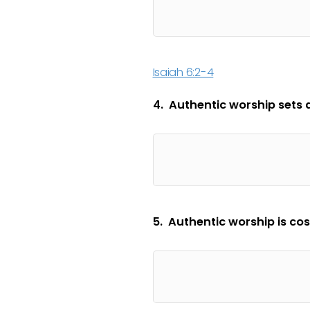
Isaiah 6:2-4
4. Authentic worship sets as
5. Authentic worship is cos