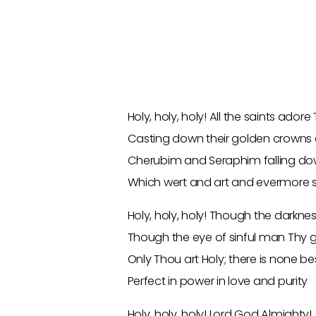
Holy, holy, holy! All the saints adore
Casting down their golden crowns 
Cherubim and Seraphim falling do
Which wert and art and evermore s
Holy, holy, holy! Though the darkne
Though the eye of sinful man Thy 
Only Thou art Holy; there is none b
Perfect in power in love and purity
Holy, holy, holy! Lord God Almighty!