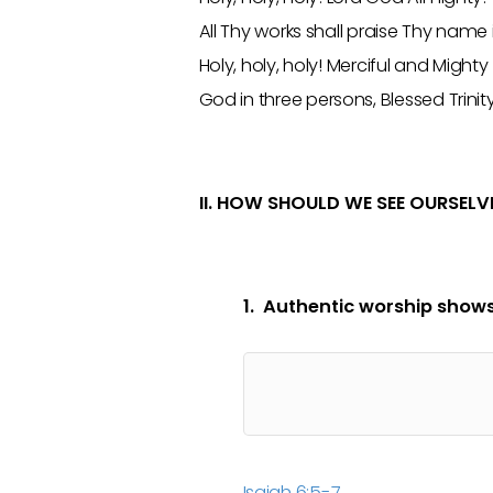
All Thy works shall praise Thy name
Holy, holy, holy! Merciful and Mighty
God in three persons, Blessed Trinit
II. HOW SHOULD WE SEE OURSELV
1. Authentic worship shows
Isaiah 6:5-7