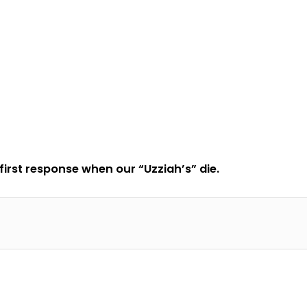
 first response when our “Uzziah’s” die.