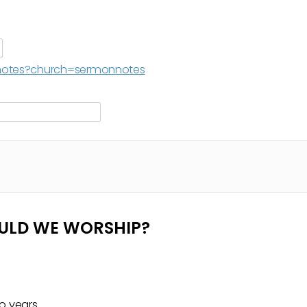
g/notes?church=sermonnotes
OULD WE WORSHIP?
o years.