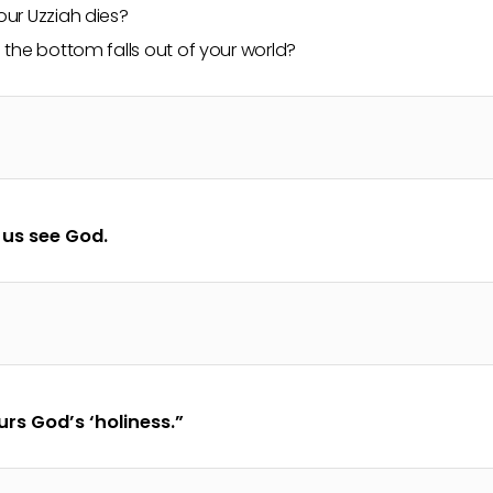
ur Uzziah dies?
the bottom falls out of your world?
 us see God.
rs God’s ‘holiness.”