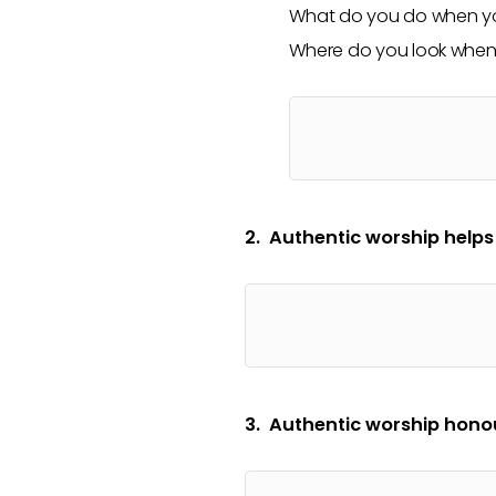
What do you do when yo
Where do you look when 
2. Authentic worship helps
3. Authentic worship honou