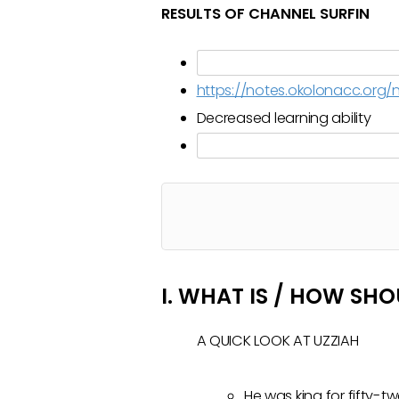
RESULTS OF CHANNEL SURFIN
https://notes.okolonacc.or
Decreased learning ability
I. WHAT IS / HOW SH
A QUICK LOOK AT UZZIAH
He was king for fifty-tw