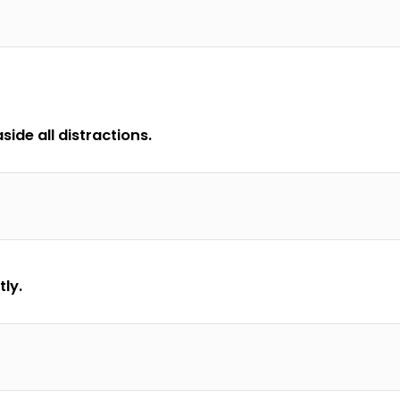
ide all distractions.
tly.