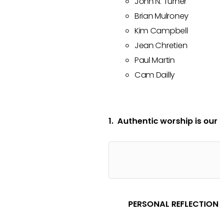
John N. Turner
Brian Mulroney
Kim Campbell
Jean Chretien
Paul Martin
Cam Dailly
1. Authentic worship is our
PERSONAL REFLECTION