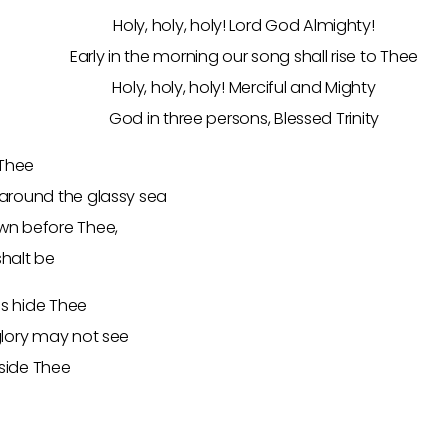
Holy, holy, holy! Lord God Almighty!
Early in the morning our song shall rise to Thee
Holy, holy, holy! Merciful and Mighty
God in three persons, Blessed Trinity
 Thee
around the glassy sea
wn before Thee,
halt be
ss hide Thee
glory may not see
eside Thee