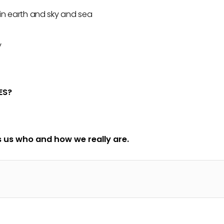
 in earth and sky and sea
y
ES?
 us who and how we really are.