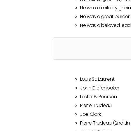
He was a military geniu
He was a great builder.
He was a beloved lead
Louis St. Laurent
John Diefenbaker
Lester B. Pearson
Pierre Trudeau
Joe Clark
Pierre Trudeau (2nd ti