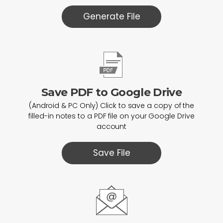
Generate File
Save PDF to Google Drive
(Android & PC Only) Click to save a copy of the
filled-in notes to a PDF file on your Google Drive
account
Save File