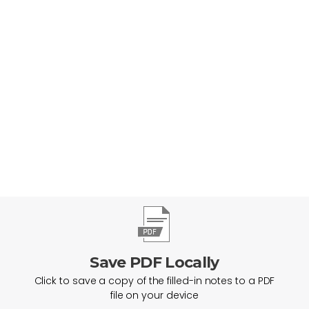
Help Everyone Find & Follow Jesus
Save PDF Locally
Click to save a copy of the filled-in notes to a PDF
file on your device