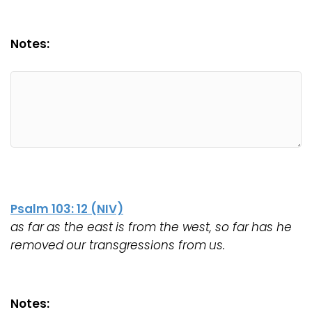
Notes:
Psalm 103: 12 (NIV)
as far as the east is from the west, so far has he
removed our transgressions from us.
Notes: