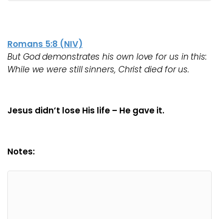
Romans 5:8 (NIV)
But God demonstrates his own love for us in this:
While we were still sinners, Christ died for us.
Jesus didn’t lose His life – He gave it.
Notes: