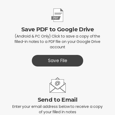
Save PDF to Google Drive
(Android & PC Only) Click to save a copy of the
filled-in notes to a PDF file on your Google Drive
account
Save File
Send to Email
Enter your email address below to receive a copy
of your filled in notes