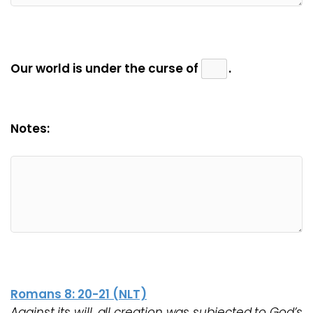
Our world is under the curse of
.
Notes:
Romans 8: 20-21 (NLT)
Against its will, all creation was subjected to God’s