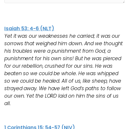
Isaiah 53: 4-6 (NLT)
Yet it was our weaknesses he carried; it was our
sorrows that weighed him down. And we thought
his troubles were a punishment from God, a
punishment for his own sins! But he was pierced
for our rebellion, crushed for our sins. He was
beaten so we could be whole. He was whipped
so we could be healed. All of us, like sheep, have
strayed away. We have left God’s paths to follow
our own. Yet the LORD laid on him the sins of us
all.
1 Corinthians 15: 54-57 (NIV)