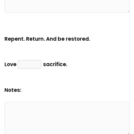
Repent. Return. And be restored.
Love
sacrifice.
Notes: