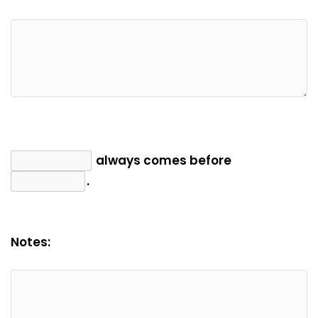
always comes before
.
Notes: