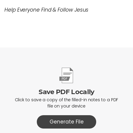
Help Everyone Find & Follow Jesus
Save PDF Locally
Click to save a copy of the filled-in notes to a PDF
file on your device
Generate File