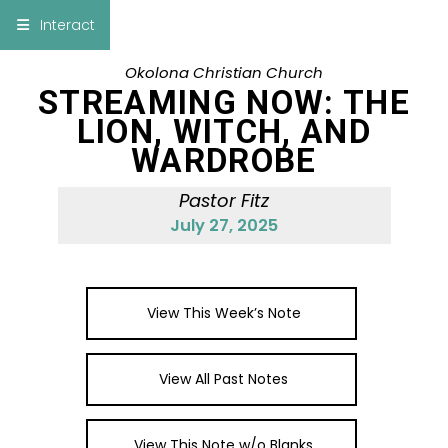
×
Interact
Okolona Christian Church
Notes
Bible
STREAMING NOW: THE
LION, WITCH, AND
Add Sermon Notes
WARDROBE
This note will be displayed at bottom of your
Pastor Fitz
sermon note when you save to pdf or email
July 27, 2025
them
View This Week’s Note
View All Past Notes
View This Note w/o Blanks