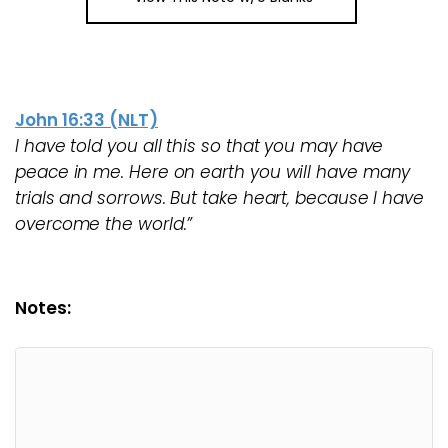
John 16:33 (NLT)
I have told you all this so that you may have
peace in me. Here on earth you will have many
trials and sorrows. But take heart, because I have
overcome the world.”
Notes: