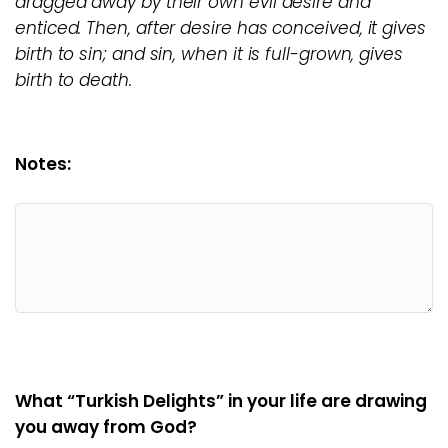
dragged away by their own evil desire and
enticed. Then, after desire has conceived, it gives
birth to sin; and sin, when it is full-grown, gives
birth to death.
Notes:
What “Turkish Delights” in your life are drawing
you away from God?