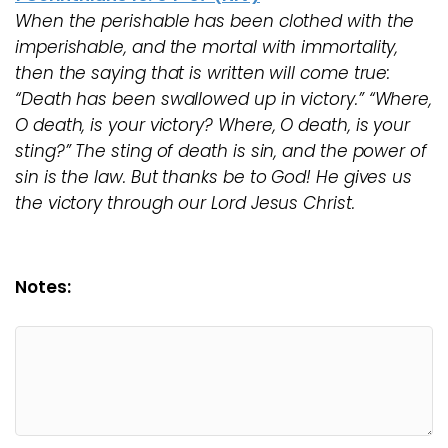
When the perishable has been clothed with the
imperishable, and the mortal with immortality,
then the saying that is written will come true:
“Death has been swallowed up in victory.” “Where,
O death, is your victory? Where, O death, is your
sting?” The sting of death is sin, and the power of
sin is the law. But thanks be to God! He gives us
the victory through our Lord Jesus Christ.
Notes: