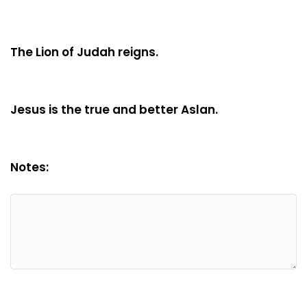
The Lion of Judah reigns.
Jesus is the true and better Aslan.
Notes: