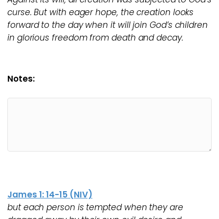
curse. But with eager hope, the creation looks
forward to the day when it will join God’s children
in glorious freedom from death and decay.
Notes:
James 1: 14-15 (NIV)
but each person is tempted when they are