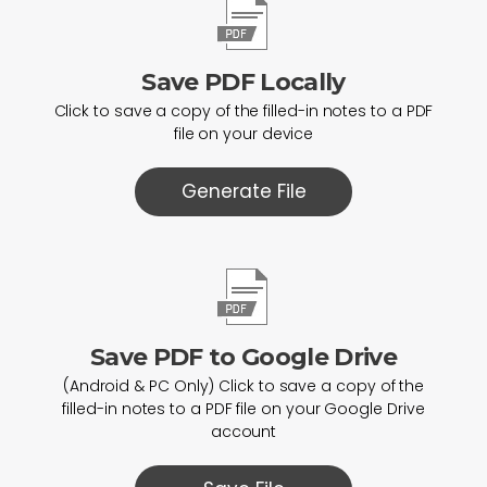
Save PDF Locally
Click to save a copy of the filled-in notes to a PDF
file on your device
Generate File
Save PDF to Google Drive
(Android & PC Only) Click to save a copy of the
filled-in notes to a PDF file on your Google Drive
account